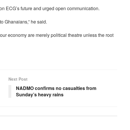
e on ECG’s future and urged open communication.
to Ghanaians,” he said.
our economy are merely political theatre unless the root
Next Post
NADMO confirms no casualties from
Sunday’s heavy rains