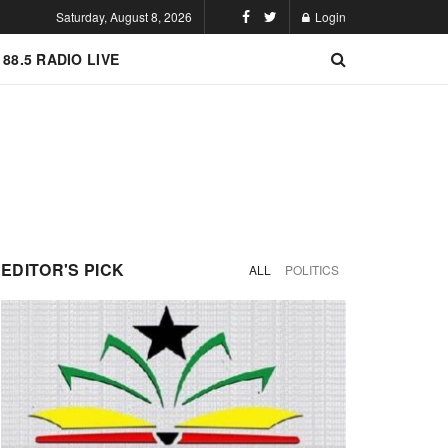
Saturday, August 8, 2026
Login
 88.5 RADIO LIVE
EDITOR'S PICK
ALL
POLITICS