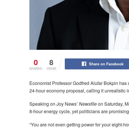
0
8
Share on Facebook
SHARES
VIEWS
Economist Professor Godfred Alufar Bokpin has 
24-hour economy proposal, calling it unrealistic 
Speaking on Joy News’
Newsfile
on Saturday, Ma
8-hour energy cycle, yet politicians are promisin
“You are not even getting power for your eight-h