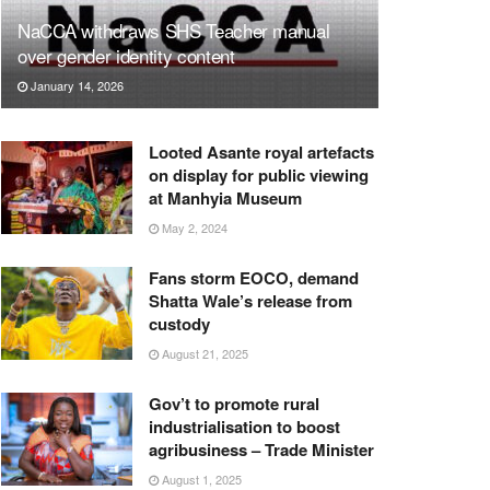
NaCCA withdraws SHS Teacher manual
over gender identity content
January 14, 2026
Looted Asante royal artefacts
on display for public viewing
at Manhyia Museum
May 2, 2024
Fans storm EOCO, demand
Shatta Wale’s release from
custody
August 21, 2025
Gov’t to promote rural
industrialisation to boost
agribusiness – Trade Minister
August 1, 2025