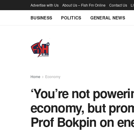
Advertise with Us
About Us – Fish Fm Online
Contact Us
L
BUSINESS
POLITICS
GENERAL NEWS
Home
Economy
‘You’re not poweri
economy, but prom
Prof Bokpin on ene