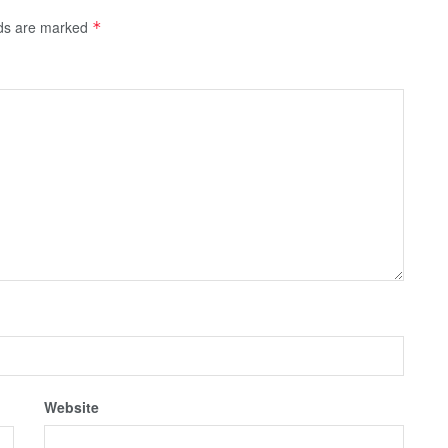
lds are marked
*
Website