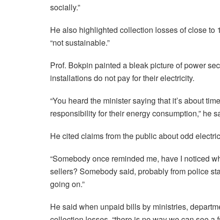
socially.”
He also highlighted collection losses of close t
“not sustainable.”
Prof. Bokpin painted a bleak picture of power s
installations do not pay for their electricity.
“You heard the minister saying that it’s about ti
responsibility for their energy consumption,” he s
He cited claims from the public about odd electric
“Somebody once reminded me, have I noticed wher
sellers? Somebody said, probably from police statio
going on.”
He said when unpaid bills by ministries, depart
collection losses, “there is no way we can see a fut