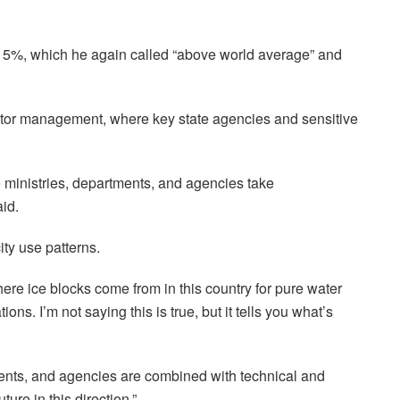
o 15%, which he again called “above world average” and
ector management, where key state agencies and sensitive
me ministries, departments, and agencies take
aid.
ity use patterns.
e ice blocks come from in this country for pure water
ns. I’m not saying this is true, but it tells you what’s
ments, and agencies are combined with technical and
ure in this direction.”