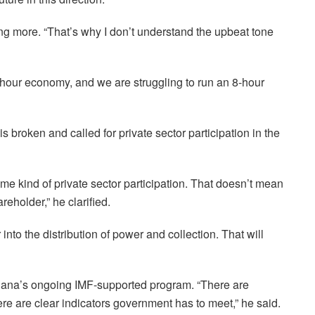
ising more. “That’s why I don’t understand the upbeat tone
hour economy, and we are struggling to run an 8-hour
 broken and called for private sector participation in the
me kind of private sector participation. That doesn’t mean
eholder,” he clarified.
 into the distribution of power and collection. That will
 Ghana’s ongoing IMF-supported program. “There are
re are clear indicators government has to meet,” he said.