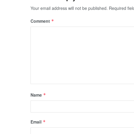
Your email address will not be published.
Required fie
Comment
*
Name
*
Email
*