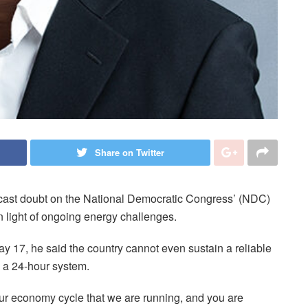
Share on Twitter
cast doubt on the National Democratic Congress’ (NDC)
in light of ongoing energy challenges.
y 17, he said the country cannot even sustain a reliable
g a 24-hour system.
our economy cycle that we are running, and you are