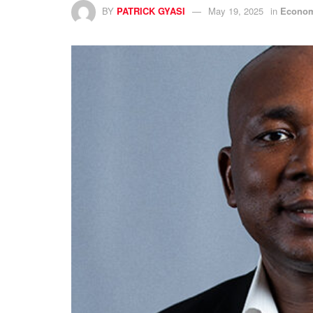
BY
PATRICK GYASI
May 19, 2025
in
Econo