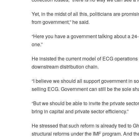
Yet, in the midst of all this, politicians are prom
from government,” he said.
“Here you have a government talking about a 24-
one.”
He insisted the current model of ECG operations is
downstream distribution chain.
“I believe we should all support government in so
selling ECG. Government can still be the sole shar
“But we should be able to invite the private sector
bring in capital and private sector efficiency.”
He stressed that such reform is already tied to
structural reforms under the IMF program. And the