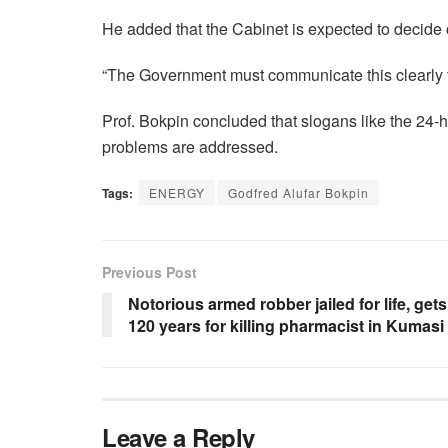
He added that the Cabinet is expected to decid
“The Government must communicate this clearly 
Prof. Bokpin concluded that slogans like the 24-h
problems are addressed.
Tags:
ENERGY
Godfred Alufar Bokpin
Previous Post
Notorious armed robber jailed for life, gets
120 years for killing pharmacist in Kumasi
Leave a Reply