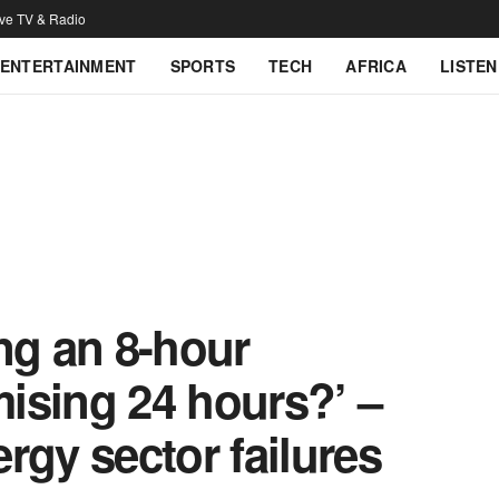
ive TV & Radio
ENTERTAINMENT
SPORTS
TECH
AFRICA
LISTEN
ng an 8-hour
ising 24 hours?’ –
rgy sector failures