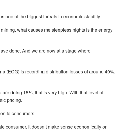
s one of the biggest threats to economic stability.
al mining, what causes me sleepless nights is the energy
 have done. And we are now at a stage where
na (ECG) is recording distribution losses of around 40%,
u are doing 15%, that is very high. With that level of
ic pricing.”
 on to consumers.
mate consumer. It doesn’t make sense economically or