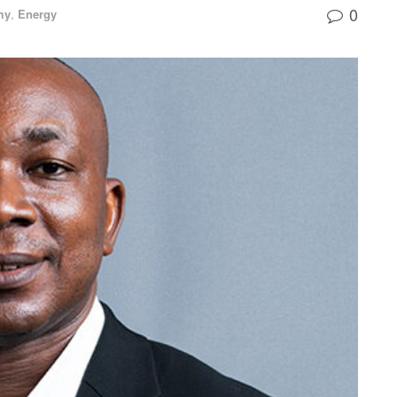
0
my
,
Energy