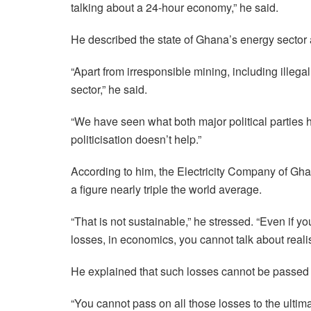
talking about a 24-hour economy,” he said.
He described the state of Ghana’s energy sector a
“Apart from irresponsible mining, including illeg
sector,” he said.
“We have seen what both major political parties
politicisation doesn’t help.”
According to him, the Electricity Company of Gha
a figure nearly triple the world average.
“That is not sustainable,” he stressed. “Even if yo
losses, in economics, you cannot talk about realist
He explained that such losses cannot be passed
“You cannot pass on all those losses to the ulti