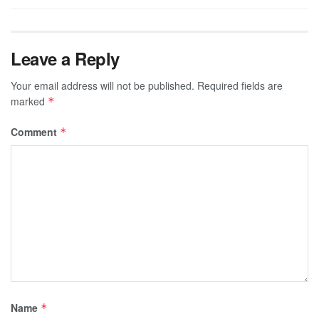
Leave a Reply
Your email address will not be published.
Required fields are
marked
*
Comment
*
Name
*