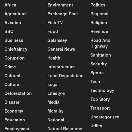
Africa
Environment
Politics
Agriculture
Exchange Rate
Regional
Aviation
Fish TV
Religion
BBC
Food
Revenue
Business
Galamsey
Road And
Highway
Chieftaincy
General News
Sanitation
Coruption
Health
Security
Crime
Infrastructure
Sports
Cultural
Land Degradation
Tech
Culture
Legal
Technology
Deforestation
Lifestyle
Top Story
Disaster
Media
Transport
Economy
Morality
Uncategorized
Education
National
Utility
Employment
Natural Resource