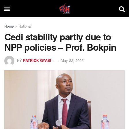
Home
National
Cedi stability partly due to
NPP policies – Prof. Bokpin
BY
PATRICK GYASI
May 22, 2025