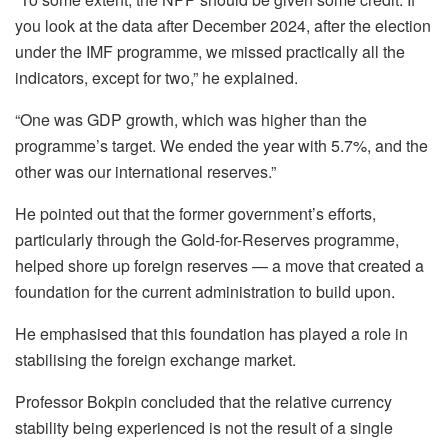
you look at the data after December 2024, after the election
under the IMF programme, we missed practically all the
indicators, except for two,” he explained.
“One was GDP growth, which was higher than the
programme’s target. We ended the year with 5.7%, and the
other was our international reserves.”
He pointed out that the former government’s efforts,
particularly through the Gold-for-Reserves programme,
helped shore up foreign reserves — a move that created a
foundation for the current administration to build upon.
He emphasised that this foundation has played a role in
stabilising the foreign exchange market.
Professor Bokpin concluded that the relative currency
stability being experienced is not the result of a single