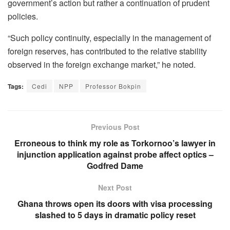
government’s action but rather a continuation of prudent
policies.
“Such policy continuity, especially in the management of
foreign reserves, has contributed to the relative stability
observed in the foreign exchange market,” he noted.
Tags:
Cedi
NPP
Professor Bokpin
Previous Post
Erroneous to think my role as Torkornoo’s lawyer in
injunction application against probe affect optics –
Godfred Dame
Next Post
Ghana throws open its doors with visa processing
slashed to 5 days in dramatic policy reset