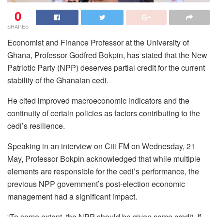
0
SHARES
Economist and Finance Professor at the University of
Ghana, Professor Godfred Bokpin, has stated that the New
Patriotic Party (NPP) deserves partial credit for the current
stability of the Ghanaian cedi.
He cited improved macroeconomic indicators and the
continuity of certain policies as factors contributing to the
cedi’s resilience.
Speaking in an interview on Citi FM on Wednesday, 21
May, Professor Bokpin acknowledged that while multiple
elements are responsible for the cedi’s performance, the
previous NPP government’s post-election economic
management had a significant impact.
“To some extent, the NPP should be given some credit. If