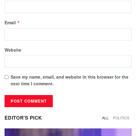
Email
*
Website
Save my name, email, and website in this browser for the
next time I comment.
EDITOR'S PICK
ALL
POLITICS