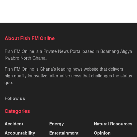
About Fish FM Online
Fish FM Online is a Private News Portal based in Boamang Afigya
Kwabre North Ghana.
Fish FM Online is Ghana’s leading news website that delivers
high quality innovative, alternative news that challenges the status
quo.
Follow us
Categories
Accident
Energy
Natural Resources
Accountability
Entertainment
Opinion