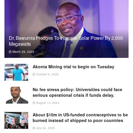
Dr. Bawumia Pledges To Increase Solar Power By 2,000
Megawatts
March 29, 2024
Akonta Mining trial to begin on Tuesday
October 6, 2025
No fee stress policy: Universities could face
serious operational crisis if funds delay.
August 14, 2024
About $10m in US-funded contraceptives to be
burned instead of shipped to poor countries
July 24, 2025