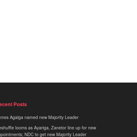
ecent Posts
ames Agalga named new Majority Leader
shuffle looms as Ayariga, Zanetor line up for new
pointments; NDC to get new Majority Leader