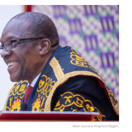
Alban Sumana Kingsford Bagbin,