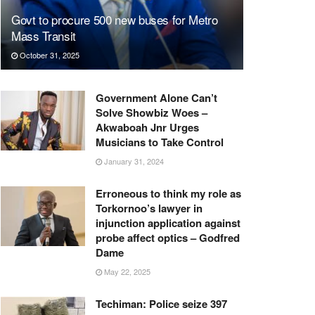
Govt to procure 500 new buses for Metro
Mass Transit
October 31, 2025
Government Alone Can’t
Solve Showbiz Woes –
Akwaboah Jnr Urges
Musicians to Take Control
January 31, 2024
Erroneous to think my role as
Torkornoo’s lawyer in
injunction application against
probe affect optics – Godfred
Dame
May 22, 2025
Techiman: Police seize 397