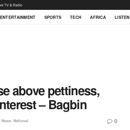
ive TV & Radio
ENTERTAINMENT
SPORTS
TECH
AFRICA
LISTEN
se above pettiness,
 interest – Bagbin
0
l News
,
National