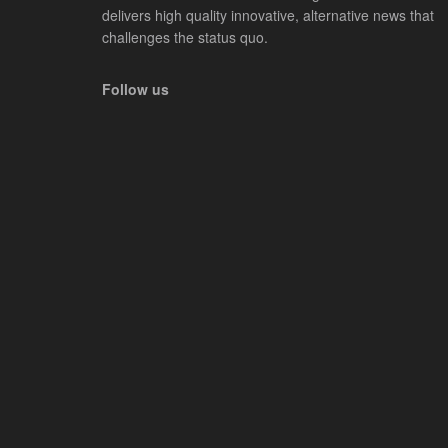
delivers high quality innovative, alternative news that
challenges the status quo.
Follow us