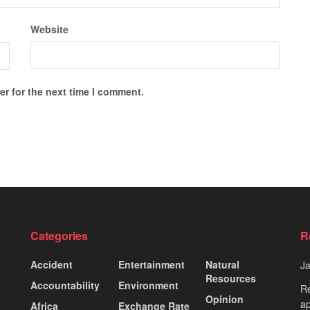
Website
r for the next time I comment.
Categories
R
Accident
Entertainment
Natural
J
Resources
Accountability
Environment
Re
Opinion
ap
Africa
Exchange Rate