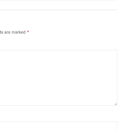
lds are marked
*