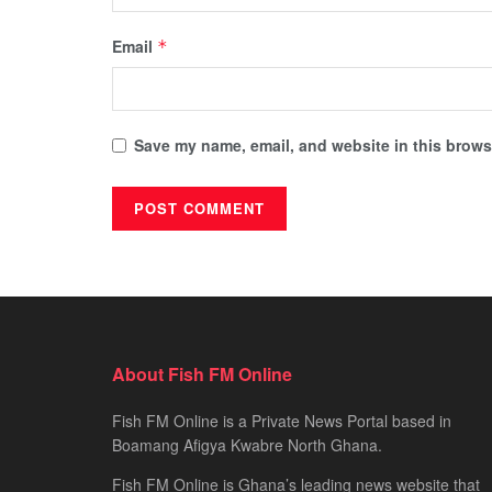
Email
*
Save my name, email, and website in this browse
About Fish FM Online
Fish FM Online is a Private News Portal based in
Boamang Afigya Kwabre North Ghana.
Fish FM Online is Ghana’s leading news website that