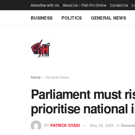
Advertise with Us
About Us – Fish Fm Online
Contact Us
L
BUSINESS
POLITICS
GENERAL NEWS
Home
General News
Parliament must ri
prioritise national
BY
PATRICK GYASI
May 29, 2025
in
Genera