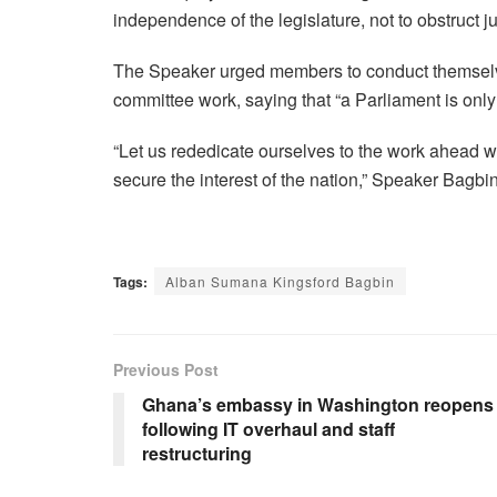
independence of the legislature, not to obstruct ju
The Speaker urged members to conduct themselves 
committee work, saying that “a Parliament is only 
“Let us rededicate ourselves to the work ahead wit
secure the interest of the nation,” Speaker Bagb
Tags:
Alban Sumana Kingsford Bagbin
Previous Post
Ghana’s embassy in Washington reopens
following IT overhaul and staff
restructuring