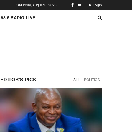
Saturday, August 8, 2026
Login
 88.5 RADIO LIVE
EDITOR'S PICK
ALL
POLITICS