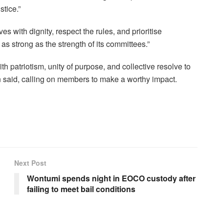
stice.”
with dignity, respect the rules, and prioritise
as strong as the strength of its committees.”
h patriotism, unity of purpose, and collective resolve to
in said, calling on members to make a worthy impact.
Next Post
Wontumi spends night in EOCO custody after
failing to meet bail conditions