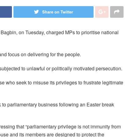
Share on Twitter
agbin, on Tuesday, charged MPs to prioritise national
and focus on delivering for the people.
ubjected to unlawful or politically motivated persecution.
ose who seek to misuse its privileges to frustrate legitimate
o parliamentary business following an Easter break
sing that “parliamentary privilege is not immunity from
ouse and its members are designed to protect the