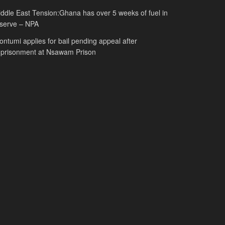
ddle East Tension:Ghana has over 5 weeks of fuel in
serve – NPA
ntumi applies for bail pending appeal after
mprisonment at Nsawam Prison