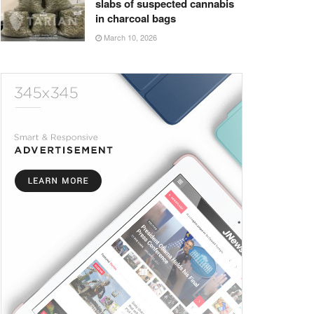
slabs of suspected cannabis
in charcoal bags
March 10, 2026