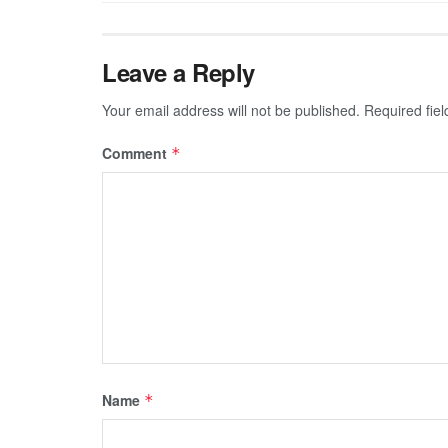
Leave a Reply
Your email address will not be published.
Required fie
Comment
*
Name
*