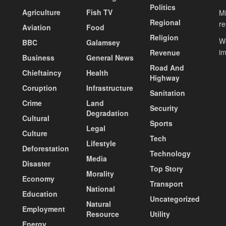
Politics
Agriculture
Fish TV
Mi
Regional
re
Aviation
Food
Religion
Wo
BBC
Galamsey
i
Revenue
Business
General News
Road And
Chieftaincy
Health
Highway
Coruption
Infrastructure
Sanitation
Crime
Land
Security
Degradation
Cultural
Sports
Legal
Culture
Tech
Lifestyle
Deforestation
Technology
Media
Disaster
Top Story
Morality
Economy
Transport
National
Education
Uncategorized
Natural
Employment
Resource
Utility
Energy