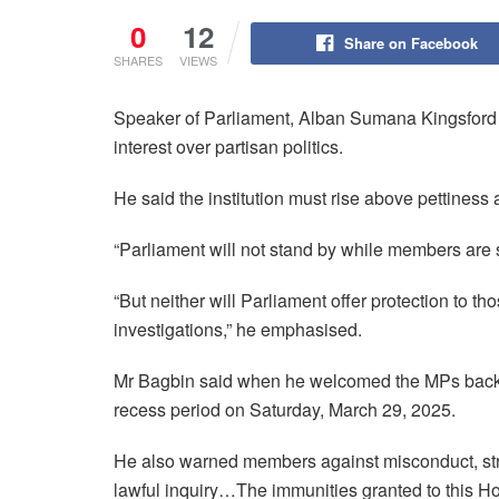
0
12
Share on Facebook
SHARES
VIEWS
Speaker of Parliament, Alban Sumana Kingsford B
interest over partisan politics.
He said the institution must rise above pettiness 
“Parliament will not stand by while members are s
“But neither will Parliament offer protection to th
investigations,” he emphasised.
Mr Bagbin said when he welcomed the MPs back t
recess period on Saturday, March 29, 2025.
He also warned members against misconduct, stres
lawful inquiry…The immunities granted to this H