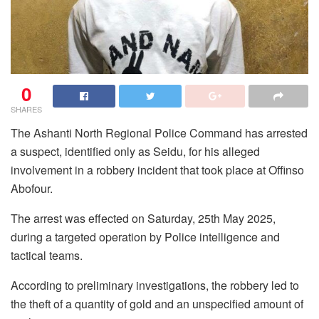
0
SHARES
The Ashanti North Regional Police Command has arrested
a suspect, identified only as Seidu, for his alleged
involvement in a robbery incident that took place at Offinso
Abofour.
The arrest was effected on Saturday, 25th May 2025,
during a targeted operation by Police intelligence and
tactical teams.
According to preliminary investigations, the robbery led to
the theft of a quantity of gold and an unspecified amount of