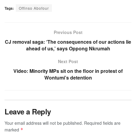
Tags:
Offinso Abofour
Previous Post
CJ removal saga: ‘The consequences of our actions lie
ahead of us,’ says Oppong Nkrumah
Next Post
Video: Minority MPs sit on the floor in protest of
Wontumi’s detention
Leave a Reply
Your email address will not be published.
Required fields are
marked
*