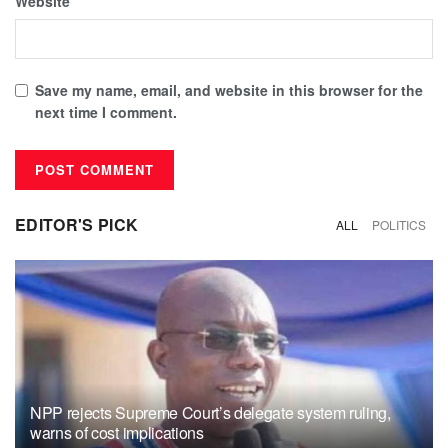
Website
Save my name, email, and website in this browser for the
next time I comment.
EDITOR'S PICK
ALL
POLITICS
NPP rejects Supreme Court’s delegate system ruling,
warns of cost implications