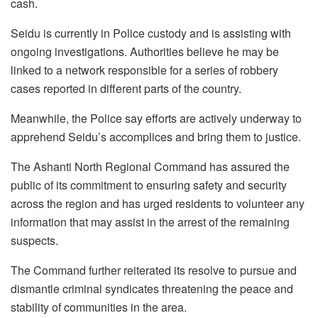
cash.
Seidu is currently in Police custody and is assisting with
ongoing investigations. Authorities believe he may be
linked to a network responsible for a series of robbery
cases reported in different parts of the country.
Meanwhile, the Police say efforts are actively underway to
apprehend Seidu’s accomplices and bring them to justice.
The Ashanti North Regional Command has assured the
public of its commitment to ensuring safety and security
across the region and has urged residents to volunteer any
information that may assist in the arrest of the remaining
suspects.
The Command further reiterated its resolve to pursue and
dismantle criminal syndicates threatening the peace and
stability of communities in the area.