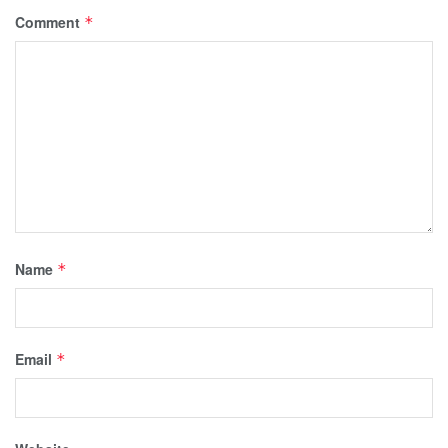
Comment
*
Name
*
Email
*