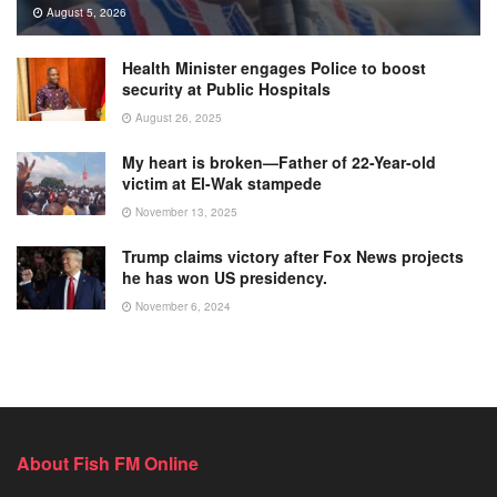
August 5, 2026
Health Minister engages Police to boost
security at Public Hospitals
August 26, 2025
My heart is broken—Father of 22-Year-old
victim at El-Wak stampede
November 13, 2025
Trump claims victory after Fox News projects
he has won US presidency.
November 6, 2024
About Fish FM Online