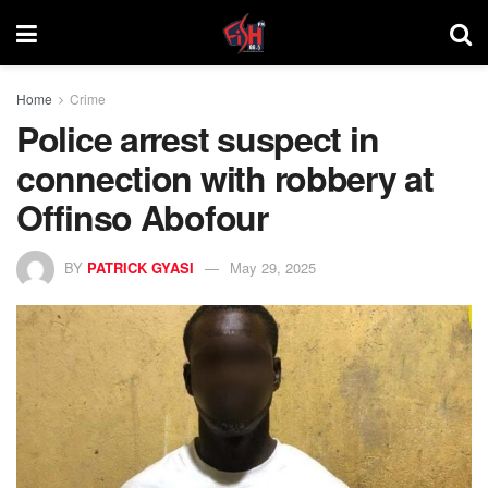
Home
Crime
Police arrest suspect in
connection with robbery at
Offinso Abofour
BY
PATRICK GYASI
May 29, 2025