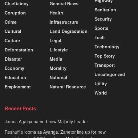
Highway
Chieftaincy
General News
Sanitation
Coruption
Health
Security
Crime
Infrastructure
Sports
Cultural
Land Degradation
Tech
Culture
Legal
Technology
Deforestation
Lifestyle
Top Story
Disaster
Media
Transport
Economy
Morality
Uncategorized
Education
National
Utility
Employment
Natural Resource
World
Recent Posts
James Agalga named new Majority Leader
Reshuffle looms as Ayariga, Zanetor line up for new