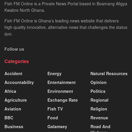
Fish FM Online is a Private News Portal based in Boamang Afigya
Kwabre North Ghana.
Fish FM Online is Ghana’s leading news website that delivers
high quality innovative, alternative news that challenges the status
quo.
Follow us
Categories
Accident
Energy
Natural Resources
Accountability
Entertainment
Opinion
Africa
Environment
Politics
Agriculture
Exchange Rate
Regional
Aviation
Fish TV
Religion
BBC
Food
Revenue
Business
Galamsey
Road And