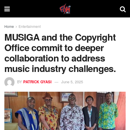
Home
Entertainment
MUSIGA and the Copyright
Office commit to deeper
collaboration to address
music industry challenges.
BY
PATRICK GYASI
June 5, 2025