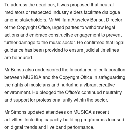
To address the deadlock, it was proposed that neutral
mediators or respected industry elders facilitate dialogue
among stakeholders. Mr William Akwetey Bonsu, Director
of the Copyright Office, urged parties to withdraw legal
actions and embrace constructive engagement to prevent
further damage to the music sector. He confirmed that legal
guidance has been provided to ensure judicial timelines
are honoured.
Mr Bonsu also underscored the importance of collaboration
between MUSIGA and the Copyright Office in safeguarding
the rights of musicians and nurturing a vibrant creative
environment. He pledged the Office’s continued neutrality
and support for professional unity within the sector.
Mr Simons updated attendees on MUSIGA’s recent
activities, including capacity-building programmes focused
on digital trends and live band performance.