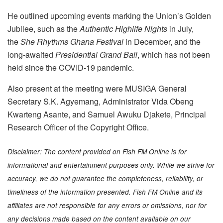
He outlined upcoming events marking the Union’s Golden
Jubilee, such as the
Authentic Highlife Nights
in July,
the
She Rhythms Ghana Festival
in December, and the
long-awaited
Presidential Grand Ball
, which has not been
held since the COVID-19 pandemic.
Also present at the meeting were MUSIGA General
Secretary S.K. Agyemang, Administrator Vida Obeng
Kwarteng Asante, and Samuel Awuku Djakete, Principal
Research Officer of the Copyright Office.
Disclaimer: The content provided on Fish FM Online is for
informational and entertainment purposes only. While we strive for
accuracy, we do not guarantee the completeness, reliability, or
timeliness of the information presented. Fish FM Online and its
affiliates are not responsible for any errors or omissions, nor for
any decisions made based on the content available on our