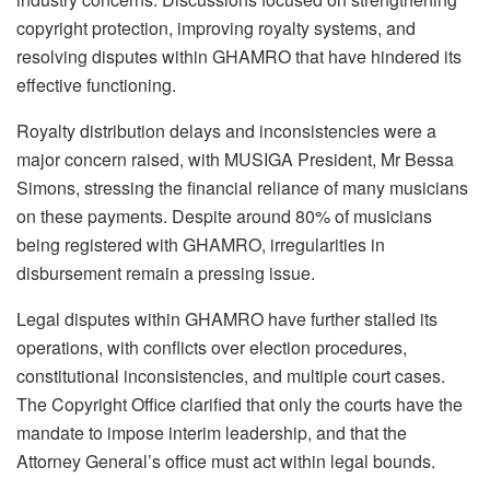
copyright protection, improving royalty systems, and
resolving disputes within GHAMRO that have hindered its
effective functioning.
Royalty distribution delays and inconsistencies were a
major concern raised, with MUSIGA President, Mr Bessa
Simons, stressing the financial reliance of many musicians
on these payments. Despite around 80% of musicians
being registered with GHAMRO, irregularities in
disbursement remain a pressing issue.
Legal disputes within GHAMRO have further stalled its
operations, with conflicts over election procedures,
constitutional inconsistencies, and multiple court cases.
The Copyright Office clarified that only the courts have the
mandate to impose interim leadership, and that the
Attorney General’s office must act within legal bounds.