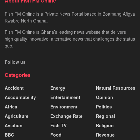
About Fish FM Online
Fish FM Online is a Private News Portal based in Boamang Afigya
Kwabre North Ghana.
Fish FM Online is Ghana’s leading news website that delivers
high quality innovative, alternative news that challenges the status
quo.
Follow us
Categories
Accident
Energy
Natural Resources
Accountability
Entertainment
Opinion
Africa
Environment
Politics
Agriculture
Exchange Rate
Regional
Aviation
Fish TV
Religion
BBC
Food
Revenue