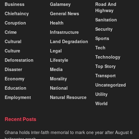
Business
Galamsey
Road And
Highway
Chieftaincy
General News
Sanitation
Coruption
Health
Security
Crime
Infrastructure
Sports
Cultural
Land Degradation
Tech
Culture
Legal
Technology
Deforestation
Lifestyle
Top Story
Disaster
Media
Transport
Economy
Morality
Uncategorized
Education
National
Utility
Employment
Natural Resource
World
Recent Posts
Ghana holds inter-faith memorial to mark one year after August 6
helicopter crash