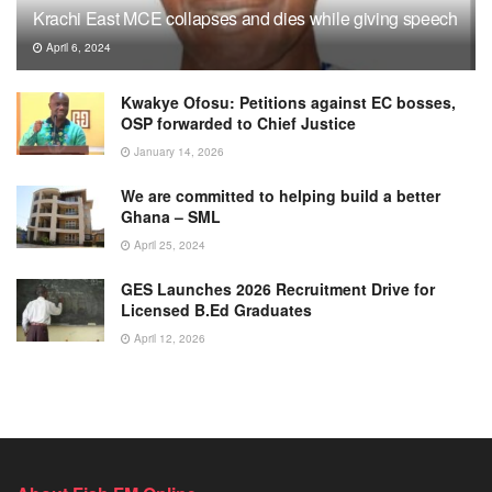
Krachi East MCE collapses and dies while giving speech
April 6, 2024
Kwakye Ofosu: Petitions against EC bosses,
OSP forwarded to Chief Justice
January 14, 2026
We are committed to helping build a better
Ghana – SML
April 25, 2024
GES Launches 2026 Recruitment Drive for
Licensed B.Ed Graduates
April 12, 2026