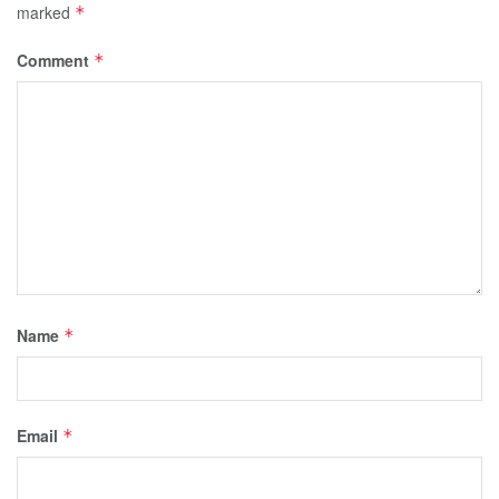
marked
*
Comment
*
Name
*
Email
*