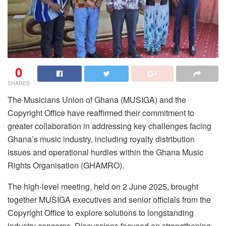
0
SHARES
The Musicians Union of Ghana (MUSIGA) and the
Copyright Office have reaffirmed their commitment to
greater collaboration in addressing key challenges facing
Ghana’s music industry, including royalty distribution
issues and operational hurdles within the Ghana Music
Rights Organisation (GHAMRO).
The high-level meeting, held on 2 June 2025, brought
together MUSIGA executives and senior officials from the
Copyright Office to explore solutions to longstanding
industry concerns. Discussions focused on strengthening