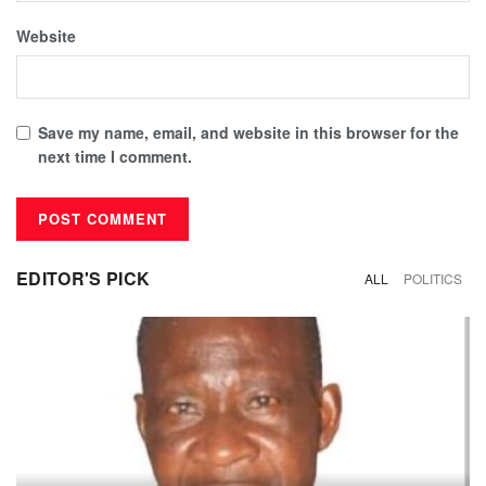
Website
Save my name, email, and website in this browser for the
next time I comment.
EDITOR'S PICK
ALL
POLITICS