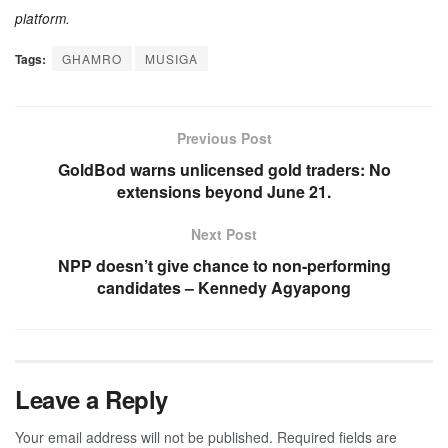
platform.
Tags:
GHAMRO
MUSIGA
Previous Post
GoldBod warns unlicensed gold traders: No
extensions beyond June 21.
Next Post
NPP doesn’t give chance to non-performing
candidates – Kennedy Agyapong
Leave a Reply
Your email address will not be published.
Required fields are