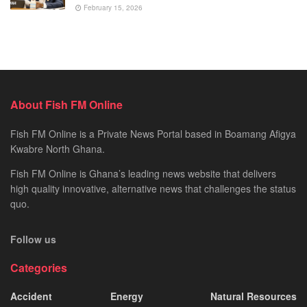
February 15, 2026
About Fish FM Online
Fish FM Online is a Private News Portal based in Boamang Afigya
Kwabre North Ghana.
Fish FM Online is Ghana’s leading news website that delivers
high quality innovative, alternative news that challenges the status
quo.
Follow us
Categories
Accident
Energy
Natural Resources