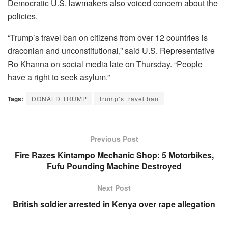
Democratic U.S. lawmakers also voiced concern about the
policies.
“Trump’s travel ban on citizens from over 12 countries is
draconian and unconstitutional,” said U.S. Representative
Ro Khanna on social media late on Thursday. “People
have a right to seek asylum.”
Tags:
DONALD TRUMP
Trump’s travel ban
Previous Post
Fire Razes Kintampo Mechanic Shop: 5 Motorbikes,
Fufu Pounding Machine Destroyed
Next Post
British soldier arrested in Kenya over rape allegation