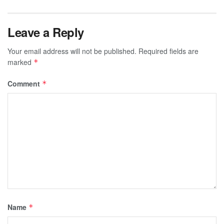
Leave a Reply
Your email address will not be published.
Required fields are
marked
*
Comment
*
Name
*