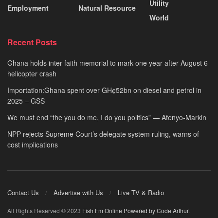
Utility
Employment
Natural Resource
World
Recent Posts
Ghana holds inter-faith memorial to mark one year after August 6
helicopter crash
Importation:Ghana spent over GH¢52bn on diesel and petrol in
2025 – GSS
We must end “the you do me, I do you politics” — Afenyo-Markin
NPP rejects Supreme Court’s delegate system ruling, warns of
cost implications
Contact Us
Advertise with Us
Live TV & Radio
All Rights Reserved © 2023
Fish Fm Online
Powered by Code Arthur
.