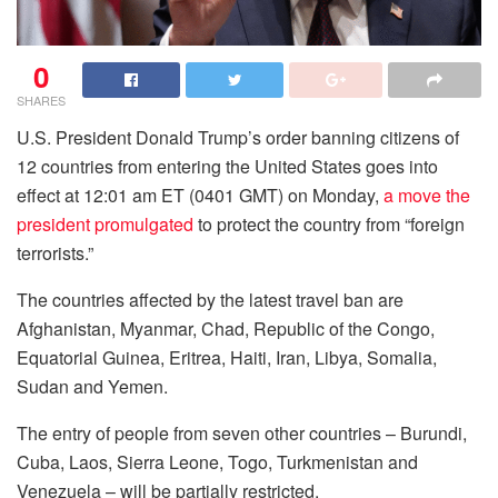
0
SHARES
U.S. President Donald Trump’s order banning citizens of
12 countries from entering the United States goes into
effect at 12:01 am ET (0401 GMT) on Monday,
a move the
president promulgated
to protect the country from “foreign
terrorists.”
The countries affected by the latest travel ban are
Afghanistan, Myanmar, Chad, Republic of the Congo,
Equatorial Guinea, Eritrea, Haiti, Iran, Libya, Somalia,
Sudan and Yemen.
The entry of people from seven other countries – Burundi,
Cuba, Laos, Sierra Leone, Togo, Turkmenistan and
Venezuela – will be partially restricted.