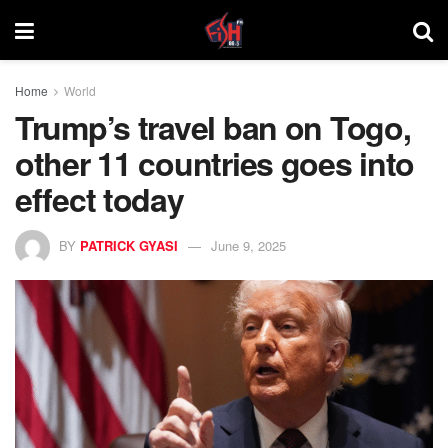
Home
World
Trump’s travel ban on Togo,
other 11 countries goes into
effect today
BY
PATRICK GYASI
June 9, 2025