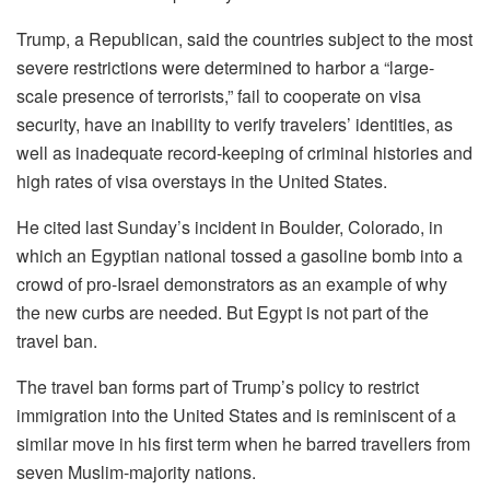
Trump, a Republican, said the countries subject to the most
severe restrictions were determined to harbor a “large-
scale presence of terrorists,” fail to cooperate on visa
security, have an inability to verify travelers’ identities, as
well as inadequate record-keeping of criminal histories and
high rates of visa overstays in the United States.
He cited last Sunday’s incident in Boulder, Colorado, in
which an Egyptian national tossed a gasoline bomb into a
crowd of pro-Israel demonstrators as an example of why
the new curbs are needed. But Egypt is not part of the
travel ban.
The travel ban forms part of Trump’s policy to restrict
immigration into the United States and is reminiscent of a
similar move in his first term when he barred travellers from
seven Muslim-majority nations.