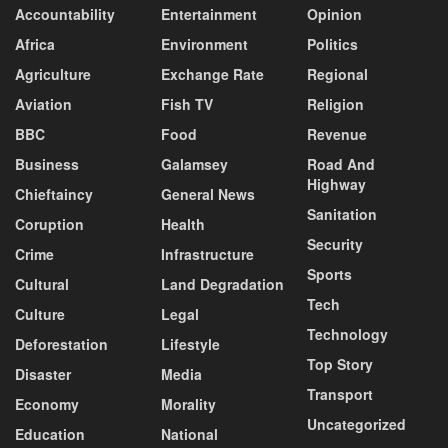
Accountability
Entertainment
Opinion
Africa
Environment
Politics
Agriculture
Exchange Rate
Regional
Aviation
Fish TV
Religion
BBC
Food
Revenue
Business
Galamsey
Road And
Highway
Chieftaincy
General News
Sanitation
Coruption
Health
Security
Crime
Infrastructure
Sports
Cultural
Land Degradation
Tech
Culture
Legal
Technology
Deforestation
Lifestyle
Top Story
Disaster
Media
Transport
Economy
Morality
Uncategorized
Education
National