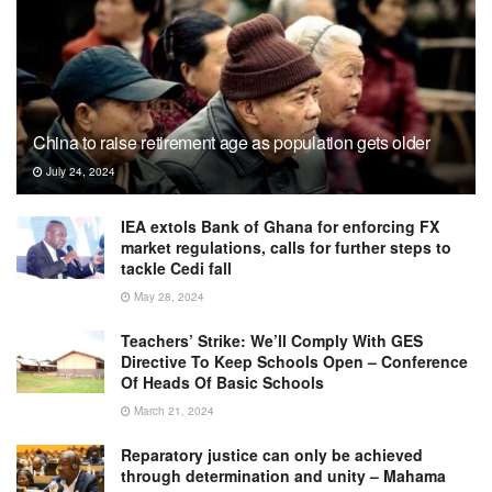
China to raise retirement age as population gets older
July 24, 2024
IEA extols Bank of Ghana for enforcing FX
market regulations, calls for further steps to
tackle Cedi fall
May 28, 2024
Teachers’ Strike: We’ll Comply With GES
Directive To Keep Schools Open – Conference
Of Heads Of Basic Schools
March 21, 2024
Reparatory justice can only be achieved
through determination and unity – Mahama