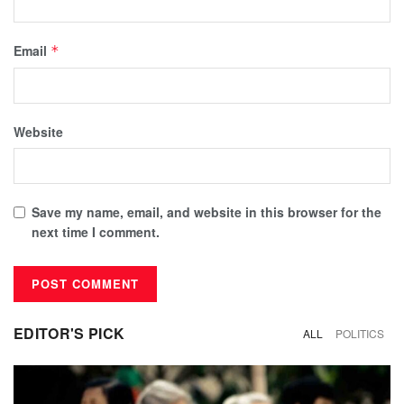
Email
*
Website
Save my name, email, and website in this browser for the
next time I comment.
EDITOR'S PICK
ALL
POLITICS