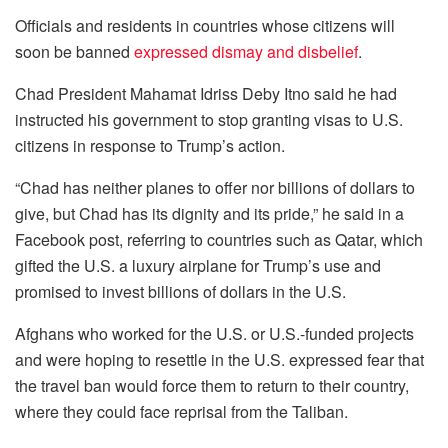
Officials and residents in countries whose citizens will
soon be banned
expressed dismay and disbelief
.
Chad President Mahamat Idriss Deby Itno said he had
instructed his government to stop granting visas to U.S.
citizens in response to Trump’s action.
“Chad has neither planes to offer nor billions of dollars to
give, but Chad has its dignity and its pride,” he said in a
Facebook post, referring to countries such as Qatar, which
gifted the U.S. a luxury airplane for Trump’s use and
promised to invest billions of dollars in the U.S.
Afghans who worked for the U.S. or U.S.-funded projects
and were hoping to resettle in the U.S. expressed fear that
the travel ban would force them to return to their country,
where they could face reprisal from the Taliban.