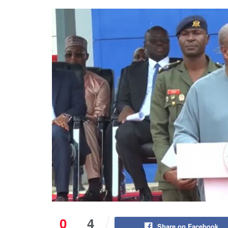
0
4
Share on Facebook