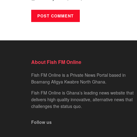
About Fish FM Online
Fish FM Online is a Private News Portal based in
Boamang Afigya Kwabre North Ghana.
Fish FM Online is Ghana’s leading news website that
delivers high quality innovative, alternative news that
challenges the status quo.
Follow us