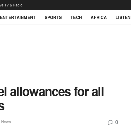
ive TV & Radio
ENTERTAINMENT
SPORTS
TECH
AFRICA
LISTEN
 allowances for all
s
0
l News