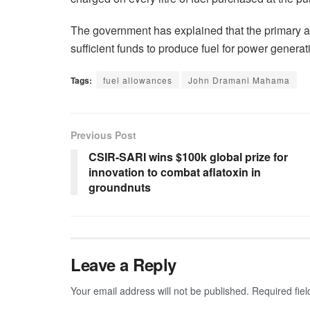
The government has explained that the primary aim
sufficient funds to produce fuel for power generat
Tags:
fuel allowances
John Dramani Mahama
Previous Post
CSIR-SARI wins $100k global prize for
innovation to combat aflatoxin in
groundnuts
Leave a Reply
Your email address will not be published.
Required fie