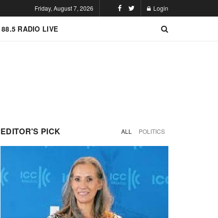
Friday, August 7, 2026
Login
 88.5 RADIO LIVE
EDITOR'S PICK
ALL
POLITICS