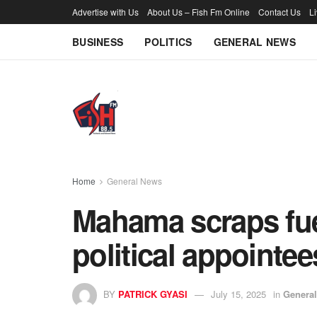
Advertise with Us
About Us – Fish Fm Online
Contact Us
L
BUSINESS
POLITICS
GENERAL NEWS
Home
General News
Mahama scraps fuel
political appointee
BY
PATRICK GYASI
July 15, 2025
in
Genera