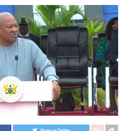
Share on Twitter