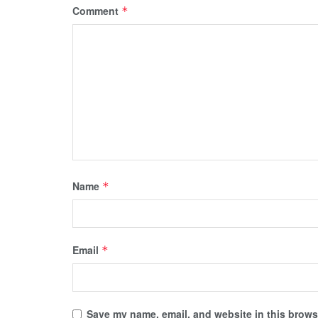
Comment
*
Name
*
Email
*
Save my name, email, and website in this browse