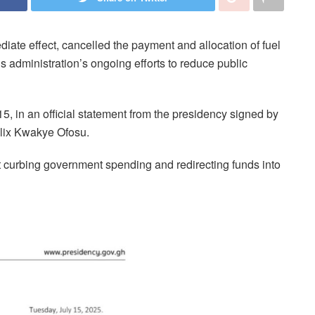
te effect, cancelled the payment and allocation of fuel
is administration’s ongoing efforts to reduce public
in an official statement from the presidency signed by
lix Kwakye Ofosu.
at curbing government spending and redirecting funds into