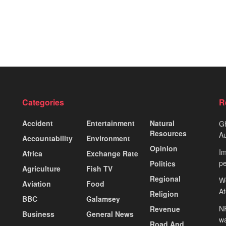
Categories
R
Accident
Entertainment
Natural
Gh
Resources
Au
Accountability
Environment
Opinion
Im
Africa
Exchange Rate
pe
Politics
Agriculture
Fish TV
Regional
We
Aviation
Food
A
Religion
BBC
Galamsey
NP
Revenue
Business
General News
wa
Road And