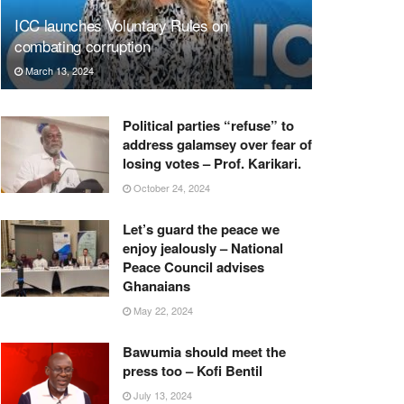
ICC launches Voluntary Rules on
combating corruption
March 13, 2024
Political parties “refuse” to
address galamsey over fear of
losing votes – Prof. Karikari.
October 24, 2024
Let’s guard the peace we
enjoy jealously – National
Peace Council advises
Ghanaians
May 22, 2024
Bawumia should meet the
press too – Kofi Bentil
July 13, 2024