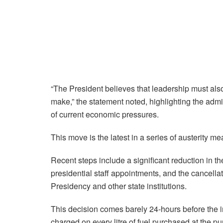
“The President believes that leadership must also b
make,” the statement noted, highlighting the adm
of current economic pressures.
This move is the latest in a series of austerity
Recent steps include a significant reduction in t
presidential staff appointments, and the cancellati
Presidency and other state institutions.
This decision comes barely 24-hours before the 
charged on every litre of fuel purchased at the p