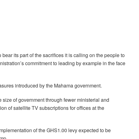
ear its part of the sacrifices it is calling on the people to
inistration’s commitment to leading by example in the face
 measures introduced by the Mahama government.
he size of government through fewer ministerial and
on of satellite TV subscriptions for offices at the
implementation of the GHS1.00 levy expected to be
ump.