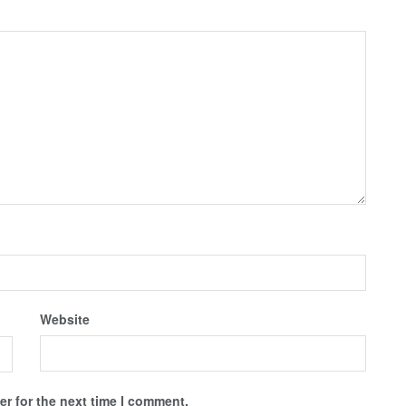
Website
r for the next time I comment.