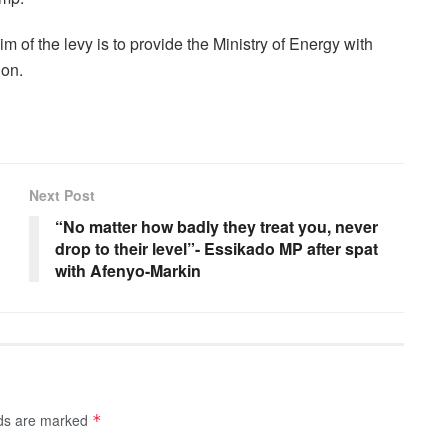
 of the levy is to provide the Ministry of Energy with
ion.
Next Post
“No matter how badly they treat you, never
drop to their level”- Essikado MP after spat
with Afenyo-Markin
lds are marked
*