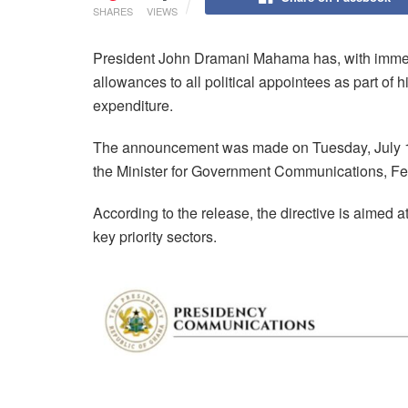
SHARES
VIEWS
President John Dramani Mahama has, with immedia
allowances to all political appointees as part of h
expenditure.
The announcement was made on Tuesday, July 15, 
the Minister for Government Communications, Fe
According to the release, the directive is aimed 
key priority sectors.