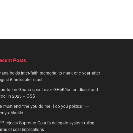
ecent Posts
ana holds inter-faith memorial to mark one year after
gust 6 helicopter crash
portation:Ghana spent over GH¢52bn on diesel and
trol in 2025 – GSS
 must end “the you do me, I do you politics” —
fenyo-Markin
P rejects Supreme Court’s delegate system ruling,
rns of cost implications