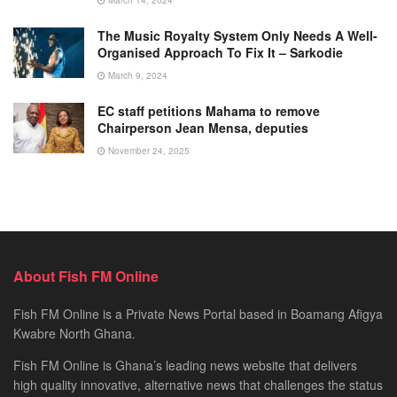
The Music Royalty System Only Needs A Well-
Organised Approach To Fix It – Sarkodie
March 9, 2024
EC staff petitions Mahama to remove
Chairperson Jean Mensa, deputies
November 24, 2025
About Fish FM Online
Fish FM Online is a Private News Portal based in Boamang Afigya
Kwabre North Ghana.
Fish FM Online is Ghana’s leading news website that delivers
high quality innovative, alternative news that challenges the status