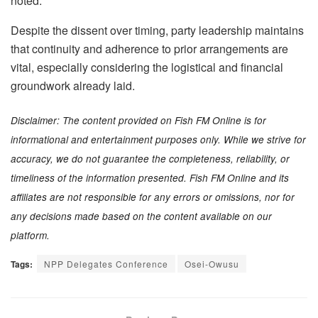
noted.
Despite the dissent over timing, party leadership maintains
that continuity and adherence to prior arrangements are
vital, especially considering the logistical and financial
groundwork already laid.
Disclaimer: The content provided on Fish FM Online is for
informational and entertainment purposes only. While we strive for
accuracy, we do not guarantee the completeness, reliability, or
timeliness of the information presented. Fish FM Online and its
affiliates are not responsible for any errors or omissions, nor for
any decisions made based on the content available on our
platform.
Tags:
NPP Delegates Conference
Osei-Owusu