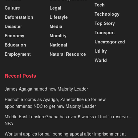
Tech
Culture
Legal
Technology
Deforestation
Lifestyle
Top Story
Disaster
Media
Transport
Economy
Morality
Uncategorized
Education
National
Utility
Employment
Natural Resource
World
Recent Posts
James Agalga named new Majority Leader
Reshuffle looms as Ayariga, Zanetor line up for new
appointments; NDC to get new Majority Leader
Middle East Tension:Ghana has over 5 weeks of fuel in reserve –
NPA
Wontumi applies for bail pending appeal after imprisonment at