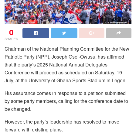
0
SHARES
Chairman of the National Planning Committee for the New
Patriotic Party (NPP), Joseph Osei-Owusu, has affirmed
that the party’s 2025 National Annual Delegates
Conference will proceed as scheduled on Saturday, 19
July, at the University of Ghana Sports Stadium in Legon.
His assurance comes in response to a petition submitted
by some party members, calling for the conference date to
be changed.
However, the party’s leadership has resolved to move
forward with existing plans.