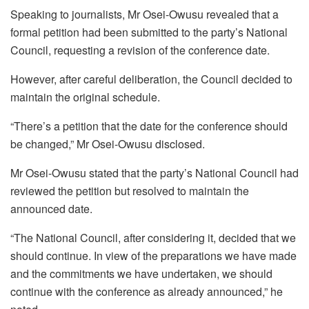
Speaking to journalists, Mr Osei-Owusu revealed that a
formal petition had been submitted to the party’s National
Council, requesting a revision of the conference date.
However, after careful deliberation, the Council decided to
maintain the original schedule.
“There’s a petition that the date for the conference should
be changed,” Mr Osei-Owusu disclosed.
Mr Osei-Owusu stated that the party’s National Council had
reviewed the petition but resolved to maintain the
announced date.
“The National Council, after considering it, decided that we
should continue. In view of the preparations we have made
and the commitments we have undertaken, we should
continue with the conference as already announced,” he