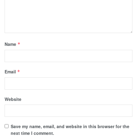
Name
*
Email
*
Website
Save my name, email, and website in this browser for the
next time I comment.