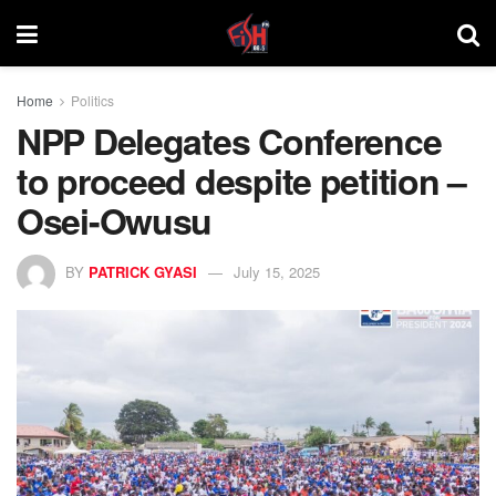
Home
Politics
NPP Delegates Conference
to proceed despite petition –
Osei-Owusu
BY
PATRICK GYASI
July 15, 2025