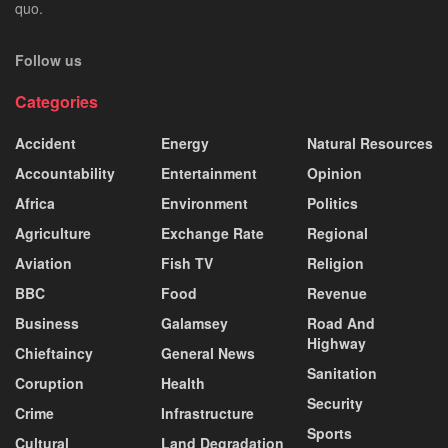
quo.
Follow us
Categories
Accident
Energy
Natural Resources
Accountability
Entertainment
Opinion
Africa
Environment
Politics
Agriculture
Exchange Rate
Regional
Aviation
Fish TV
Religion
BBC
Food
Revenue
Business
Galamsey
Road And
Highway
Chieftaincy
General News
Sanitation
Coruption
Health
Security
Crime
Infrastructure
Sports
Cultural
Land Degradation