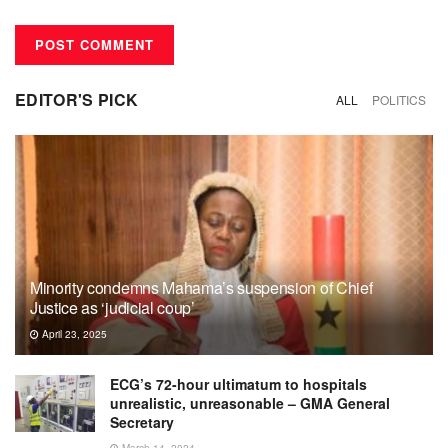
EDITOR'S PICK
ALL
POLITICS
Minority condemns Mahama’s suspension of Chief
Justice as ‘judicial coup’
April 23, 2025
ECG’s 72-hour ultimatum to hospitals
unrealistic, unreasonable – GMA General
Secretary
March 14, 2024