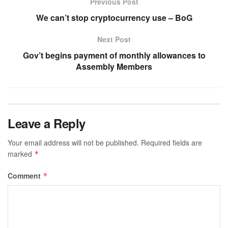
Previous Post
We can’t stop cryptocurrency use – BoG
Next Post
Gov’t begins payment of monthly allowances to
Assembly Members
Leave a Reply
Your email address will not be published.
Required fields are
marked
*
Comment
*