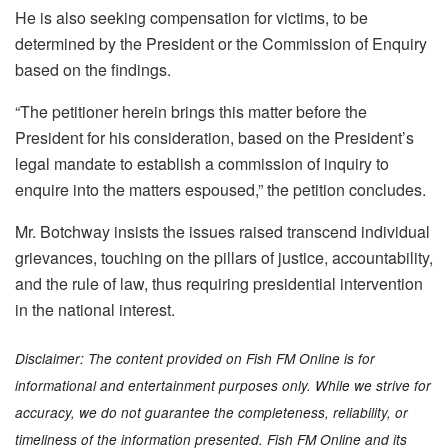
He is also seeking compensation for victims, to be
determined by the President or the Commission of Enquiry
based on the findings.
“The petitioner herein brings this matter before the
President for his consideration, based on the President’s
legal mandate to establish a commission of inquiry to
enquire into the matters espoused,” the petition concludes.
Mr. Botchway insists the issues raised transcend individual
grievances, touching on the pillars of justice, accountability,
and the rule of law, thus requiring presidential intervention
in the national interest.
Disclaimer: The content provided on Fish FM Online is for
informational and entertainment purposes only. While we strive for
accuracy, we do not guarantee the completeness, reliability, or
timeliness of the information presented. Fish FM Online and its