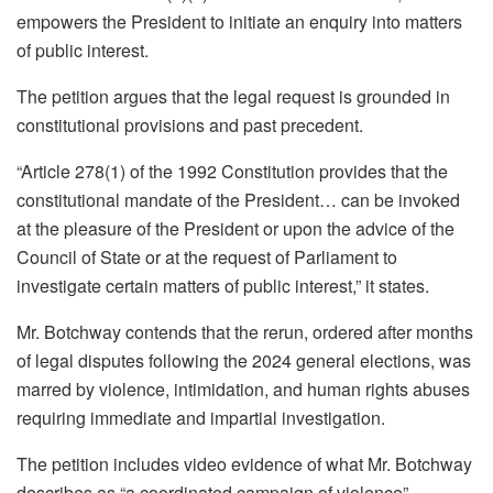
empowers the President to initiate an enquiry into matters
of public interest.
The petition argues that the legal request is grounded in
constitutional provisions and past precedent.
“Article 278(1) of the 1992 Constitution provides that the
constitutional mandate of the President… can be invoked
at the pleasure of the President or upon the advice of the
Council of State or at the request of Parliament to
investigate certain matters of public interest,” it states.
Mr. Botchway contends that the rerun, ordered after months
of legal disputes following the 2024 general elections, was
marred by violence, intimidation, and human rights abuses
requiring immediate and impartial investigation.
The petition includes video evidence of what Mr. Botchway
describes as “a coordinated campaign of violence”