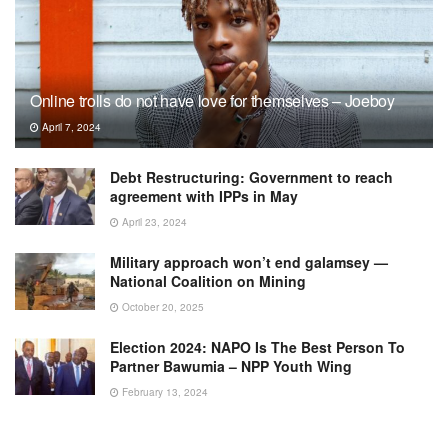
Online trolls do not have love for themselves – Joeboy
April 7, 2024
Debt Restructuring: Government to reach
agreement with IPPs in May
April 23, 2024
Military approach won’t end galamsey —
National Coalition on Mining
October 20, 2025
Election 2024: NAPO Is The Best Person To
Partner Bawumia – NPP Youth Wing
February 13, 2024