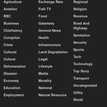
Agriculture
Exchange Rate
Regional
Aviation
Fish TV
Religion
BBC
Food
Revenue
Business
Galamsey
Road And
Highway
Chieftaincy
General News
Sanitation
Coruption
Health
Security
Crime
Infrastructure
Sports
Cultural
Land Degradation
Tech
Culture
Legal
Technology
Deforestation
Lifestyle
Top Story
Disaster
Media
Transport
Economy
Morality
Uncategorized
Education
National
Utility
Employment
Natural Resource
World