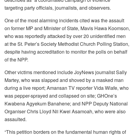
targeting party officials, journalists, and observers.
One of the most alarming incidents cited was the assault
on former MP and Minister of State, Mavis Hawa Koomson,
who was reportedly attacked by over 20 unidentified men
at the St. Peter’s Society Methodist Church Polling Station,
despite having accreditation to monitor the polls on behalf
of the NPP.
Other victims mentioned include JoyNews journalist Sally
Martey, who was slapped and shoved by a masked man
during a live report; Amansan TV reporter Vida Wiafe, who
was pepper-sprayed and collapsed on site; GHOne’s
Kwabena Agyekum Banahene; and NPP Deputy National
Organiser Chris Lloyd Nii Kwei Asamoah, who were also
assaulted.
“This petition borders on the fundamental human rights of