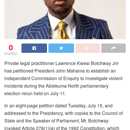
0
SHARES
Private legal practitioner Lawrence Kwesi Botchway Jnr
has petitioned President John Mahama to establish an
independent Commission of Enquiry to investigate violent
incidents during the Ablekuma North parliamentary
election rerun held on July 11.
In an eight-page petition dated Tuesday, July 15, and
addressed to the Presidency, with copies to the Council of
State and the Speaker of Parliament, Mr. Botchway
invoked Article 278(1)(a) of the 1992 Constitution, which