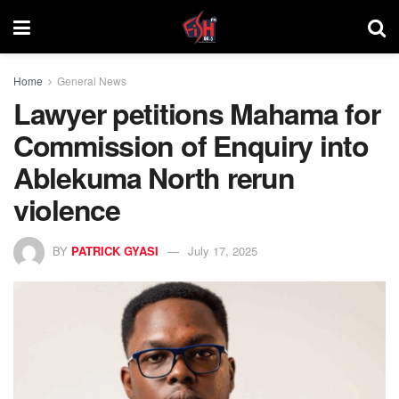
Home
General News
Lawyer petitions Mahama for
Commission of Enquiry into
Ablekuma North rerun
violence
BY
PATRICK GYASI
July 17, 2025