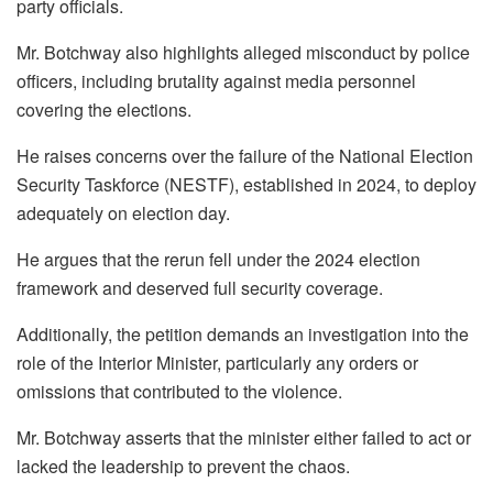
party officials.
Mr. Botchway also highlights alleged misconduct by police
officers, including brutality against media personnel
covering the elections.
He raises concerns over the failure of the National Election
Security Taskforce (NESTF), established in 2024, to deploy
adequately on election day.
He argues that the rerun fell under the 2024 election
framework and deserved full security coverage.
Additionally, the petition demands an investigation into the
role of the Interior Minister, particularly any orders or
omissions that contributed to the violence.
Mr. Botchway asserts that the minister either failed to act or
lacked the leadership to prevent the chaos.