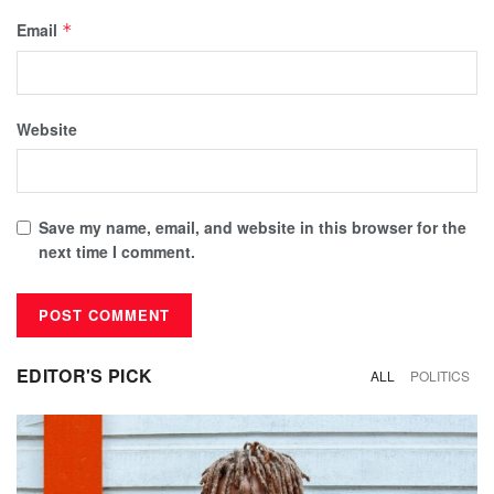
Email
*
Website
Save my name, email, and website in this browser for the
next time I comment.
EDITOR'S PICK
ALL
POLITICS