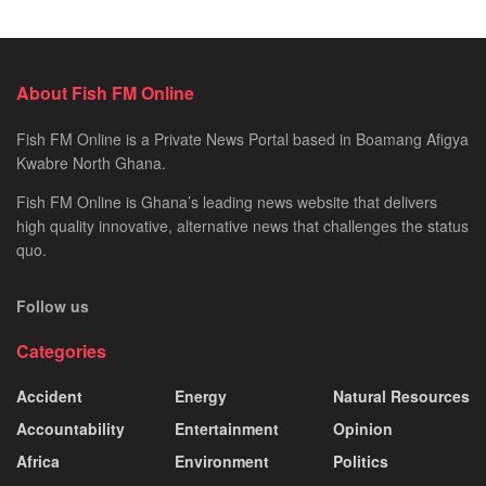
About Fish FM Online
Fish FM Online is a Private News Portal based in Boamang Afigya
Kwabre North Ghana.
Fish FM Online is Ghana’s leading news website that delivers
high quality innovative, alternative news that challenges the status
quo.
Follow us
Categories
Accident
Energy
Natural Resources
Accountability
Entertainment
Opinion
Africa
Environment
Politics