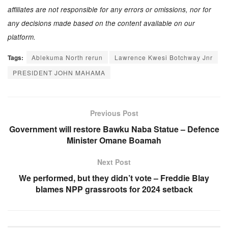
affiliates are not responsible for any errors or omissions, nor for
any decisions made based on the content available on our
platform.
Tags:
Ablekuma North rerun
Lawrence Kwesi Botchway Jnr
PRESIDENT JOHN MAHAMA
Previous Post
Government will restore Bawku Naba Statue – Defence
Minister Omane Boamah
Next Post
We performed, but they didn’t vote – Freddie Blay
blames NPP grassroots for 2024 setback