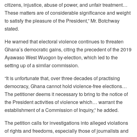
citizens, injustice, abuse of power, and unfair treatment…
These matters are of considerable significance and weight
to satisfy the pleasure of the President,” Mr. Botchway
stated.
He warned that electoral violence continues to threaten
Ghana’s democratic gains, citing the precedent of the 2019
Ayawaso West Wuogon by-election, which led to the
setting up of a similar commission.
“It is unfortunate that, over three decades of practising
democracy, Ghana cannot hold violence-free elections…
The petitioner deems it necessary to bring to the notice of
the President activities of violence which… warrant the
establishment of a Commission of Inquiry,” he added.
The petition calls for investigations into alleged violations
of rights and freedoms, especially those of journalists and