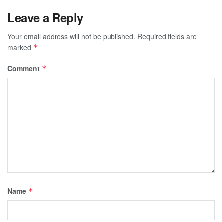
Leave a Reply
Your email address will not be published.
Required fields are
marked
*
Comment
*
Name
*