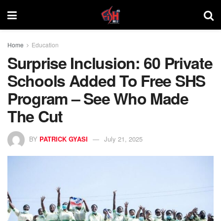
Home
Education
Surprise Inclusion: 60 Private
Schools Added To Free SHS
Program – See Who Made
The Cut
BY
PATRICK GYASI
July 21, 2025