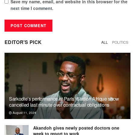
Save my name, email, and website in this browser for the
next time I comment.
EDITOR'S PICK
ALL
POLITICS
Sarkodie’s performance at Paris’ Station Afrique show
cancelled last minute over contractual obligations
August 11, 2024
Akandoh gives newly posted doctors one
week to report to work