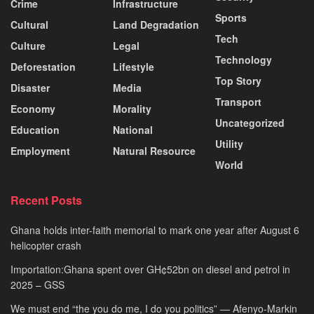
Crime
Infrastructure
Sports
Cultural
Land Degradation
Tech
Culture
Legal
Technology
Deforestation
Lifestyle
Top Story
Disaster
Media
Transport
Economy
Morality
Uncategorized
Education
National
Utility
Employment
Natural Resource
World
Recent Posts
Ghana holds inter-faith memorial to mark one year after August 6
helicopter crash
Importation:Ghana spent over GH¢52bn on diesel and petrol in
2025 – GSS
We must end “the you do me, I do you politics” — Afenyo-Markin