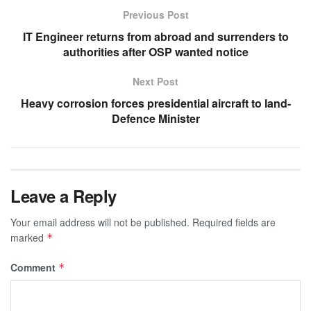
Previous Post
IT Engineer returns from abroad and surrenders to
authorities after OSP wanted notice
Next Post
Heavy corrosion forces presidential aircraft to land-
Defence Minister
Leave a Reply
Your email address will not be published.
Required fields are
marked
*
Comment
*