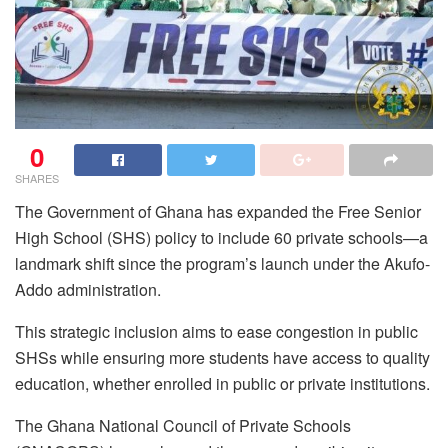
0
SHARES
The Government of Ghana has expanded the Free Senior
High School (SHS) policy to include 60 private schools—a
landmark shift since the program’s launch under the Akufo-
Addo administration.
This strategic inclusion aims to ease congestion in public
SHSs while ensuring more students have access to quality
education, whether enrolled in public or private institutions.
The Ghana National Council of Private Schools