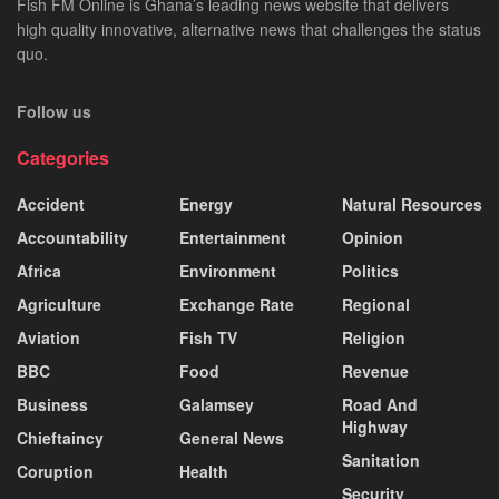
Fish FM Online is Ghana’s leading news website that delivers
high quality innovative, alternative news that challenges the status
quo.
Follow us
Categories
Accident
Energy
Natural Resources
Accountability
Entertainment
Opinion
Africa
Environment
Politics
Agriculture
Exchange Rate
Regional
Aviation
Fish TV
Religion
BBC
Food
Revenue
Business
Galamsey
Road And
Highway
Chieftaincy
General News
Sanitation
Coruption
Health
Security