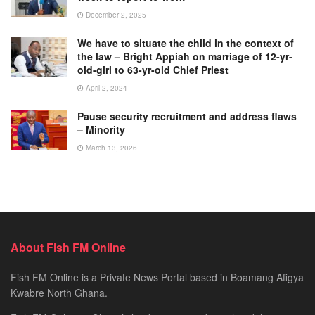
December 2, 2025
We have to situate the child in the context of
the law – Bright Appiah on marriage of 12-yr-
old-girl to 63-yr-old Chief Priest
April 2, 2024
Pause security recruitment and address flaws
– Minority
March 13, 2026
About Fish FM Online
Fish FM Online is a Private News Portal based in Boamang Afigya
Kwabre North Ghana.