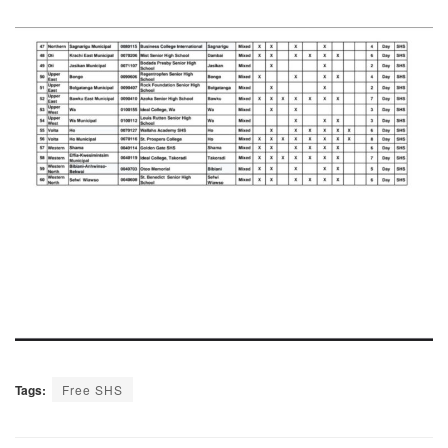
Tags:
Free SHS