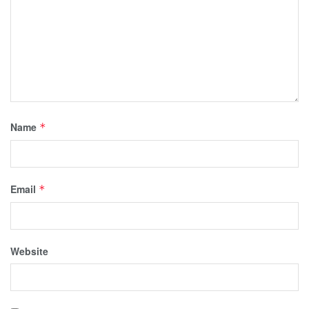
Name
*
Email
*
Website