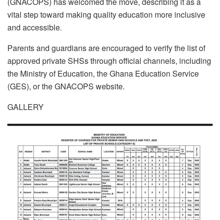
(GNACOPS) has welcomed the move, describing it as a
vital step toward making quality education more inclusive
and accessible.
Parents and guardians are encouraged to verify the list of
approved private SHSs through official channels, including
the Ministry of Education, the Ghana Education Service
(GES), or the GNACOPS website.
GALLERY