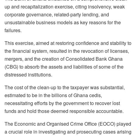
up and recapitalization exercise, citing insolvency, weak
corporate governance, related-party lending, and
unsustainable business models as key reasons for the
failures.
This exercise, aimed at restoring confidence and stability to
the financial system, resulted in the revocation of licenses,
mergers, and the creation of Consolidated Bank Ghana
(CBG) to absorb the assets and liabilities of some of the
distressed institutions.
The cost of the clean-up to the taxpayer was substantial,
estimated to be in the billions of Ghana cedis,
necessitating efforts by the government to recover lost
funds and hold those deemed responsible accountable.
The Economic and Organised Crime Office (EOCO) played
a crucial role in investigating and prosecuting cases arising