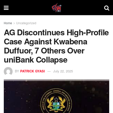
Home
Uncategorized
AG Discontinues High-Profile
Case Against Kwabena
Duffuor, 7 Others Over
uniBank Collapse
BY
PATRICK GYASI
July 22, 2025