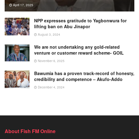
April 17, 2025
NPP expresses gratitude to Yagbonwura for
lifting ban on Abu Jinapor
August 3, 2024
We are not undertaking any gold-related
venture or customer reward scheme- GOIL
November 6, 2025
Bawumia has a proven track-record of honesty,
credibility and competence – Akufo-Addo
December 4, 2024
About Fish FM Online