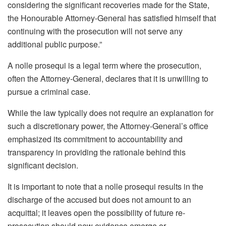
considering the significant recoveries made for the State,
the Honourable Attorney-General has satisfied himself that
continuing with the prosecution will not serve any
additional public purpose.”
A nolle prosequi is a legal term where the prosecution,
often the Attorney-General, declares that it is unwilling to
pursue a criminal case.
While the law typically does not require an explanation for
such a discretionary power, the Attorney-General’s office
emphasized its commitment to accountability and
transparency in providing the rationale behind this
significant decision.
It is important to note that a nolle prosequi results in the
discharge of the accused but does not amount to an
acquittal; it leaves open the possibility of future re-
prosecution should new evidence emerge or