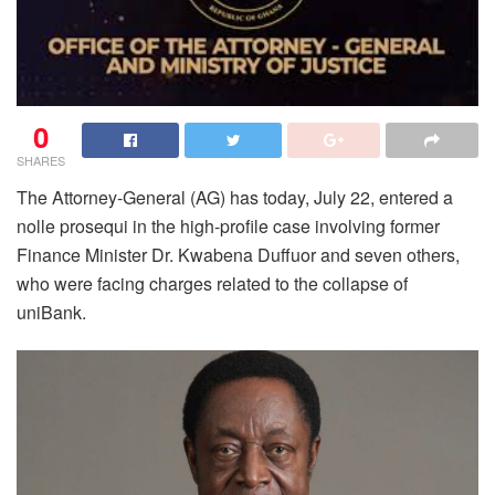
0
SHARES
The Attorney-General (AG) has today, July 22, entered a
nolle prosequi in the high-profile case involving former
Finance Minister Dr. Kwabena Duffuor and seven others,
who were facing charges related to the collapse of
uniBank.