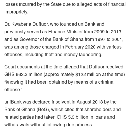
losses incurred by the State due to alleged acts of financial
impropriety.
Dr. Kwabena Duffuor, who founded uniBank and
previously served as Finance Minister from 2009 to 2013
and as Governor of the Bank of Ghana from 1997 to 2001,
was among those charged in February 2020 with various
offenses, including theft and money laundering.
Court documents at the time alleged that Duffuor received
GHS 663.3 million (approximately $122 million at the time)
“knowing it had been obtained by means of a criminal
offense.”
uniBank was declared insolvent in August 2018 by the
Bank of Ghana (BoG), which cited that shareholders and
related parties had taken GHS 5.3 billion in loans and
withdrawals without following due process.