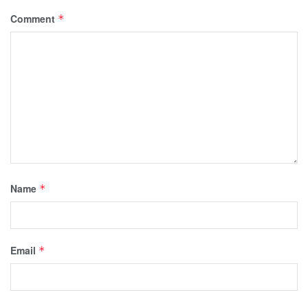
Comment
*
Name
*
Email
*