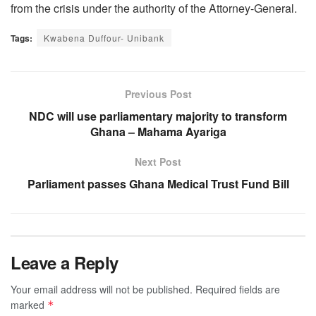
from the crisis under the authority of the Attorney-General.
Tags:
Kwabena Duffour- Unibank
Previous Post
NDC will use parliamentary majority to transform
Ghana – Mahama Ayariga
Next Post
Parliament passes Ghana Medical Trust Fund Bill
Leave a Reply
Your email address will not be published.
Required fields are
marked
*