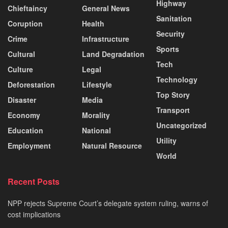
Highway
Chieftaincy
General News
Sanitation
Coruption
Health
Security
Crime
Infrastructure
Sports
Cultural
Land Degradation
Tech
Culture
Legal
Technology
Deforestation
Lifestyle
Top Story
Disaster
Media
Transport
Economy
Morality
Uncategorized
Education
National
Utility
Employment
Natural Resource
World
Recent Posts
NPP rejects Supreme Court’s delegate system ruling, warns of
cost implications