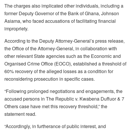
The charges also implicated other individuals, including a
former Deputy Governor of the Bank of Ghana, Johnson
Asiama, who faced accusations of facilitating financial
impropriety.
According to the Deputy Attorney-General’s press release,
the Office of the Attorney-General, in collaboration with
other relevant State agencies such as the Economic and
Organised Crime Office (EOCO), established a threshold of
60% recovery of the alleged losses as a condition for
reconsidering prosecution in specific cases.
“Following prolonged negotiations and engagements, the
accused persons in The Republic v. Kwabena Duffuor & 7
Others case have met this recovery threshold,” the
statement read.
“Accordingly, in furtherance of public interest, and