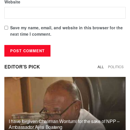
Website
Save my name, email, and website in this browser for the
next time I comment.
EDITOR'S PICK
ALL
POLITICS
I have forgiven Chairman Wontumi for the sake of NPP –
Ambassador Ayisi Boateng