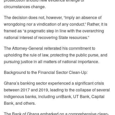
circumstances change.
The decision does not, however, “imply an absence of
wrongdoing nor a vindication of any conduct.” Rather, it is
framed as “a pragmatic step in line with the overarching
national interest of recovering State resources.”
The Attorney-General reiterated his commitment to
upholding the rule of law, protecting the public purse, and
pursuing justice in all matters of national importance.
Background to the Financial Sector Clean-Up:
Ghana’s banking sector experienced a significant crisis
between 2017 and 2019, leading to the collapse of several
indigenous banks, including uniBank, UT Bank, Capital
Bank, and others.
The Bank of Ghana embarked on a comprehensive clean-