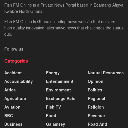
Fish FM Online is a Private News Portal based in Boamang Afigya
Kwabre North Ghana.
Fish FM Online is Ghana’s leading news website that delivers
high quality innovative, alternative news that challenges the status
quo.
Follow us
Categories
Accident
Energy
Natural Resources
Accountability
Entertainment
Opinion
Africa
Environment
Politics
Agriculture
Exchange Rate
Regional
Aviation
Fish TV
Religion
BBC
Food
Revenue
Business
Galamsey
Road And