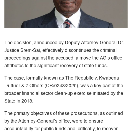
The decision, announced by Deputy Attorney-General Dr.
Justice Srem-Sai, effectively discontinues the criminal
proceedings against the accused, a move the AG’s office
attributes to the significant recovery of state funds.
The case, formally known as The Republic v. Kwabena
Duffuor & 7 Others (CR/0248/2020), was a key part of the
broader financial sector clean-up exercise initiated by the
State in 2018.
The primary objectives of these prosecutions, as outlined
by the Attorney-General’s office, were to ensure
accountability for public funds and, critically, to recover