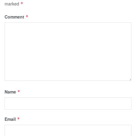
marked
*
Comment
*
Name
*
Email
*