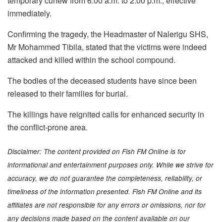
temporary curfew from 6:00 a.m. to 2:00 p.m., effective
immediately.
Confirming the tragedy, the Headmaster of Nalerigu SHS,
Mr Mohammed Tibila, stated that the victims were indeed
attacked and killed within the school compound.
The bodies of the deceased students have since been
released to their families for burial.
The killings have reignited calls for enhanced security in
the conflict-prone area.
Disclaimer: The content provided on Fish FM Online is for
informational and entertainment purposes only. While we strive for
accuracy, we do not guarantee the completeness, reliability, or
timeliness of the information presented. Fish FM Online and its
affiliates are not responsible for any errors or omissions, nor for
any decisions made based on the content available on our