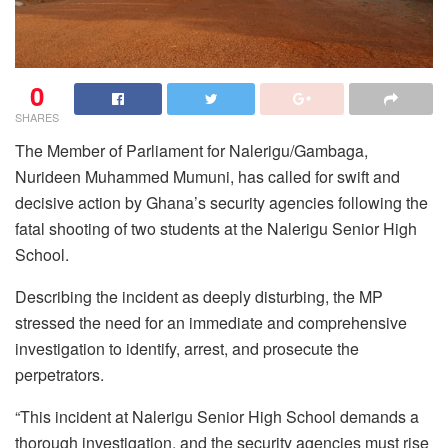
0
SHARES
The Member of Parliament for Nalerigu/Gambaga,
Nurideen Muhammed Mumuni, has called for swift and
decisive action by Ghana’s security agencies following the
fatal shooting of two students at the Nalerigu Senior High
School.
Describing the incident as deeply disturbing, the MP
stressed the need for an immediate and comprehensive
investigation to identify, arrest, and prosecute the
perpetrators.
“This incident at Nalerigu Senior High School demands a
thorough investigation, and the security agencies must rise