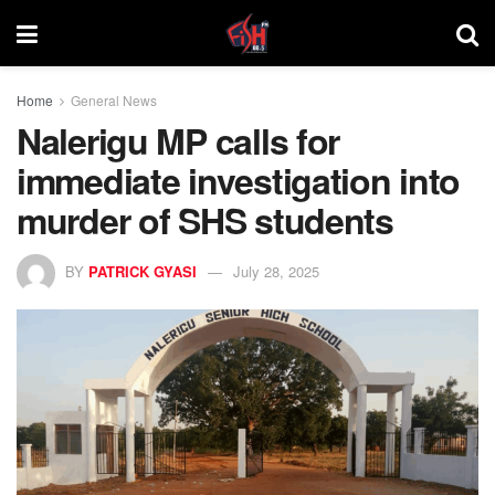
Home
General News
Nalerigu MP calls for
immediate investigation into
murder of SHS students
BY
PATRICK GYASI
July 28, 2025