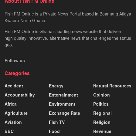
About Fish FM Online
Fish FM Online is a Private News Portal based in Boamang Afigya
Kwabre North Ghana.
Fish FM Online is Ghana’s leading news website that delivers
high quality innovative, alternative news that challenges the status
quo.
Follow us
Categories
Accident
Energy
Natural Resources
Accountability
Entertainment
Opinion
Africa
Environment
Politics
Agriculture
Exchange Rate
Regional
Aviation
Fish TV
Religion
BBC
Food
Revenue