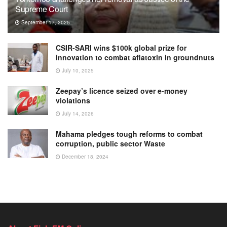
Supreme Court
September 17, 2025
CSIR-SARI wins $100k global prize for
innovation to combat aflatoxin in groundnuts
July 10, 2025
Zeepay’s licence seized over e-money
violations
July 14, 2026
Mahama pledges tough reforms to combat
corruption, public sector Waste
December 18, 2024