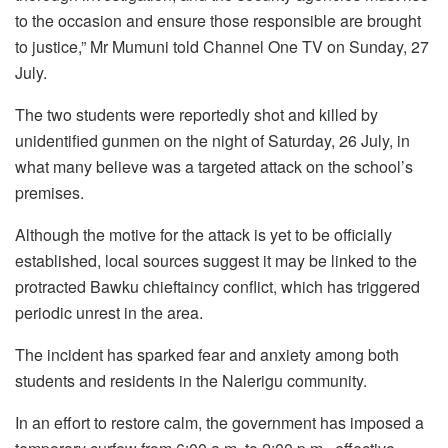
to the occasion and ensure those responsible are brought
to justice,” Mr Mumuni told Channel One TV on Sunday, 27
July.
The two students were reportedly shot and killed by
unidentified gunmen on the night of Saturday, 26 July, in
what many believe was a targeted attack on the school’s
premises.
Although the motive for the attack is yet to be officially
established, local sources suggest it may be linked to the
protracted Bawku chieftaincy conflict, which has triggered
periodic unrest in the area.
The incident has sparked fear and anxiety among both
students and residents in the Nalerigu community.
In an effort to restore calm, the government has imposed a