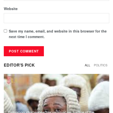
Website
Save my name, email, and website in this browser for the
next time I comment.
EDITOR'S PICK
ALL
POLITICS
Torkornoo challenges her removal as Justice of the