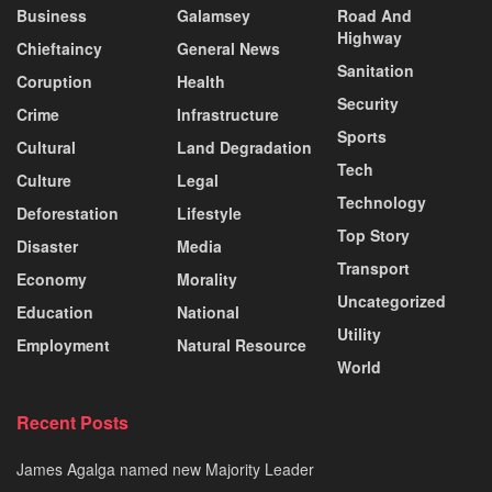
Business
Galamsey
Road And
Highway
Chieftaincy
General News
Sanitation
Coruption
Health
Security
Crime
Infrastructure
Sports
Cultural
Land Degradation
Tech
Culture
Legal
Technology
Deforestation
Lifestyle
Top Story
Disaster
Media
Transport
Economy
Morality
Uncategorized
Education
National
Utility
Employment
Natural Resource
World
Recent Posts
James Agalga named new Majority Leader