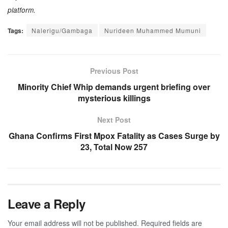
platform.
Tags:
Nalerigu/Gambaga
Nurideen Muhammed Mumuni
Previous Post
Minority Chief Whip demands urgent briefing over
mysterious killings
Next Post
Ghana Confirms First Mpox Fatality as Cases Surge by
23, Total Now 257
Leave a Reply
Your email address will not be published.
Required fields are