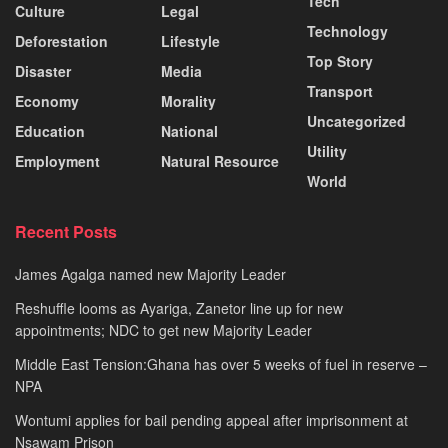
Tech
Culture
Legal
Technology
Deforestation
Lifestyle
Top Story
Disaster
Media
Transport
Economy
Morality
Uncategorized
Education
National
Utility
Employment
Natural Resource
World
Recent Posts
James Agalga named new Majority Leader
Reshuffle looms as Ayariga, Zanetor line up for new
appointments; NDC to get new Majority Leader
Middle East Tension:Ghana has over 5 weeks of fuel in reserve –
NPA
Wontumi applies for bail pending appeal after imprisonment at
Nsawam Prison