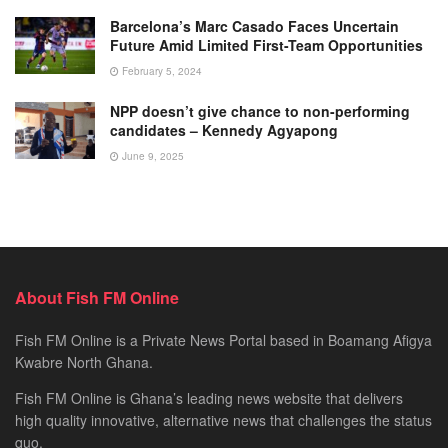
Barcelona’s Marc Casado Faces Uncertain
Future Amid Limited First-Team Opportunities
February 5, 2024
NPP doesn’t give chance to non-performing
candidates – Kennedy Agyapong
June 9, 2025
About Fish FM Online
Fish FM Online is a Private News Portal based in Boamang Afigya
Kwabre North Ghana.
Fish FM Online is Ghana’s leading news website that delivers
high quality innovative, alternative news that challenges the status
quo.