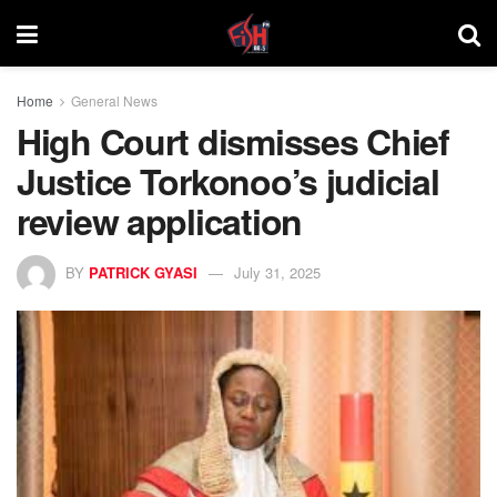
Home
General News
High Court dismisses Chief
Justice Torkonoo’s judicial
review application
BY
PATRICK GYASI
July 31, 2025