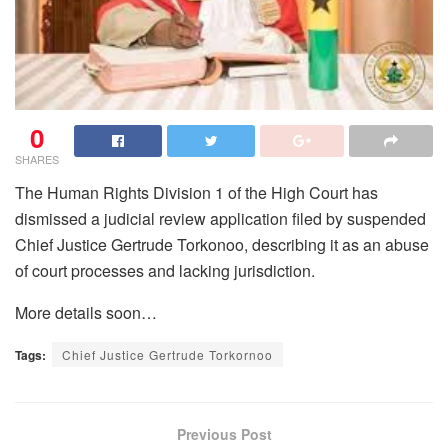
0
SHARES
The Human Rights Division 1 of the High Court has
dismissed a judicial review application filed by suspended
Chief Justice Gertrude Torkonoo, describing it as an abuse
of court processes and lacking jurisdiction.
More details soon…
Tags:
Chief Justice Gertrude Torkornoo
Previous Post