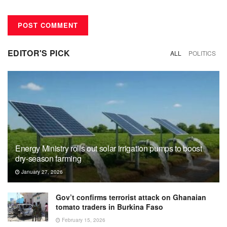
EDITOR'S PICK
ALL
POLITICS
Energy Ministry rolls out solar irrigation pumps to boost
dry-season farming
January 27, 2026
Gov’t confirms terrorist attack on Ghanaian
tomato traders in Burkina Faso
February 15, 2026