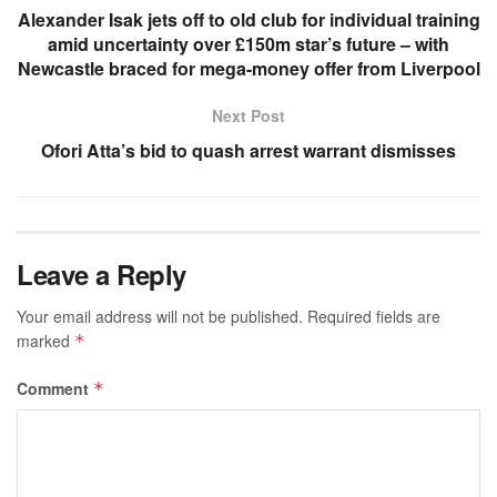
Alexander Isak jets off to old club for individual training
amid uncertainty over £150m star’s future – with
Newcastle braced for mega-money offer from Liverpool
Next Post
Ofori Atta’s bid to quash arrest warrant dismisses
Leave a Reply
Your email address will not be published.
Required fields are
marked
*
Comment
*