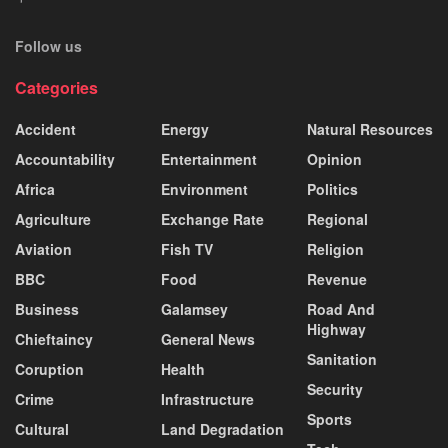
Follow us
Categories
Accident
Energy
Natural Resources
Accountability
Entertainment
Opinion
Africa
Environment
Politics
Agriculture
Exchange Rate
Regional
Aviation
Fish TV
Religion
BBC
Food
Revenue
Business
Galamsey
Road And
Highway
Chieftaincy
General News
Sanitation
Coruption
Health
Security
Crime
Infrastructure
Sports
Cultural
Land Degradation