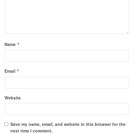
Name
*
Email
*
Website
Save my name, email, and website in this browser for the
next time I comment.