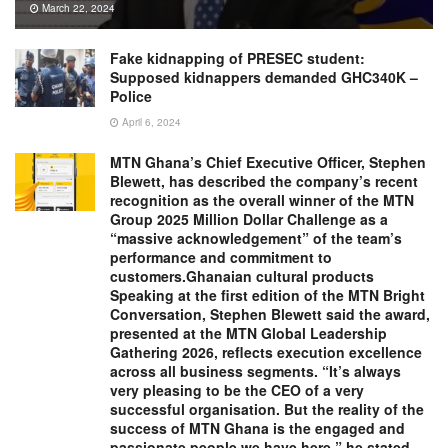
March 22, 2024
Fake kidnapping of PRESEC student:
Supposed kidnappers demanded GHC340K –
Police
April 6, 2024
MTN Ghana’s Chief Executive Officer, Stephen
Blewett, has described the company’s recent
recognition as the overall winner of the MTN
Group 2025 Million Dollar Challenge as a
“massive acknowledgement” of the team’s
performance and commitment to
customers.Ghanaian cultural products
Speaking at the first edition of the MTN Bright
Conversation, Stephen Blewett said the award,
presented at the MTN Global Leadership
Gathering 2026, reflects execution excellence
across all business segments. “It’s always
very pleasing to be the CEO of a very
successful organisation. But the reality of the
success of MTN Ghana is the engaged and
passionate people we have here,” he stated.