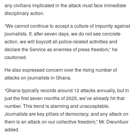
any civilians implicated in the attack must face immediate
disciplinary action.
“We cannot continue to accept a culture of impunity against
journalists. If, after seven days, we do not see concrete
action, we will boycott all police-related activities and
declare the Service as enemies of press freedom,” he
cautioned.
He also expressed concern over the rising number of
attacks on journalists in Ghana.
“Ghana typically records around 12 attacks annually, but in
just the first seven months of 2025, we’ve already hit that
number. This trend is alarming and unacceptable.
Journalists are key pillars of democracy, and any attack on
them is an attack on our collective freedom,” Mr. Dwumfuor
added.