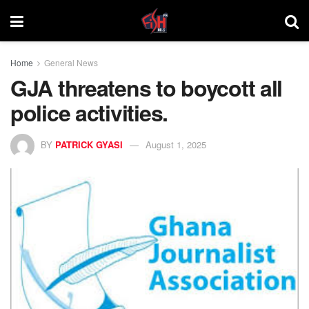
Home
General News
GJA threatens to boycott all
police activities.
BY
PATRICK GYASI
August 1, 2025