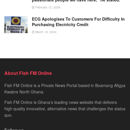
February 12, 2026
ECG Apologises To Customers For Difficulty In
Purchasing Electricity Credit
March 18, 2024
About Fish FM Online
Fish FM Online is a Private News Portal based in Boamang Afigya
Kwabre North Ghana.
Fish FM Online is Ghana’s leading news website that delivers
high quality innovative, alternative news that challenges the status
quo.