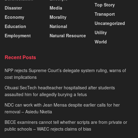
Top Story
Disaster
Media
Transport
Economy
Morality
Uncategorized
Education
National
Utility
Employment
Natural Resource
World
Recent Posts
NPP rejects Supreme Court’s delegate system ruling, warns of
cost implications
Obuasi SecTech headteacher hospitalised after students
assaulted him for allegedly burying a fetus
NDC can work with Jean Mensa despite earlier calls for her
removal – Asiedu Nketia
BECE examiners cannot tell whether scripts are from private or
public schools – WAEC rejects claims of bias