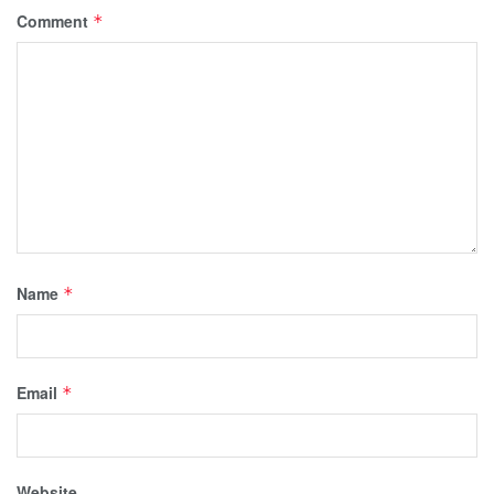
Comment
*
Name
*
Email
*
Website