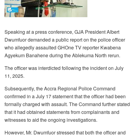
Speaking at a press conference, GJA President Albert
Dwumfuor demanded a public report on the police officer
who allegedly assaulted GHOne TV reporter Kwabena
Agyekum Banahene during the Ablekuma North rerun.
The officer was interdicted following the incident on July
11, 2025.
Subsequently, the Accra Regional Police Command
confirmed in a July 17 statement that the officer had been
formally charged with assault. The Command further stated
that it had obtained statements from complainants and
witnesses to aid the ongoing investigations.
However, Mr. Dwumfuor stressed that both the officer and