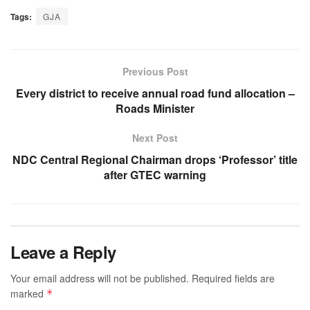
Tags:
GJA
Previous Post
Every district to receive annual road fund allocation –
Roads Minister
Next Post
NDC Central Regional Chairman drops ‘Professor’ title
after GTEC warning
Leave a Reply
Your email address will not be published.
Required fields are
marked
*