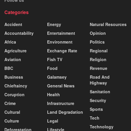
Follow us
Categories
Accident
Energy
Natural Resources
Accountability
Entertainment
Opinion
Africa
Environment
Politics
Agriculture
Exchange Rate
Regional
Aviation
Fish TV
Religion
BBC
Food
Revenue
Business
Galamsey
Road And
Highway
Chieftaincy
General News
Sanitation
Coruption
Health
Security
Crime
Infrastructure
Sports
Cultural
Land Degradation
Tech
Culture
Legal
Technology
Deforestation
Lifestyle