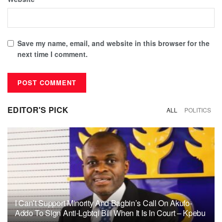
Save my name, email, and website in this browser for the
next time I comment.
EDITOR'S PICK
ALL
POLITICS
I Can’t Support Minority And Bagbin’s Call On Akufo-
Addo To Sign Anti-Lgbtqi Bill When It Is In Court – Kpebu