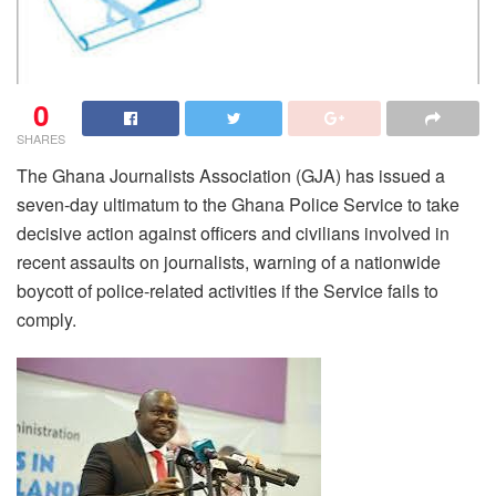
0
SHARES
The Ghana Journalists Association (GJA) has issued a
seven-day ultimatum to the Ghana Police Service to take
decisive action against officers and civilians involved in
recent assaults on journalists, warning of a nationwide
boycott of police-related activities if the Service fails to
comply.