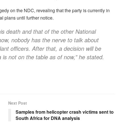
dy on the NDC, revealing that the party is currently in
 plans until further notice.
is death and that of the other National
now, nobody has the nerve to talk about
t officers. After that, a decision will be
a is not on the table as of now,” he stated.
Next Post
Samples from helicopter crash victims sent to
South Africa for DNA analysis