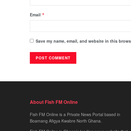
Email
*
Save my name, email, and website in this browse
About Fish FM Online
Fish FM Online is a Private News Portal based in
Boamang Afigya Kwabre North Ghana.