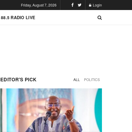
Friday, August 7, 2026
Login
 88.5 RADIO LIVE
EDITOR'S PICK
ALL
POLITICS