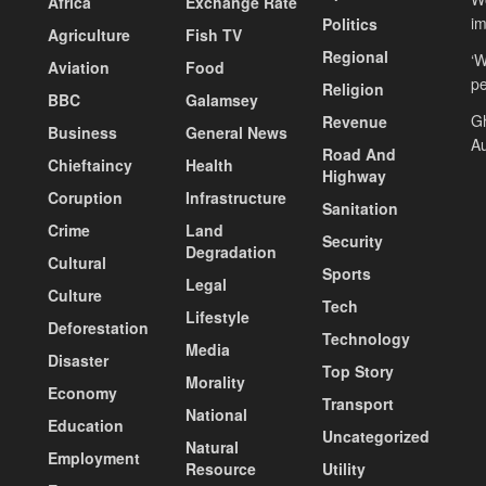
Africa
Exchange Rate
i
Politics
Agriculture
Fish TV
Regional
‘W
Aviation
Food
pe
Religion
BBC
Galamsey
Gh
Revenue
Business
General News
Au
Road And
Chieftaincy
Health
Highway
Coruption
Infrastructure
Sanitation
Crime
Land
Security
Degradation
Cultural
Sports
Legal
Culture
Tech
Lifestyle
Deforestation
Technology
Media
Disaster
Top Story
Morality
Economy
Transport
National
Education
Uncategorized
Natural
Employment
Resource
Utility