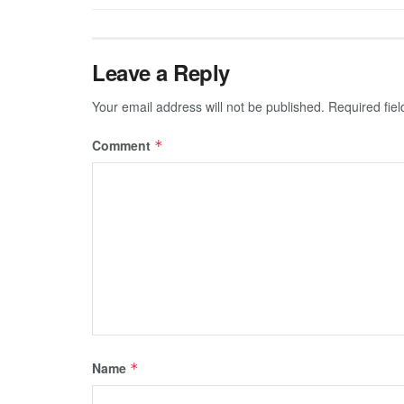
Leave a Reply
Your email address will not be published.
Required fie
Comment
*
Name
*