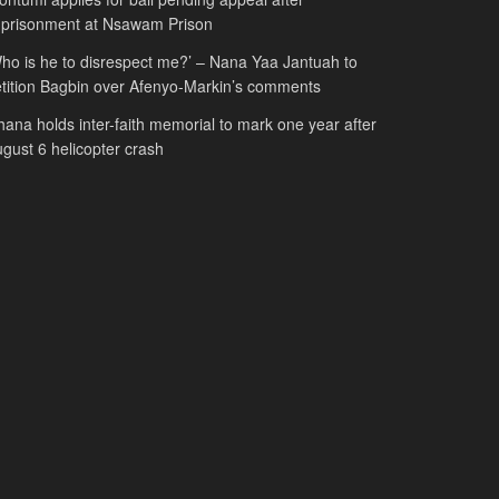
mprisonment at Nsawam Prison
ho is he to disrespect me?’ – Nana Yaa Jantuah to
tition Bagbin over Afenyo-Markin’s comments
ana holds inter-faith memorial to mark one year after
gust 6 helicopter crash