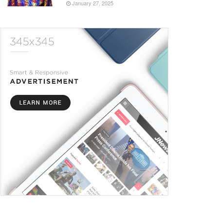
January 27, 2025