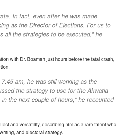
rate. In fact, even after he was made
ing as the Director of Elections. For us to
all the strategies to be executed,” he
ion with Dr. Boamah just hours before the fatal crash,
tion.
 7:45 am, he was still working as the
ussed the strategy to use for the Akwatia
m in the next couple of hours,” he recounted
ect and versatility, describing him as a rare talent who
writing, and electoral strategy.