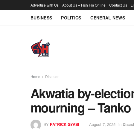
Advertise with Us
About Us – Fish Fm Online
Contact Us
L
BUSINESS
POLITICS
GENERAL NEWS
Home
Disaster
Akwatia by-election
mourning – Tanko
BY
PATRICK GYASI
August 7, 2025
in
Disast