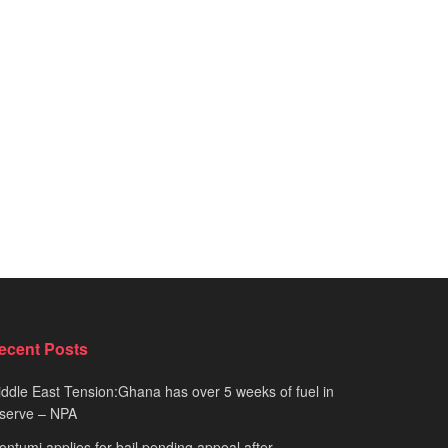
ecent Posts
ddle East Tension:Ghana has over 5 weeks of fuel in
serve – NPA
ntumi applies for bail pending appeal after