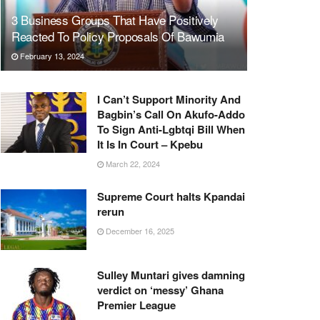
3 Business Groups That Have Positively
Reacted To Policy Proposals Of Bawumia
February 13, 2024
I Can’t Support Minority And
Bagbin’s Call On Akufo-Addo
To Sign Anti-Lgbtqi Bill When
It Is In Court – Kpebu
March 22, 2024
Supreme Court halts Kpandai
rerun
December 16, 2025
Sulley Muntari gives damning
verdict on ‘messy’ Ghana
Premier League