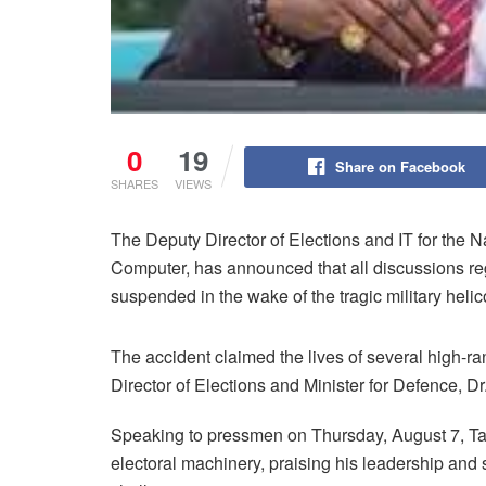
0
19
Share on Facebook
SHARES
VIEWS
The Deputy Director of Elections and IT for the
Computer, has announced that all discussions r
suspended in the wake of the tragic military hel
The accident claimed the lives of several high-ra
Director of Elections and Minister for Defence
Speaking to pressmen on Thursday, August 7, Ta
electoral machinery, praising his leadership and s