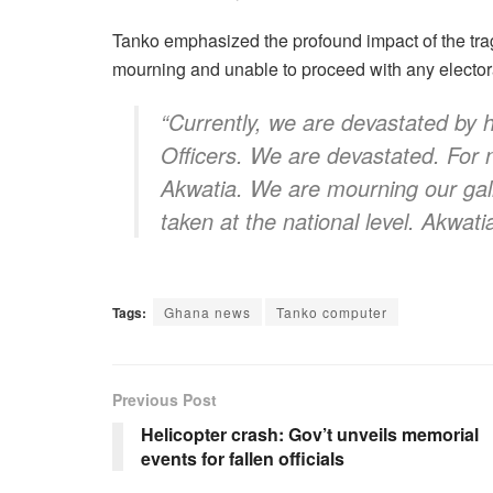
Tanko emphasized the profound impact of the trage
mourning and unable to proceed with any electoral
“Currently, we are devastated by h
Officers. We are devastated. For 
Akwatia. We are mourning our gallan
taken at the national level. Akwati
Tags:
Ghana news
Tanko computer
Previous Post
Helicopter crash: Gov’t unveils memorial
events for fallen officials