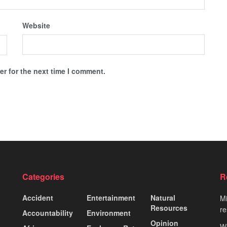
Website
r for the next time I comment.
Categories
R
Accident
Entertainment
Natural
Mi
Resources
re
Accountability
Environment
Opinion
Wo