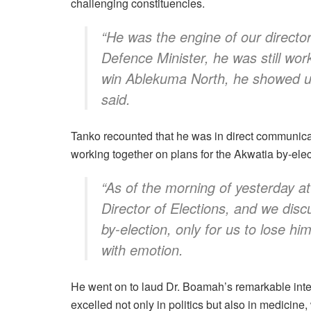
challenging constituencies.
“He was the engine of our directo
Defence Minister, he was still work
win Ablekuma North, he showed us 
said.
Tanko recounted that he was in direct communicat
working together on plans for the Akwatia by-elec
“As of the morning of yesterday at
Director of Elections, and we disc
by-election, only for us to lose hi
with emotion.
He went on to laud Dr. Boamah’s remarkable intell
excelled not only in politics but also in medicine, 