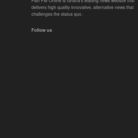
Fish FM Online is Ghana’s leading news website that
delivers high quality innovative, alternative news that
challenges the status quo.
Follow us