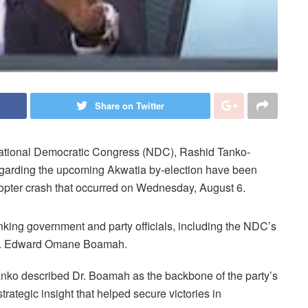
Share on Twitter
 National Democratic Congress (NDC), Rashid Tanko-
egarding the upcoming Akwatia by-election have been
icopter crash that occurred on Wednesday, August 6.
nking government and party officials, including the NDC’s
, Dr. Edward Omane Boamah.
nko described Dr. Boamah as the backbone of the party’s
trategic insight that helped secure victories in