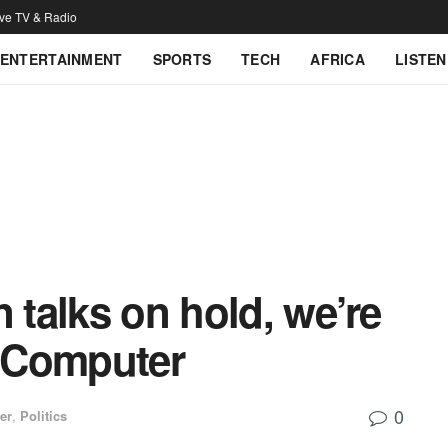
ive TV & Radio
ENTERTAINMENT
SPORTS
TECH
AFRICA
LISTEN
 talks on hold, we’re
 Computer
0
er
,
Politics