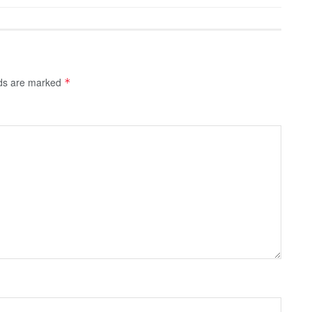
lds are marked
*