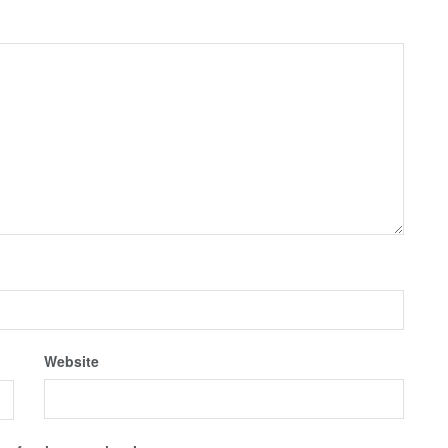
Website