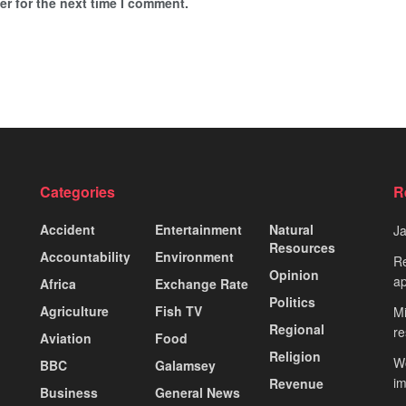
r for the next time I comment.
Categories
R
Accident
Entertainment
Natural
J
Resources
Accountability
Environment
Re
Opinion
ap
Africa
Exchange Rate
Politics
Agriculture
Fish TV
Mi
Regional
re
Aviation
Food
Religion
Wo
BBC
Galamsey
i
Revenue
Business
General News