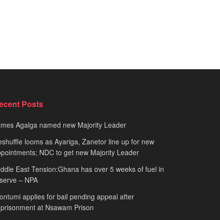
ecent Posts
ames Agalga named new Majority Leader
shuffle looms as Ayariga, Zanetor line up for new
pointments; NDC to get new Majority Leader
ddle East Tension:Ghana has over 5 weeks of fuel in
serve – NPA
ntumi applies for bail pending appeal after
mprisonment at Nsawam Prison