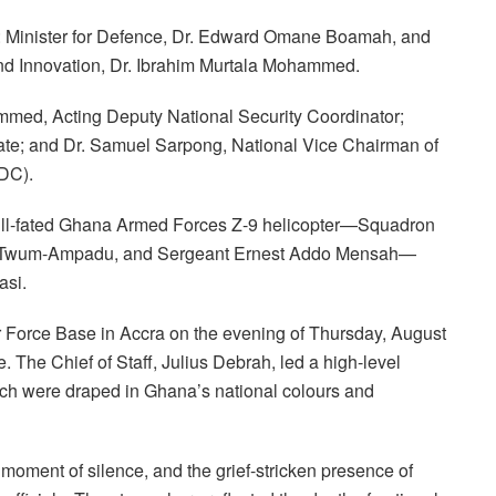
: Minister for Defence, Dr. Edward Omane Boamah, and
and Innovation, Dr. Ibrahim Murtala Mohammed.
ammed, Acting Deputy National Security Coordinator;
te; and Dr. Samuel Sarpong, National Vice Chairman of
DC).
 ill-fated Ghana Armed Forces Z-9 helicopter—Squadron
nin Twum-Ampadu, and Sergeant Ernest Addo Mensah—
asi.
 Force Base in Accra on the evening of Thursday, August
e. The Chief of Staff, Julius Debrah, led a high-level
ich were draped in Ghana’s national colours and
ment of silence, and the grief-stricken presence of