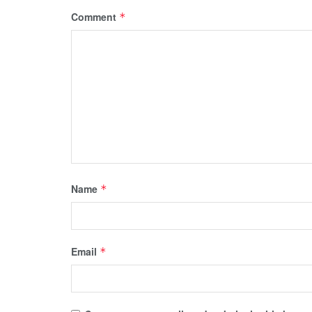
Comment
*
Name
*
Email
*