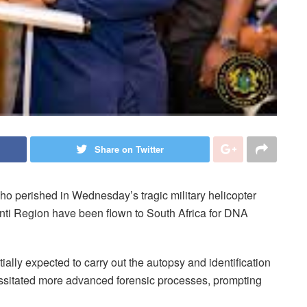
Share on Twitter
ho perished in Wednesday’s tragic military helicopter
anti Region have been flown to South Africa for DNA
tially expected to carry out the autopsy and identification
essitated more advanced forensic processes, prompting