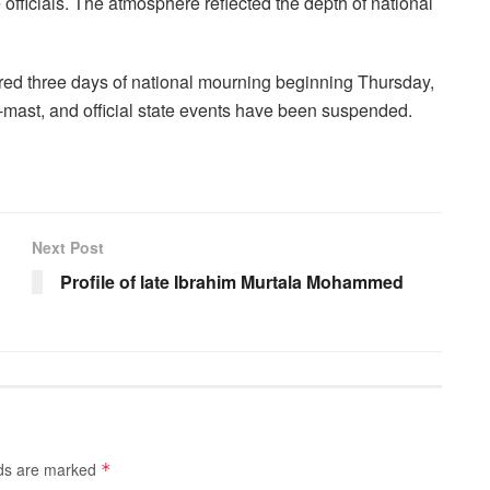
e officials. The atmosphere reflected the depth of national
ared three days of national mourning beginning Thursday,
lf-mast, and official state events have been suspended.
Next Post
Profile of late Ibrahim Murtala Mohammed
lds are marked
*