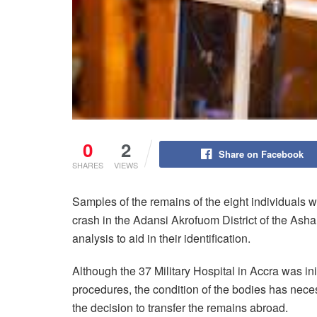
0
2
Share on Facebook
SHARES
VIEWS
Samples of the remains of the eight individuals w
crash in the Adansi Akrofuom District of the Ash
analysis to aid in their identification.
Although the 37 Military Hospital in Accra was ini
procedures, the condition of the bodies has nec
the decision to transfer the remains abroad.