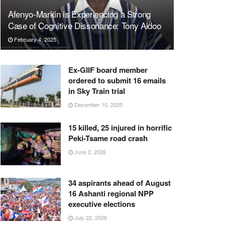
Afenyo-Markin is Experiencing a Strong
Case of Cognitive Dissonance: Tony Aidoo
February 4, 2025
Ex-GIIF board member
ordered to submit 16 emails
in Sky Train trial
December 10, 2025
15 killed, 25 injured in horrific
Peki-Tsame road crash
June 2, 2026
34 aspirants ahead of August
16 Ashanti regional NPP
executive elections
July 22, 2026