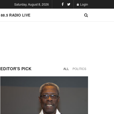
Saturday, August 8, 2026
Login
 88.5 RADIO LIVE
EDITOR'S PICK
ALL
POLITICS