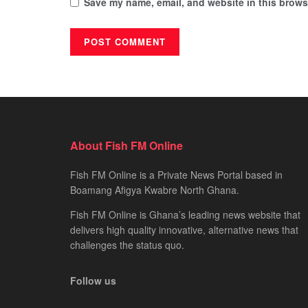
Save my name, email, and website in this browse
About Fish FM Online
Fish FM Online is a Private News Portal based in
Boamang Afigya Kwabre North Ghana.
Fish FM Online is Ghana’s leading news website that
delivers high quality innovative, alternative news that
challenges the status quo.
Follow us