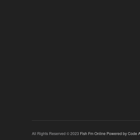
All Rights Reserved © 2023
Fish Fm Online
Powered by Code A