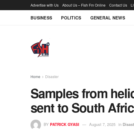
Advertise with Us
About Us – Fish Fm Online
Contact Us
L
BUSINESS
POLITICS
GENERAL NEWS
Home
Disaster
Samples from helic
sent to South Afri
BY
PATRICK GYASI
August 7, 2025
in
Disast