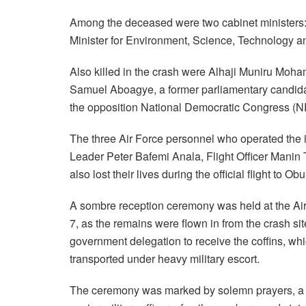
Among the deceased were two cabinet ministers
Minister for Environment, Science, Technology 
Also killed in the crash were Alhaji Muniru Moh
Samuel Aboagye, a former parliamentary candida
the opposition National Democratic Congress (N
The three Air Force personnel who operated the
Leader Peter Bafemi Anala, Flight Officer Ma
also lost their lives during the official flight to Obu
A sombre reception ceremony was held at the Air
7, as the remains were flown in from the crash sit
government delegation to receive the coffins, wh
transported under heavy military escort.
The ceremony was marked by solemn prayers, a mo