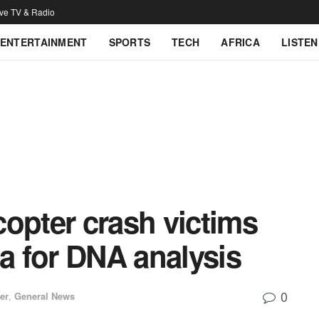
ive TV & Radio
ENTERTAINMENT
SPORTS
TECH
AFRICA
LISTEN
opter crash victims
ca for DNA analysis
0
er
,
General News