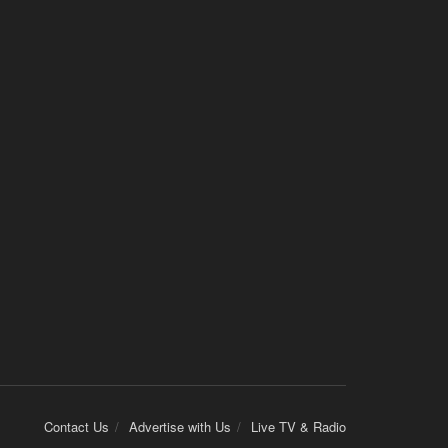
Contact Us
Advertise with Us
Live TV & Radio