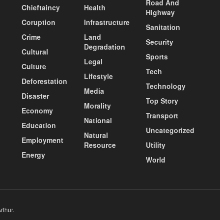
Road And
Chieftaincy
Health
Highway
Coruption
Infrastructure
Sanitation
Crime
Land
Security
Degradation
Cultural
Sports
Legal
Culture
Tech
Lifestyle
Deforestation
Technology
Media
Disaster
Top Story
Morality
Economy
Transport
National
Education
Uncategorized
Natural
Employment
Resource
Utility
Energy
World
rthur
.