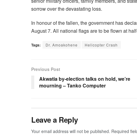
senior military officers, family members, and stat
sorrow over the devastating loss.
In honour of the fallen, the government has decl
August 7. All national flags are to be flown at ha
Tags:
Dr. Amoakohene
Helicopter Crash
Previous Post
Akwatia by-election talks on hold, we’re
mourning – Tanko Computer
Leave a Reply
Your email address will not be published.
Required fie