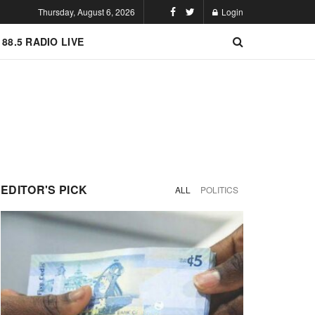
Thursday, August 6, 2026
Login
 88.5 RADIO LIVE
EDITOR'S PICK
ALL
POLITICS