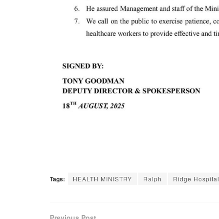
Tags:
HEALTH MINISTRY
Ralph
Ridge Hospita
Previous Post