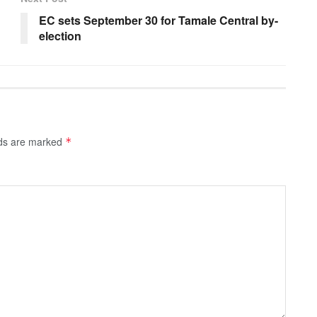
EC sets September 30 for Tamale Central by-
election
lds are marked
*