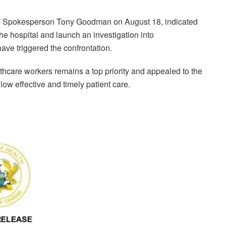
nd Spokesperson Tony Goodman on August 18, indicated
 the hospital and launch an investigation into
ave triggered the confrontation.
thcare workers remains a top priority and appealed to the
llow effective and timely patient care.