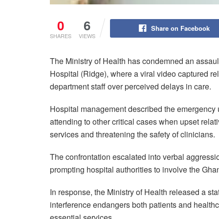
0
6
Share on Facebook
SHARES
VIEWS
The Ministry of Health has condemned an assault
Hospital (Ridge), where a viral video captured re
department staff over perceived delays in care.
Hospital management described the emergency uni
attending to other critical cases when upset relati
services and threatening the safety of clinicians.
The confrontation escalated into verbal aggressio
prompting hospital authorities to involve the Ghan
In response, the Ministry of Health released a st
interference endangers both patients and healthc
essential services.