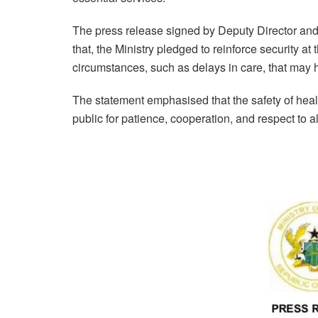
The press release signed by Deputy Director a
that, the Ministry pledged to reinforce security at
circumstances, such as delays in care, that may h
The statement emphasised that the safety of heal
public for patience, cooperation, and respect to a