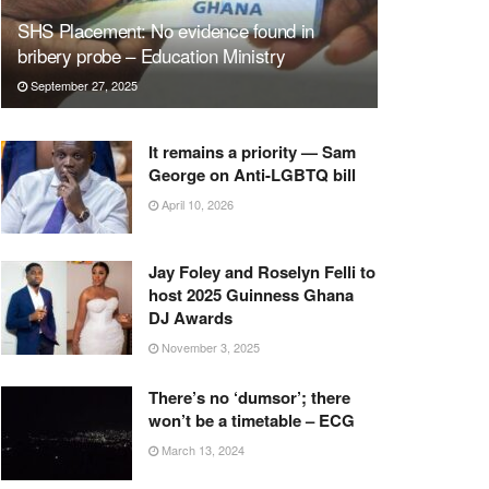
SHS Placement: No evidence found in
bribery probe – Education Ministry
September 27, 2025
It remains a priority — Sam
George on Anti-LGBTQ bill
April 10, 2026
Jay Foley and Roselyn Felli to
host 2025 Guinness Ghana
DJ Awards
November 3, 2025
There’s no ‘dumsor’; there
won’t be a timetable – ECG
March 13, 2024