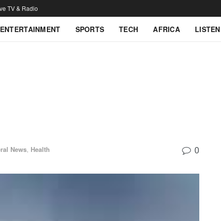
ive TV & Radio
ENTERTAINMENT
SPORTS
TECH
AFRICA
LISTEN
0
ral News
,
Health