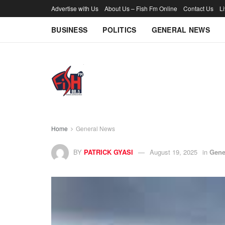
Advertise with Us
About Us – Fish Fm Online
Contact Us
L
BUSINESS
POLITICS
GENERAL NEWS
Home
General News
BY
PATRICK GYASI
August 19, 2025
in
Gene