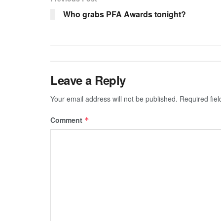
Who grabs PFA Awards tonight?
Leave a Reply
Your email address will not be published.
Required fie
Comment
*