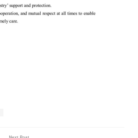
l
Next Post