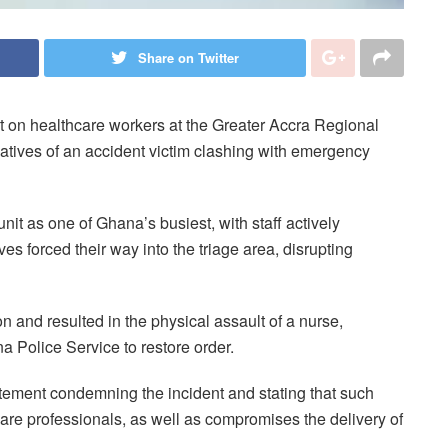
Share on Twitter
 on healthcare workers at the Greater Accra Regional
latives of an accident victim clashing with emergency
t as one of Ghana’s busiest, with staff actively
ves forced their way into the triage area, disrupting
n and resulted in the physical assault of a nurse,
a Police Service to restore order.
atement condemning the incident and stating that such
are professionals, as well as compromises the delivery of