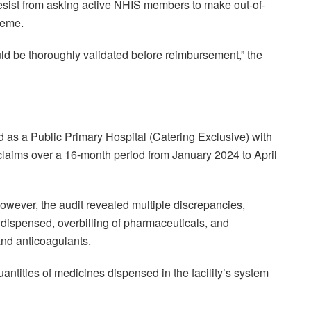
t desist from asking active NHIS members to make out-of-
heme.
ld be thoroughly validated before reimbursement,” the
as a Public Primary Hospital (Catering Exclusive) with
 claims over a 16-month period from January 2024 to April
ever, the audit revealed multiple discrepancies,
 dispensed, overbilling of pharmaceuticals, and
 and anticoagulants.
antities of medicines dispensed in the facility’s system