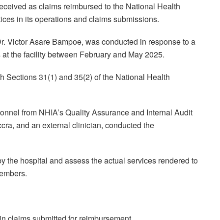
ceived as claims reimbursed to the National Health
tices in its operations and claims submissions.
Dr. Victor Asare Bampoe, was conducted in response to a
s at the facility between February and May 2025.
h Sections 31(1) and 35(2) of the National Health
sonnel from NHIA’s Quality Assurance and Internal Audit
ra, and an external clinician, conducted the
y the hospital and assess the actual services rendered to
members.
 in claims submitted for reimbursement.