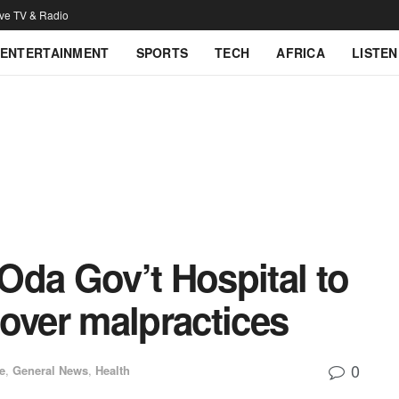
ive TV & Radio
ENTERTAINMENT
SPORTS
TECH
AFRICA
LISTEN
Oda Gov’t Hospital to
over malpractices
0
e
,
General News
,
Health