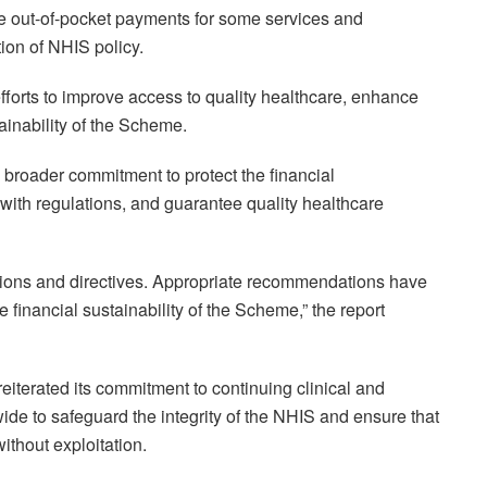
ke out-of-pocket payments for some services and
ion of NHIS policy.
fforts to improve access to quality healthcare, enhance
ainability of the Scheme.
s broader commitment to protect the financial
with regulations, and guarantee quality healthcare
ations and directives. Appropriate recommendations have
financial sustainability of the Scheme,” the report
iterated its commitment to continuing clinical and
wide to safeguard the integrity of the NHIS and ensure that
ithout exploitation.