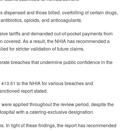
ispensed and those billed, overbilling of certain drugs,
antibiotics, opioids, and anticoagulants.
lusive tariffs and demanded out-of-pocket payments from
n covered. As a result, the NHIA has recommended a
d for stricter validation of future claims.
olerate breaches that undermine public confidence in the
2, 413.51 to the NHIA for various breaches and
sanctioned report stated.
fs were applied throughout the review period, despite the
ospital with a catering-exclusive designation.
ims. In light of these findings, the report has recommended