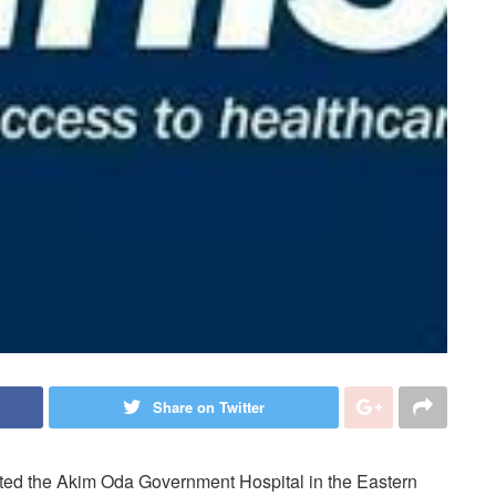
Share on Twitter
cted the Akim Oda Government Hospital in the Eastern