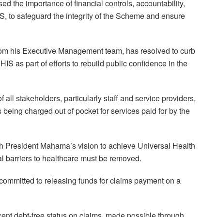
 the importance of financial controls, accountability,
IS, to safeguard the integrity of the Scheme and ensure
 from his Executive Management team, has resolved to curb
IS as part of efforts to rebuild public confidence in the
 all stakeholders, particularly staff and service providers,
s being charged out of pocket for services paid for by the
th President Mahama’s vision to achieve Universal Health
l barriers to healthcare must be removed.
ommitted to releasing funds for claims payment on a
cent debt-free status on claims, made possible through