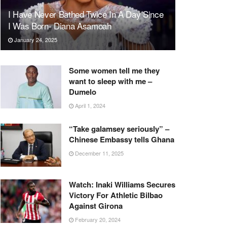
I Have Never Bathed Twice In A Day Since
I Was Born- Diana Asamoah
January 24, 2025
Some women tell me they
want to sleep with me –
Dumelo
April 1, 2024
“Take galamsey seriously” –
Chinese Embassy tells Ghana
December 11, 2025
Watch: Inaki Williams Secures
Victory For Athletic Bilbao
Against Girona
February 20, 2024