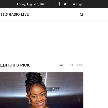
Friday, August 7, 2026
Login
 88.5 RADIO LIVE
EDITOR'S PICK
ALL
POLITICS