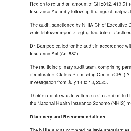
Region to refund an amount of GH¢312, 413.51 re
Insurance Authority following findings of malprac
The audit, sanctioned by NHIA Chief Executive 
whistleblower report alleging fraudulent practice
Dr. Bampoe called for the audit in accordance wit
Insurance Act (Act 852).
The multidisciplinary audit team, comprising per
directorates, Claims Processing Center (CPC) Acc
investigation from July 14 to 18, 2025.
Their mandate was to validate claims submitted b
the National Health Insurance Scheme (NHIS) 
Discovery and Recommendations
The NHIA audit uncovered multiple irregularities