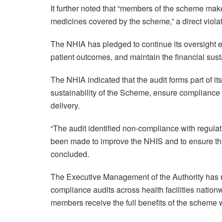
It further noted that “members of the scheme ma
medicines covered by the scheme,” a direct violat
The NHIA has pledged to continue its oversight e
patient outcomes, and maintain the financial sust
The NHIA indicated that the audit forms part of it
sustainability of the Scheme, ensure compliance 
delivery.
“The audit identified non-compliance with regul
been made to improve the NHIS and to ensure the 
concluded.
The Executive Management of the Authority has re
compliance audits across health facilities nation
members receive the full benefits of the scheme w