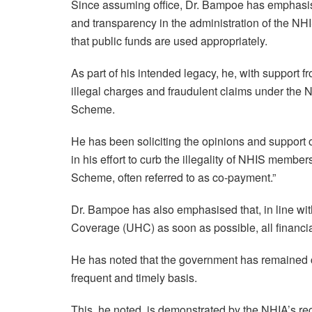
Since assuming office, Dr. Bampoe has emphasised
and transparency in the administration of the NH
that public funds are used appropriately.
As part of his intended legacy, he, with support
illegal charges and fraudulent claims under the NH
Scheme.
He has been soliciting the opinions and support of
in his effort to curb the illegality of NHIS member
Scheme, often referred to as co-payment.”
Dr. Bampoe has also emphasised that, in line wi
Coverage (UHC) as soon as possible, all financia
He has noted that the government has remained c
frequent and timely basis.
This, he noted, is demonstrated by the NHIA’s re