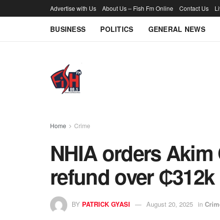
Advertise with Us
About Us – Fish Fm Online
Contact Us
L
BUSINESS
POLITICS
GENERAL NEWS
Home
Crime
NHIA orders Akim 
refund over ₵312k 
BY
PATRICK GYASI
August 20, 2025
in
Crim