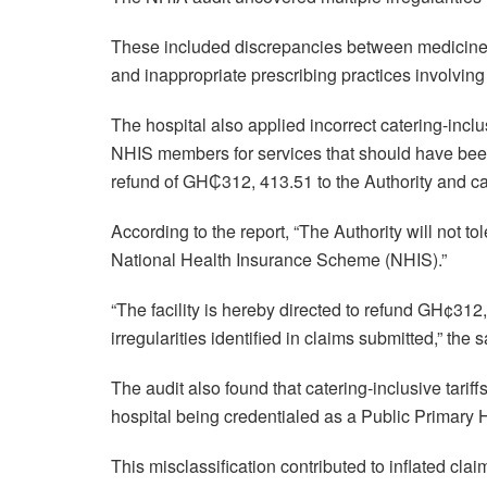
These included discrepancies between medicines d
and inappropriate prescribing practices involving 
The hospital also applied incorrect catering-inc
NHIS members for services that should have bee
refund of GH₵312, 413.51 to the Authority and calle
According to the report, “The Authority will not t
National Health Insurance Scheme (NHIS).”
“The facility is hereby directed to refund GH¢31
irregularities identified in claims submitted,” the 
The audit also found that catering-inclusive tarif
hospital being credentialed as a Public Primary H
This misclassification contributed to inflated cla