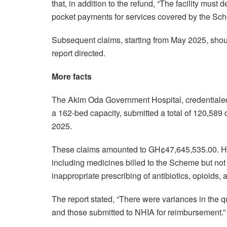
that, in addition to the refund, “The facility mus
pocket payments for services covered by the Sc
Subsequent claims, starting from May 2025, shou
report directed.
More facts
The Akim Oda Government Hospital, credentialed 
a 162-bed capacity, submitted a total of 120,589
2025.
These claims amounted to GH¢47,645,535.00. How
including medicines billed to the Scheme but not
inappropriate prescribing of antibiotics, opioids,
The report stated, “There were variances in the qu
and those submitted to NHIA for reimbursement.”