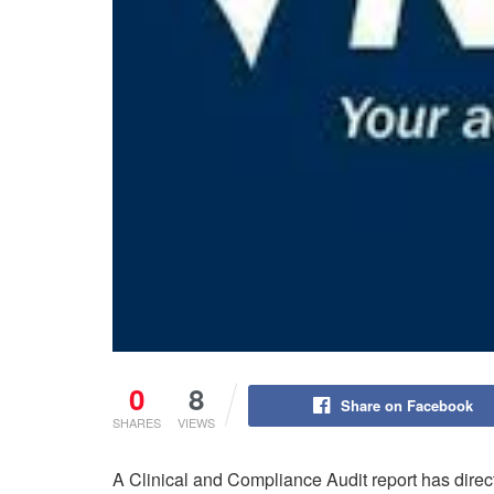
0
8
Share on Facebook
SHARES
VIEWS
A Clinical and Compliance Audit report has dire