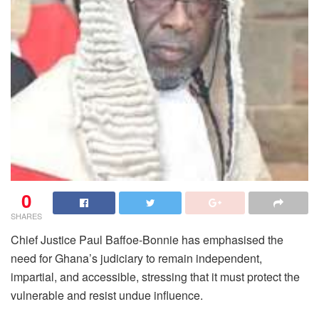
0
SHARES
Chief Justice Paul Baffoe-Bonnie has emphasised the
need for Ghana’s judiciary to remain independent,
impartial, and accessible, stressing that it must protect the
vulnerable and resist undue influence.