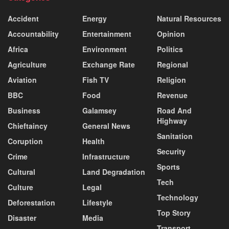
Accident
Energy
Natural Resources
Accountability
Entertainment
Opinion
Africa
Environment
Politics
Agriculture
Exchange Rate
Regional
Aviation
Fish TV
Religion
BBC
Food
Revenue
Business
Galamsey
Road And
Highway
Chieftaincy
General News
Sanitation
Coruption
Health
Security
Crime
Infrastructure
Sports
Cultural
Land Degradation
Tech
Culture
Legal
Technology
Deforestation
Lifestyle
Top Story
Disaster
Media
Transport