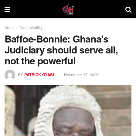
Home
Accountability
Baffoe-Bonnie: Ghana’s
Judiciary should serve all,
not the powerful
BY
PATRICK GYASI
November 17, 2025