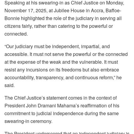
Speaking at his swearing-in as Chief Justice on Monday,
November 17, 2025, at Jubilee House in Accra, Baffoe-
Bonnie highlighted the role of the judiciary in serving all
citizens fairly, rather than catering to the powerful or
connected.
“Our judiciary must be independent, impartial, and
accessible. It must not serve the powerful or the connected
at the expense of the weak and the vulnerable. It must
resist any incursions on its freedoms but also embrace
accountability, transparency, and continuous reform,” he
said.
The Chief Justice’s statement comes in the context of
President John Dramani Mahama’s reaffirmation of his
commitment to judicial independence during the same
swearing-in ceremony.
The President underscored that an independent judiciary is