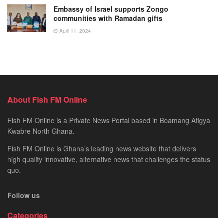
Embassy of Israel supports Zongo
communities with Ramadan gifts
April 11, 2024
About Fish FM Online
Fish FM Online is a Private News Portal based in Boamang Afigya
Kwabre North Ghana.
Fish FM Online is Ghana’s leading news website that delivers
high quality innovative, alternative news that challenges the status
quo.
Follow us
Categories