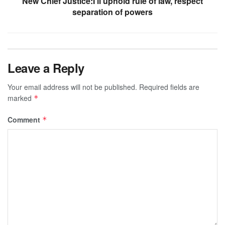
New Chief Justice:I’ll uphold rule of law, respect
separation of powers
Leave a Reply
Your email address will not be published.
Required fields are
marked
*
Comment
*