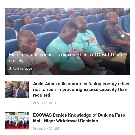
More research needed to explore effects of Covid-19 on
society
April 15, 2024
Amin Adam tells countries facing energy crises
not to rush in procuring excess capacity than
required
April 18, 2024
ECOWAS Denies Knowledge of Burkina Faso,
Mali, Niger Withdrawal Decision
January 29, 2024