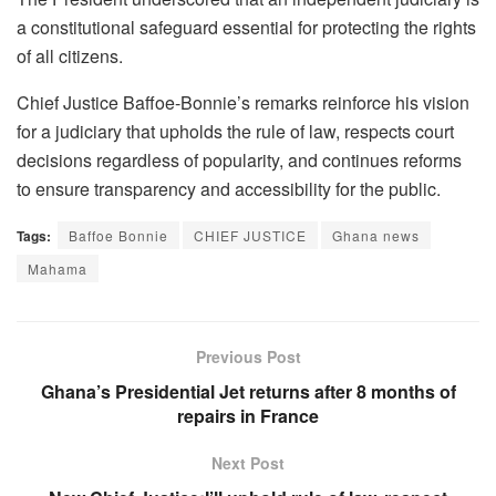
a constitutional safeguard essential for protecting the rights
of all citizens.
Chief Justice Baffoe-Bonnie’s remarks reinforce his vision
for a judiciary that upholds the rule of law, respects court
decisions regardless of popularity, and continues reforms
to ensure transparency and accessibility for the public.
Tags:
Baffoe Bonnie
CHIEF JUSTICE
Ghana news
Mahama
Previous Post
Ghana’s Presidential Jet returns after 8 months of
repairs in France
Next Post