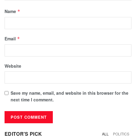
Name
*
Email
*
Website
Save my name, email, and website in this browser for the
next time I comment.
EDITOR'S PICK
ALL
POLITICS