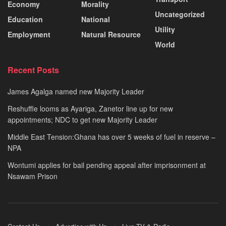
Economy
Morality
Uncategorized
Education
National
Utility
Employment
Natural Resource
World
Recent Posts
James Agalga named new Majority Leader
Reshuffle looms as Ayariga, Zanetor line up for new
appointments; NDC to get new Majority Leader
Middle East Tension:Ghana has over 5 weeks of fuel in reserve –
NPA
Wontumi applies for bail pending appeal after imprisonment at
Nsawam Prison