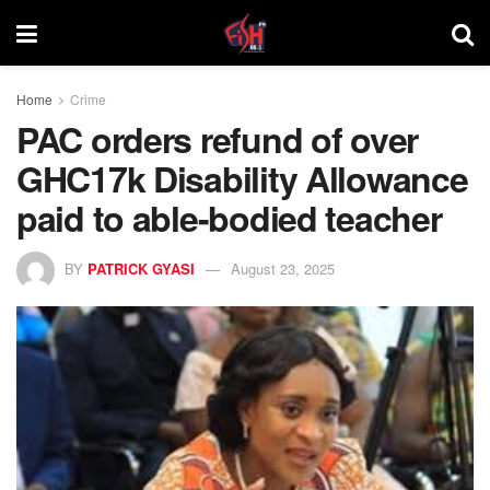
Home
Crime
PAC orders refund of over
GHC17k Disability Allowance
paid to able-bodied teacher
BY
PATRICK GYASI
August 23, 2025