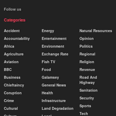
Follow us
Categories
Accident
Energy
Natural Resources
Accountability
Entertainment
Opinion
Africa
Environment
Politics
Agriculture
Exchange Rate
Regional
Aviation
Fish TV
Religion
BBC
Food
Revenue
Business
Galamsey
Road And
Highway
Chieftaincy
General News
Sanitation
Coruption
Health
Security
Crime
Infrastructure
Sports
Cultural
Land Degradation
Tech
Culture
Legal