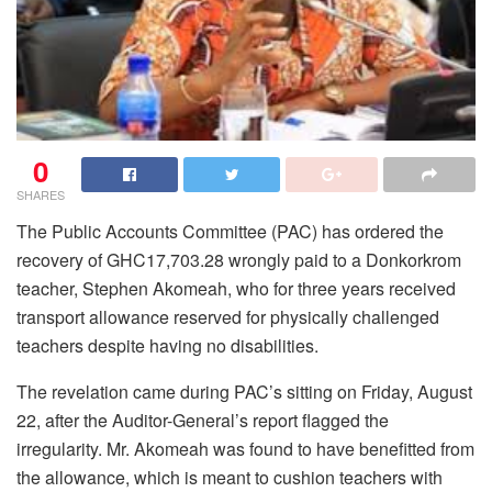
0
SHARES
The Public Accounts Committee (PAC) has ordered the
recovery of GHC17,703.28 wrongly paid to a Donkorkrom
teacher, Stephen Akomeah, who for three years received
transport allowance reserved for physically challenged
teachers despite having no disabilities.
The revelation came during PAC’s sitting on Friday, August
22, after the Auditor-General’s report flagged the
irregularity. Mr. Akomeah was found to have benefitted from
the allowance, which is meant to cushion teachers with