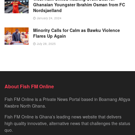
Ghanaian Youngster Ibrahim Osman from FC
Nordsjaelland
January 24, 2024
Minority Calls for Calm as Bawku Violence
Flares Up Again
July 28, 2025
About Fish FM Online
Fish FM Online is a Private News Portal based in Boamang Afigya
Kwabre North Ghana.
Fish FM Online is Ghana’s leading news website that delivers
high quality innovative, alternative news that challenges the status
quo.