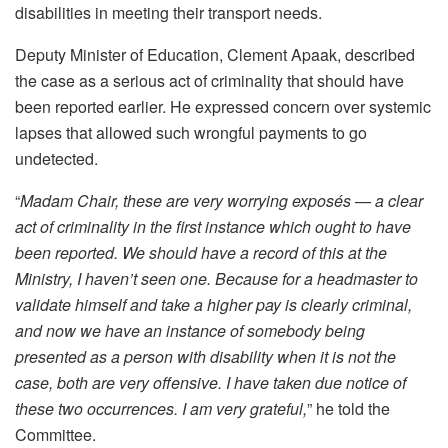
disabilities in meeting their transport needs.
Deputy Minister of Education, Clement Apaak, described
the case as a serious act of criminality that should have
been reported earlier. He expressed concern over systemic
lapses that allowed such wrongful payments to go
undetected.
“
Madam Chair, these are very worrying exposés — a clear
act of criminality in the first instance which ought to have
been reported. We should have a record of this at the
Ministry, I haven’t seen one. Because for a headmaster to
validate himself and take a higher pay is clearly criminal,
and now we have an instance of somebody being
presented as a person with disability when it is not the
case, both are very offensive. I have taken due notice of
these two occurrences. I am very grateful,
” he told the
Committee.