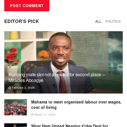
EDITOR'S PICK
ALL
POLITICS
Running mate slot not a reward for second place –
Miracles Aboagye
February 2, 2026
Mahama to meet organised labour over wages,
cost of living
March 17, 2026
West Ham United Nearing €18m Deal for