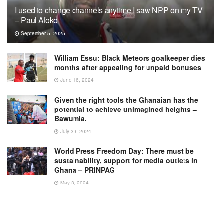
I used to change channels anytime I saw NPP on my TV
– Paul Afoko
September 5, 2025
William Essu: Black Meteors goalkeeper dies
months after appealing for unpaid bonuses
June 16, 2024
Given the right tools the Ghanaian has the
potential to achieve unimagined heights –
Bawumia.
July 30, 2024
World Press Freedom Day: There must be
sustainability, support for media outlets in
Ghana – PRINPAG
May 3, 2024