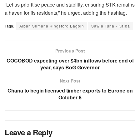
“Let us prioritise peace and stability, ensuring STK remains
a haven for its residents,” he urged, adding the hashtag.
Tags:
Alban Sumana Kingsford Bagbin
Sawla Tuna - Kalba
Previous Post
COCOBOD expecting over $4bn inflows before end of
year, says BoG Governor
Next Post
Ghana to begin licensed timber exports to Europe on
October 8
Leave a Reply