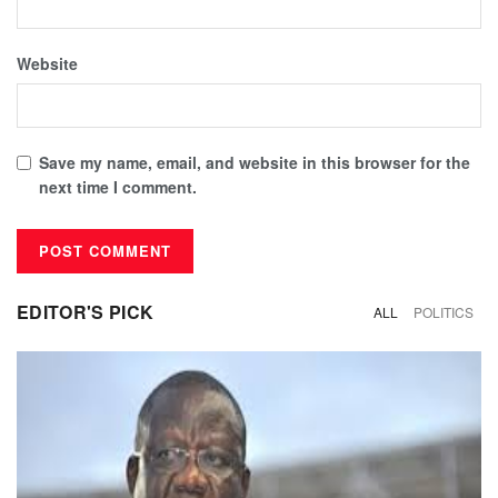
Website
Save my name, email, and website in this browser for the
next time I comment.
EDITOR'S PICK
ALL
POLITICS