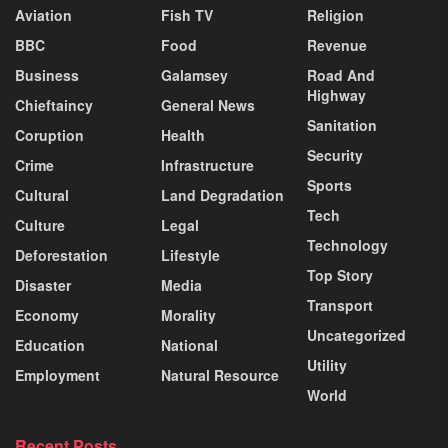
Aviation
Fish TV
Religion
BBC
Food
Revenue
Business
Galamsey
Road And
Highway
Chieftaincy
General News
Sanitation
Coruption
Health
Security
Crime
Infrastructure
Sports
Cultural
Land Degradation
Tech
Culture
Legal
Technology
Deforestation
Lifestyle
Top Story
Disaster
Media
Transport
Economy
Morality
Uncategorized
Education
National
Utility
Employment
Natural Resource
World
Recent Posts