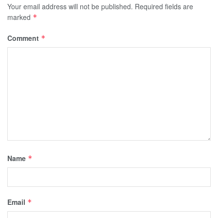
Your email address will not be published.
Required fields are
marked
*
Comment
*
Name
*
Email
*