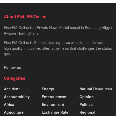
About Fish FM Online
Fish FM Online is a Private News Portal based in Boamang Afigya
Kwabre North Ghana.
Fish FM Online is Ghana’s leading news website that delivers
high quality innovative, alternative news that challenges the status
quo.
Follow us
Categories
Accident
Energy
Natural Resources
Accountability
Entertainment
Opinion
Africa
Environment
Politics
Agriculture
Exchange Rate
Regional