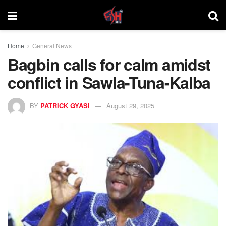
Home
General News
Bagbin calls for calm amidst
conflict in Sawla-Tuna-Kalba
BY
PATRICK GYASI
August 29, 2025