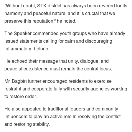
“Without doubt, STK district has always been revered for its
harmony and peaceful nature, and it is crucial that we
preserve this reputation,” he noted.
The Speaker commended youth groups who have already
issued statements calling for calm and discouraging
inflammatory rhetoric.
He echoed their message that unity, dialogue, and
peaceful coexistence must remain the central focus.
Mr. Bagbin further encouraged residents to exercise
restraint and cooperate fully with security agencies working
to restore order.
He also appealed to traditional leaders and community
influencers to play an active role in resolving the conflict
and restoring stability.