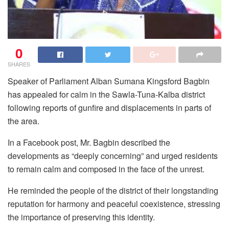
0
SHARES
Speaker of Parliament Alban Sumana Kingsford Bagbin
has appealed for calm in the Sawla-Tuna-Kalba district
following reports of gunfire and displacements in parts of
the area.
In a Facebook post, Mr. Bagbin described the
developments as “deeply concerning” and urged residents
to remain calm and composed in the face of the unrest.
He reminded the people of the district of their longstanding
reputation for harmony and peaceful coexistence, stressing
the importance of preserving this identity.