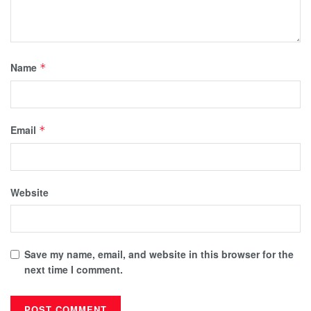
Name
*
Email
*
Website
Save my name, email, and website in this browser for the
next time I comment.