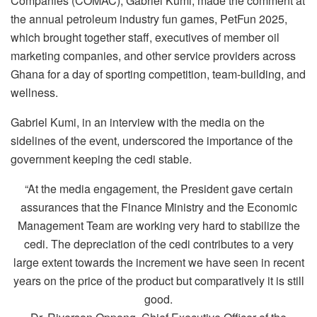
Companies (COMAC), Gabriel Kumi, made the comment at
the annual petroleum industry fun games, PetFun 2025,
which brought together staff, executives of member oil
marketing companies, and other service providers across
Ghana for a day of sporting competition, team-building, and
wellness.
Gabriel Kumi, in an interview with the media on the
sidelines of the event, underscored the importance of the
government keeping the cedi stable.
“At the media engagement, the President gave certain
assurances that the Finance Ministry and the Economic
Management Team are working very hard to stabilize the
cedi. The depreciation of the cedi contributes to a very
large extent towards the increment we have seen in recent
years on the price of the product but comparatively it is still
good.