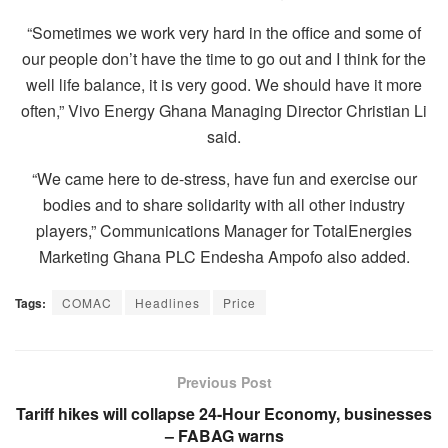
“Sometimes we work very hard in the office and some of
our people don’t have the time to go out and I think for the
well life balance, it is very good. We should have it more
often,” Vivo Energy Ghana Managing Director Christian Li
said.
“We came here to de-stress, have fun and exercise our
bodies and to share solidarity with all other industry
players,” Communications Manager for TotalEnergies
Marketing Ghana PLC Endesha Ampofo also added.
Tags:
COMAC
Headlines
Price
Previous Post
Tariff hikes will collapse 24-Hour Economy, businesses
– FABAG warns