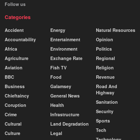
Follow us
Categories
Accident
Energy
Natural Resources
Accountability
Entertainment
Opinion
Africa
Environment
Politics
Agriculture
Exchange Rate
Regional
Aviation
Fish TV
Religion
BBC
Food
Revenue
Business
Galamsey
Road And
Highway
Chieftaincy
General News
Sanitation
Coruption
Health
Security
Crime
Infrastructure
Sports
Cultural
Land Degradation
Tech
Culture
Legal
Technology