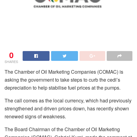
0
SHARES
The Chamber of Oil Marketing Companies (COMAC) is
asking the government to take steps to curb the cedi’s
depreciation to help stabilise fuel prices at the pumps.
The call comes as the local currency, which had previously
strengthened and driven prices down, has recently shown
renewed signs of weakness.
The Board Chairman of the Chamber of Oil Marketing