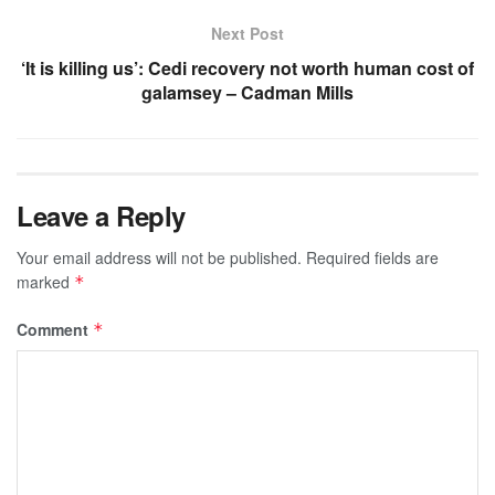
Next Post
‘It is killing us’: Cedi recovery not worth human cost of
galamsey – Cadman Mills
Leave a Reply
Your email address will not be published.
Required fields are
marked
*
Comment
*