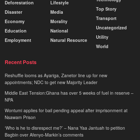
Deforestation
Lifestyle
Top Story
Disaster
Media
Transport
Economy
Morality
Uncategorized
Education
National
Utility
Employment
Natural Resource
World
Recent Posts
Reshuffle looms as Ayariga, Zanetor line up for new
appointments; NDC to get new Majority Leader
Middle East Tension:Ghana has over 5 weeks of fuel in reserve –
NPA
Wontumi applies for bail pending appeal after imprisonment at
Nsawam Prison
‘Who is he to disrespect me?’ – Nana Yaa Jantuah to petition
Bagbin over Afenyo-Markin’s comments