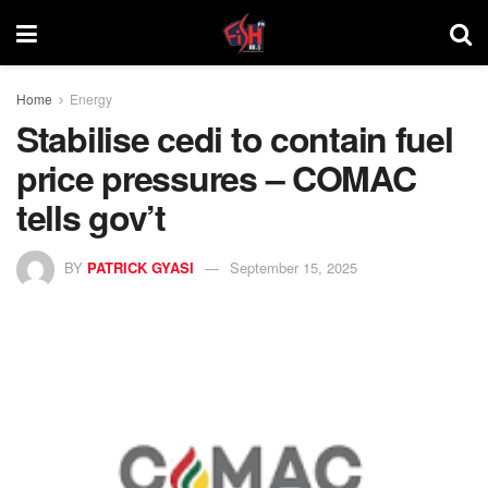
Home
Energy
Stabilise cedi to contain fuel
price pressures – COMAC
tells gov’t
BY
PATRICK GYASI
September 15, 2025