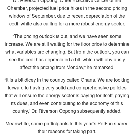
Dr. Riverson Oppong, Chief Executive Officer of the
Chamber, projected fuel price hikes in the second pricing
window of September, due to recent depreciation of the
cedi, while also calling for a more robust energy sector.
“The pricing outlook is out, and we have seen some
increase. We are still waiting for the floor price to determine
what variables are changing. But from the outlook, you can
see the cedi has depreciated a bit, which will obviously
affect the pricing from Monday,” he remarked.
“It is a bit dicey in the country called Ghana. We are looking
forward to having very solid and comprehensive policies
that will ensure the energy sector is paying for itself, paying
its dues, and even contributing to the economy of this
country,” Dr. Riverson Oppong subsequently added.
Meanwhile, some participants in this year’s PetFun shared
their reasons for taking part.