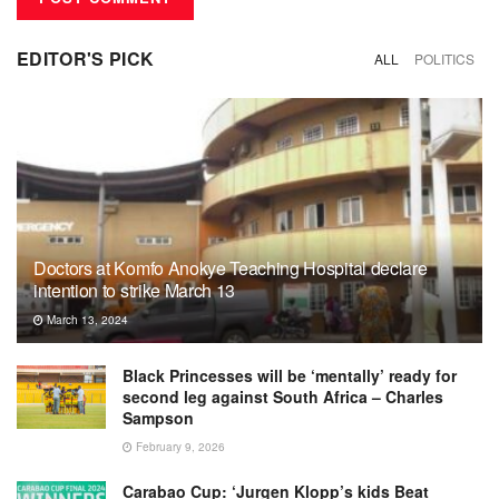
EDITOR'S PICK
ALL
POLITICS
Doctors at Komfo Anokye Teaching Hospital declare
intention to strike March 13
March 13, 2024
Black Princesses will be ‘mentally’ ready for
second leg against South Africa – Charles
Sampson
February 9, 2026
Carabao Cup: ‘Jurgen Klopp’s kids Beat