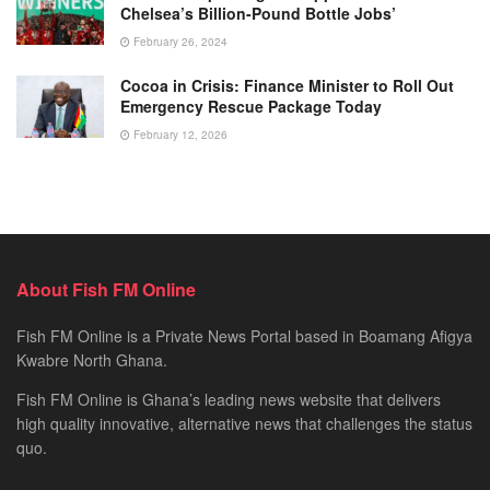
Chelsea’s Billion-Pound Bottle Jobs’
February 26, 2024
Cocoa in Crisis: Finance Minister to Roll Out
Emergency Rescue Package Today
February 12, 2026
About Fish FM Online
Fish FM Online is a Private News Portal based in Boamang Afigya
Kwabre North Ghana.
Fish FM Online is Ghana’s leading news website that delivers
high quality innovative, alternative news that challenges the status
quo.