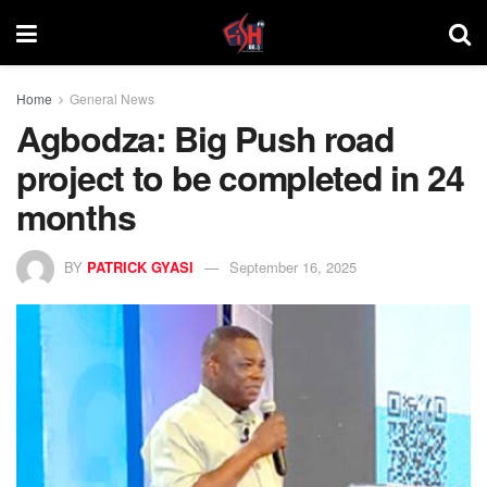
Home
General News
Agbodza: Big Push road
project to be completed in 24
months
BY
PATRICK GYASI
September 16, 2025