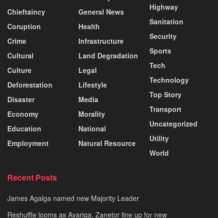
Highway
Chieftaincy
General News
Sanitation
Coruption
Health
Security
Crime
Infrastructure
Sports
Cultural
Land Degradation
Tech
Culture
Legal
Technology
Deforestation
Lifestyle
Top Story
Disaster
Media
Transport
Economy
Morality
Uncategorized
Education
National
Utility
Employment
Natural Resource
World
Recent Posts
James Agalga named new Majority Leader
Reshuffle looms as Ayariga, Zanetor line up for new