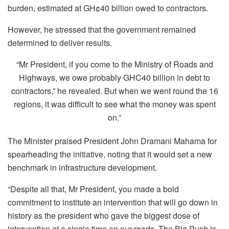
burden, estimated at GH¢40 billion owed to contractors.
However, he stressed that the government remained
determined to deliver results.
“Mr President, if you come to the Ministry of Roads and
Highways, we owe probably GHC40 billion in debt to
contractors,” he revealed. But when we went round the 16
regions, it was difficult to see what the money was spent
on.”
The Minister praised President John Dramani Mahama for
spearheading the initiative, noting that it would set a new
benchmark in infrastructure development.
“Despite all that, Mr President, you made a bold
commitment to institute an intervention that will go down in
history as the president who gave the biggest dose of
intervention at a single time on our roads. The Big Push is