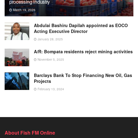
processing industry
March 19, 2026
Abdulai Bashiru Dapilah appointed as EOCO
Acting Executive Director
January 28, 2025
A/R: Bompata residents reject mining activities
November 5, 2025
Barclays Bank To Stop Financing New Oil, Gas
Projects
February 13, 2024
About Fish FM Online