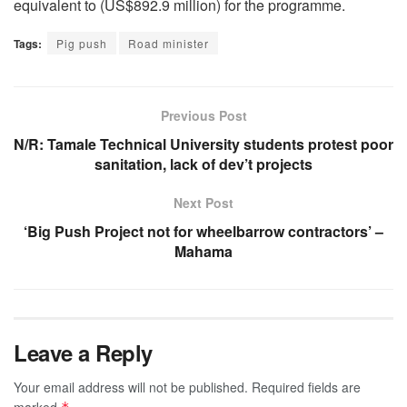
equivalent to (US$892.9 million) for the programme.
Tags:
Pig push
Road minister
Previous Post
N/R: Tamale Technical University students protest poor
sanitation, lack of dev’t projects
Next Post
‘Big Push Project not for wheelbarrow contractors’ –
Mahama
Leave a Reply
Your email address will not be published.
Required fields are
marked