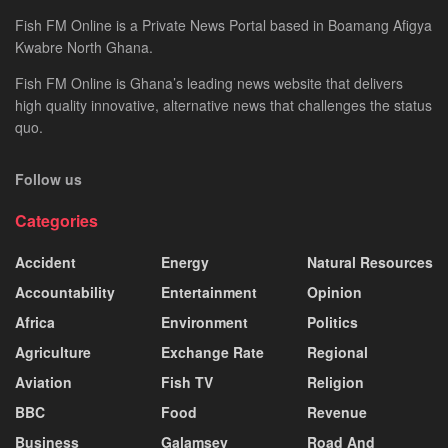
Fish FM Online is a Private News Portal based in Boamang Afigya
Kwabre North Ghana.
Fish FM Online is Ghana’s leading news website that delivers
high quality innovative, alternative news that challenges the status
quo.
Follow us
Categories
Accident
Energy
Natural Resources
Accountability
Entertainment
Opinion
Africa
Environment
Politics
Agriculture
Exchange Rate
Regional
Aviation
Fish TV
Religion
BBC
Food
Revenue
Business
Galamsey
Road And