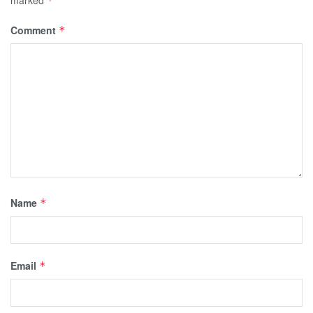
*
Comment
*
Name
*
Email
*