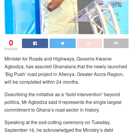
0
SHARES
Minister for Roads and Highways, Governs Kwame
Agbodza, has assured Ghanaians that the newly launched
‘Big Push’ road project in Afienya, Greater Accra Region,
will be completed within 24 months.
Describing the initiative as a “bold intervention” beyond
politics, Mr Agbodza said it represents the single largest
commitment to Ghana’s road sector in history.
Speaking at the sod-cutting ceremony on Tuesday,
September 16, he acknowledged the Ministry’s debt