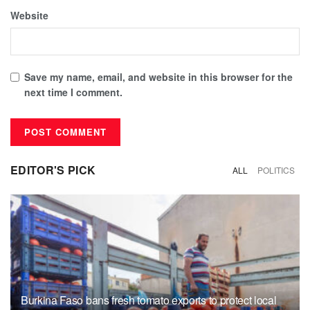
Website
Save my name, email, and website in this browser for the
next time I comment.
EDITOR'S PICK
ALL
POLITICS
Burkina Faso bans fresh tomato exports to protect local