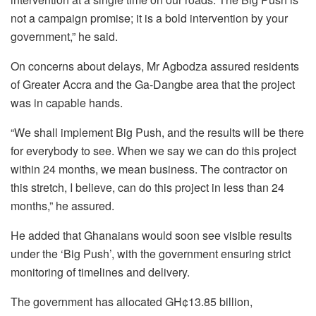
not a campaign promise; it is a bold intervention by your
government,” he said.
On concerns about delays, Mr Agbodza assured residents
of Greater Accra and the Ga-Dangbe area that the project
was in capable hands.
“We shall implement Big Push, and the results will be there
for everybody to see. When we say we can do this project
within 24 months, we mean business. The contractor on
this stretch, I believe, can do this project in less than 24
months,” he assured.
He added that Ghanaians would soon see visible results
under the ‘Big Push’, with the government ensuring strict
monitoring of timelines and delivery.
The government has allocated GH¢13.85 billion,