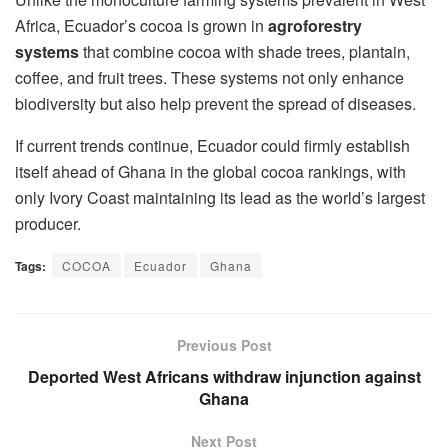
Africa, Ecuador’s cocoa is grown in
agroforestry
systems
that combine cocoa with shade trees, plantain,
coffee, and fruit trees. These systems not only enhance
biodiversity but also help prevent the spread of diseases.
If current trends continue, Ecuador could firmly establish
itself ahead of Ghana in the global cocoa rankings, with
only Ivory Coast maintaining its lead as the world’s largest
producer.
Tags:
COCOA
Ecuador
Ghana
Previous Post
Deported West Africans withdraw injunction against
Ghana
Next Post