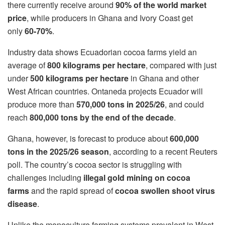
there currently receive around
90% of the world market
price
, while producers in Ghana and Ivory Coast get
only
60-70%
.
Industry data shows Ecuadorian cocoa farms yield an
average of
800 kilograms per hectare
, compared with just
under
500 kilograms per hectare
in Ghana and other
West African countries. Ontaneda projects Ecuador will
produce more than
570,000 tons in 2025/26
, and could
reach
800,000 tons by the end of the decade
.
Ghana, however, is forecast to produce about
600,000
tons in the 2025/26 season
, according to a recent Reuters
poll. The country’s cocoa sector is struggling with
challenges including
illegal gold mining on cocoa
farms
and the rapid spread of
cocoa swollen shoot virus
disease
.
Unlike the monoculture farming systems prevalent in West