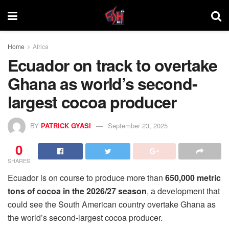
Home
Africa
Ecuador on track to overtake
Ghana as world’s second-
largest cocoa producer
BY
PATRICK GYASI
September 23, 2025
0
SHARES
Ecuador is on course to produce more than
650,000 metric
tons of cocoa in the 2026/27 season
, a development that
could see the South American country overtake Ghana as
the world’s second-largest cocoa producer.