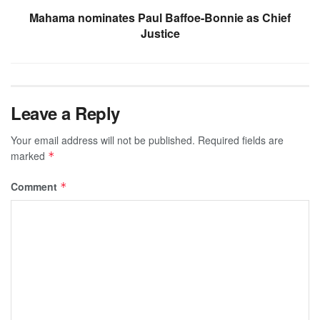
Mahama nominates Paul Baffoe-Bonnie as Chief
Justice
Leave a Reply
Your email address will not be published.
Required fields are
marked
*
Comment
*