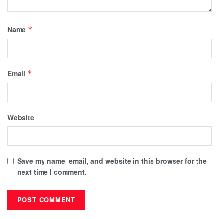
Name
*
Email
*
Website
Save my name, email, and website in this browser for the
next time I comment.