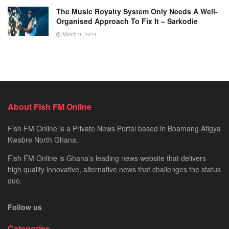
The Music Royalty System Only Needs A Well-
Organised Approach To Fix It – Sarkodie
March 9, 2024
About Fish FM Online
Fish FM Online is a Private News Portal based in Boamang Afigya
Kwabre North Ghana.
Fish FM Online is Ghana’s leading news website that delivers
high quality innovative, alternative news that challenges the status
quo.
Follow us
Categories