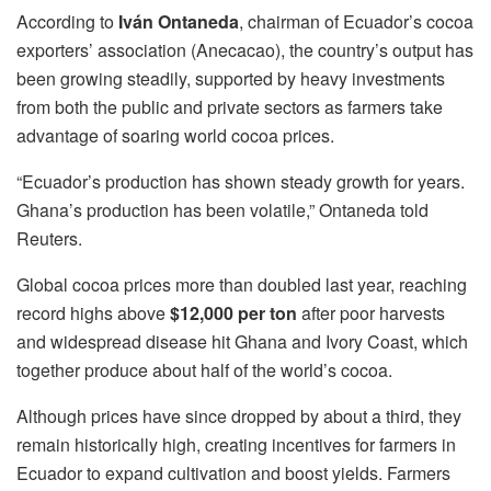
According to
Iván Ontaneda
, chairman of Ecuador’s cocoa
exporters’ association (Anecacao), the country’s output has
been growing steadily, supported by heavy investments
from both the public and private sectors as farmers take
advantage of soaring world cocoa prices.
“Ecuador’s production has shown steady growth for years.
Ghana’s production has been volatile,” Ontaneda told
Reuters.
Global cocoa prices more than doubled last year, reaching
record highs above
$12,000 per ton
after poor harvests
and widespread disease hit Ghana and Ivory Coast, which
together produce about half of the world’s cocoa.
Although prices have since dropped by about a third, they
remain historically high, creating incentives for farmers in
Ecuador to expand cultivation and boost yields. Farmers