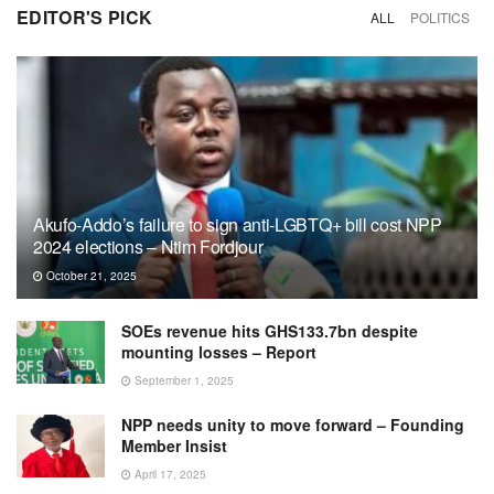
EDITOR'S PICK
ALL
POLITICS
Akufo-Addo’s failure to sign anti-LGBTQ+ bill cost NPP
2024 elections – Ntim Fordjour
October 21, 2025
SOEs revenue hits GHS133.7bn despite
mounting losses – Report
September 1, 2025
NPP needs unity to move forward – Founding
Member Insist
April 17, 2025