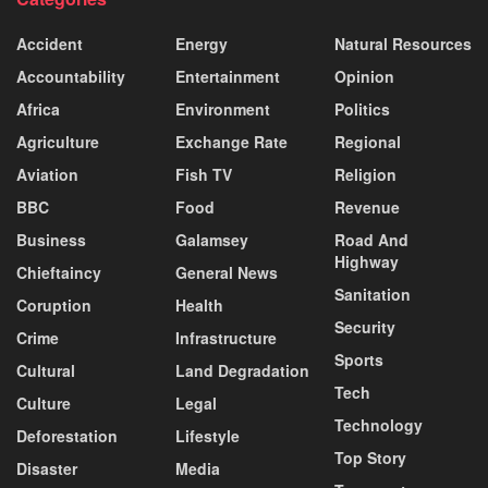
Accident
Energy
Natural Resources
Accountability
Entertainment
Opinion
Africa
Environment
Politics
Agriculture
Exchange Rate
Regional
Aviation
Fish TV
Religion
BBC
Food
Revenue
Business
Galamsey
Road And
Highway
Chieftaincy
General News
Sanitation
Coruption
Health
Security
Crime
Infrastructure
Sports
Cultural
Land Degradation
Tech
Culture
Legal
Technology
Deforestation
Lifestyle
Top Story
Disaster
Media