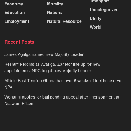
Transport
Economy
Morality
Uncategorized
Education
National
Utility
Employment
Natural Resource
World
Recent Posts
James Agalga named new Majority Leader
Reshuffle looms as Ayariga, Zanetor line up for new
appointments; NDC to get new Majority Leader
Middle East Tension:Ghana has over 5 weeks of fuel in reserve –
NPA
Wontumi applies for bail pending appeal after imprisonment at
Nsawam Prison