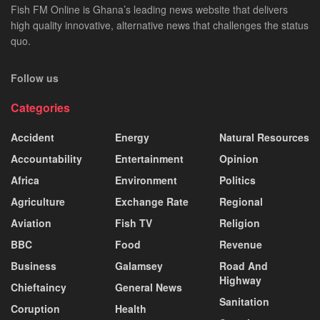
Fish FM Online is Ghana’s leading news website that delivers
high quality innovative, alternative news that challenges the status
quo.
Follow us
Categories
Accident
Energy
Natural Resources
Accountability
Entertainment
Opinion
Africa
Environment
Politics
Agriculture
Exchange Rate
Regional
Aviation
Fish TV
Religion
BBC
Food
Revenue
Business
Galamsey
Road And
Highway
Chieftaincy
General News
Sanitation
Coruption
Health