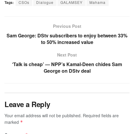
Tags:
CSOs
Dialogue
GALAMSEY
Mahama
Previous Post
Sam George: DStv subscribers to enjoy between 33%
to 50% increased value
Next Post
‘Talk is cheap’ — NPP’s Kamal-Deen chides Sam
George on DStv deal
Leave a Reply
Your email address will not be published.
Required fields are
marked
*