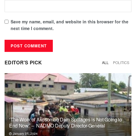
Save my name, email, and website in this browser for the
next time I comment.
EDITOR'S PICK
ALL
POLITICS
‘The Work of Akosombo Dam Spillages is Not Going to
End Now,’ – NADMO Deputy Director-General
January 31, 2024