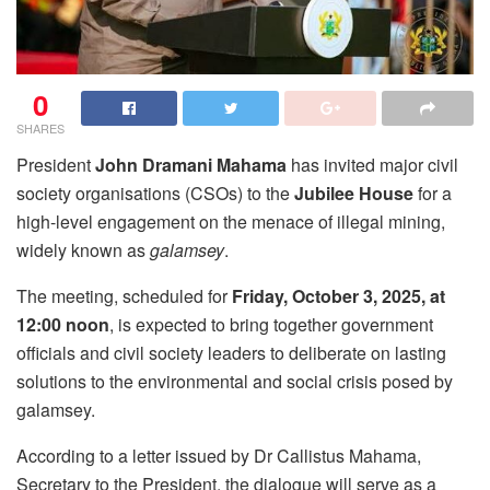
0
SHARES
President
John Dramani Mahama
has invited major civil
society organisations (CSOs) to the
Jubilee House
for a
high-level engagement on the menace of illegal mining,
widely known as
galamsey
.
The meeting, scheduled for
Friday, October 3, 2025, at
12:00 noon
, is expected to bring together government
officials and civil society leaders to deliberate on lasting
solutions to the environmental and social crisis posed by
galamsey.
According to a letter issued by Dr Callistus Mahama,
Secretary to the President, the dialogue will serve as a