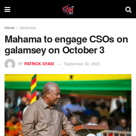
Home
Galamsey
Mahama to engage CSOs on
galamsey on October 3
BY
PATRICK GYASI
September 30, 2025