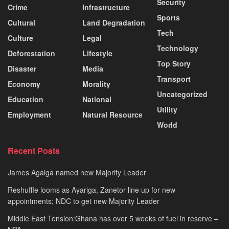
Security
Crime
Infrastructure
Sports
Cultural
Land Degradation
Tech
Culture
Legal
Technology
Deforestation
Lifestyle
Top Story
Disaster
Media
Transport
Economy
Morality
Uncategorized
Education
National
Utility
Employment
Natural Resource
World
Recent Posts
James Agalga named new Majority Leader
Reshuffle looms as Ayariga, Zanetor line up for new
appointments; NDC to get new Majority Leader
Middle East Tension:Ghana has over 5 weeks of fuel in reserve –