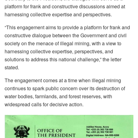
platform for frank and constructive discussions aimed at
harnessing collective expertise and perspectives.
“This engagement aims to provide a platform for frank and
constructive dialogue between the Government and civil
society on the menace of illegal mining, with a view to
harnessing collective expertise, perspectives, and
solutions to address this national challenge,” the letter
stated.
The engagement comes at a time when illegal mining
continues to spark public concern over its destruction of
water bodies, farmlands, and forest reserves, with
widespread calls for decisive action.