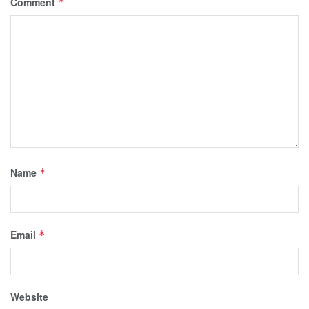
Comment
*
Name
*
Email
*
Website