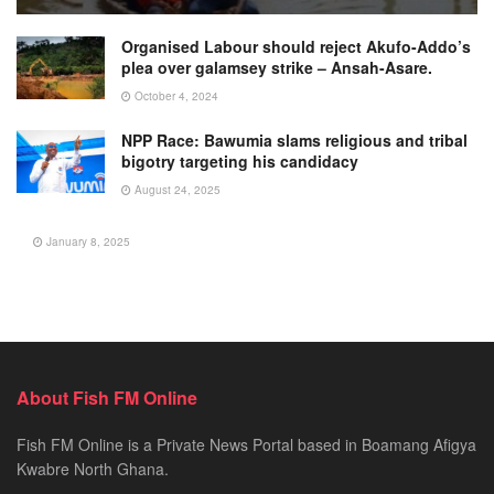
Organised Labour should reject Akufo-Addo’s
plea over galamsey strike – Ansah-Asare.
October 4, 2024
NPP Race: Bawumia slams religious and tribal
bigotry targeting his candidacy
August 24, 2025
January 8, 2025
About Fish FM Online
Fish FM Online is a Private News Portal based in Boamang Afigya
Kwabre North Ghana.