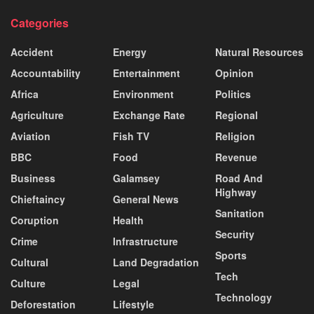
Categories
Accident
Energy
Natural Resources
Accountability
Entertainment
Opinion
Africa
Environment
Politics
Agriculture
Exchange Rate
Regional
Aviation
Fish TV
Religion
BBC
Food
Revenue
Business
Galamsey
Road And
Highway
Chieftaincy
General News
Sanitation
Coruption
Health
Security
Crime
Infrastructure
Sports
Cultural
Land Degradation
Tech
Culture
Legal
Technology
Deforestation
Lifestyle