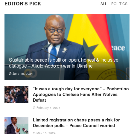
EDITOR'S PICK
ALL
POLITICS
Sustainable peace is built on open, honest & inclusive
dialogue – Akufo-Addo on war in Ukraine
June 18, 2024
“It was a tough day for everyone” – Pochettino
Apologizes to Chelsea Fans After Wolves
Defeat
February 5, 2024
Limited registration chaos poses a risk for
December polls – Peace Council worried
May 15, 2024