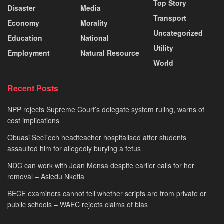
Top Story
Disaster
Media
Transport
Economy
Morality
Uncategorized
Education
National
Utility
Employment
Natural Resource
World
Recent Posts
NPP rejects Supreme Court’s delegate system ruling, warns of
cost implications
Obuasi SecTech headteacher hospitalised after students
assaulted him for allegedly burying a fetus
NDC can work with Jean Mensa despite earlier calls for her
removal – Asiedu Nketia
BECE examiners cannot tell whether scripts are from private or
public schools – WAEC rejects claims of bias