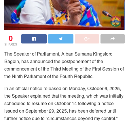
0
SHARES
The Speaker of Parliament, Alban Sumana Kingsford
Bagbin, has announced the postponement of the
commencement of the Third Meeting of the First Session of
the Ninth Parliament of the Fourth Republic.
In an official notice released on Monday, October 6, 2025,
the Speaker explained that the meeting, which was initially
scheduled to resume on October 14 following a notice
issued on September 29, 2025, has been deferred until
further notice due to “circumstances beyond my control.”