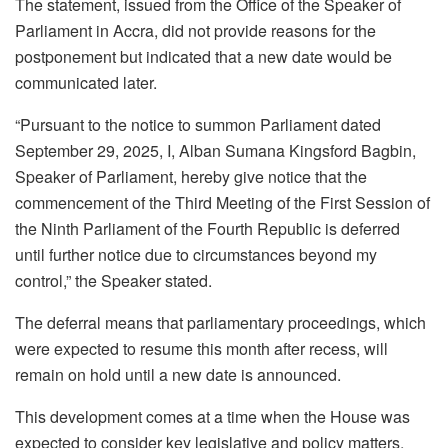
The statement, issued from the Office of the Speaker of
Parliament in Accra, did not provide reasons for the
postponement but indicated that a new date would be
communicated later.
“Pursuant to the notice to summon Parliament dated
September 29, 2025, I, Alban Sumana Kingsford Bagbin,
Speaker of Parliament, hereby give notice that the
commencement of the Third Meeting of the First Session of
the Ninth Parliament of the Fourth Republic is deferred
until further notice due to circumstances beyond my
control,” the Speaker stated.
The deferral means that parliamentary proceedings, which
were expected to resume this month after recess, will
remain on hold until a new date is announced.
This development comes at a time when the House was
expected to consider key legislative and policy matters,