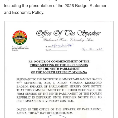
including the presentation of the 2026 Budget Statement
and Economic Policy.