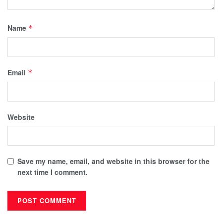
Name
*
Email
*
Website
Save my name, email, and website in this browser for the
next time I comment.