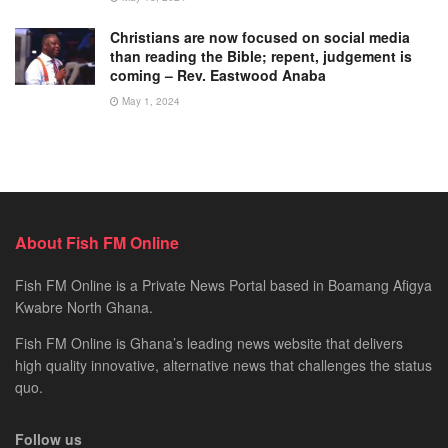
Christians are now focused on social media
than reading the Bible; repent, judgement is
coming – Rev. Eastwood Anaba
May 1, 2024
About Fish FM Online
Fish FM Online is a Private News Portal based in Boamang Afigya
Kwabre North Ghana.
Fish FM Online is Ghana’s leading news website that delivers
high quality innovative, alternative news that challenges the status
quo.
Follow us