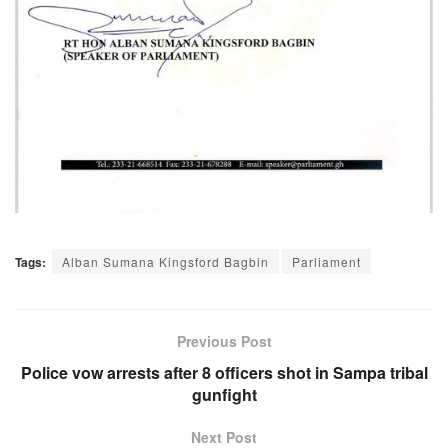
Tags:
Alban Sumana Kingsford Bagbin
Parliament
Previous Post
Police vow arrests after 8 officers shot in Sampa tribal
gunfight
Next Post