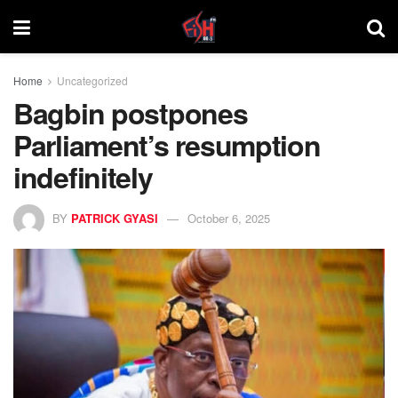
Home
Uncategorized
Bagbin postpones
Parliament’s resumption
indefinitely
BY
PATRICK GYASI
October 6, 2025