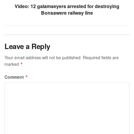
Video: 12 galamseyers arrested for destroying
Bonsawere railway line
Leave a Reply
Your email address will not be published.
Required fields are
marked
*
Comment
*