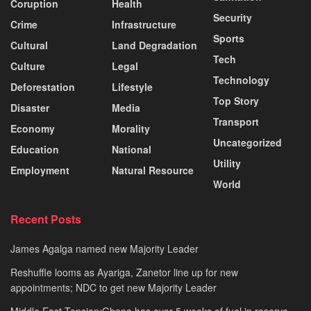
Coruption
Health
Security
Crime
Infrastructure
Sports
Cultural
Land Degradation
Tech
Culture
Legal
Technology
Deforestation
Lifestyle
Top Story
Disaster
Media
Transport
Economy
Morality
Uncategorized
Education
National
Utility
Employment
Natural Resource
World
Recent Posts
James Agalga named new Majority Leader
Reshuffle looms as Ayariga, Zanetor line up for new
appointments; NDC to get new Majority Leader
Middle East Tension:Ghana has over 5 weeks of fuel in reserve –