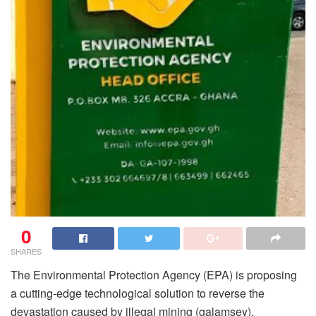
0
SHARES
The Environmental Protection Agency (EPA) is proposing
a cutting-edge technological solution to reverse the
devastation caused by illegal mining (galamsey),