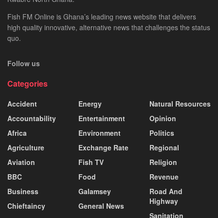
Fish FM Online is Ghana’s leading news website that delivers
high quality innovative, alternative news that challenges the status
quo.
Follow us
Categories
Accident
Energy
Natural Resources
Accountability
Entertainment
Opinion
Africa
Environment
Politics
Agriculture
Exchange Rate
Regional
Aviation
Fish TV
Religion
BBC
Food
Revenue
Business
Galamsey
Road And
Highway
Chieftaincy
General News
Sanitation