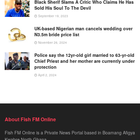
Black Sherif Slams A Critic Who Claims He Has
Sold His Soul To The Devil
September 19, 2023
UK-based Nigerian man cancels wedding over
N3.5m bride price list
November 26, 2024
Police say the 12yr-old girl married to 63-yr-old
Chief Priest and her mother are currently under
protection
April 2, 2024
About Fish FM Online
Fish FM Online is a Private News Portal based in Boamang Afigya
Kwabre North Ghana.