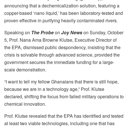
announcing that a dechemicalization solution, featuring a
copper-based ‘nano liquid,’ has been laboratory-tested and
proven effective in purifying heavily contaminated rivers.
Speaking on
The Probe
on
Joy News
on Sunday, October
5, Prof. Nana Ama Browne Klutse, Executive Director of
the EPA, dismissed public despondency, insisting that the
crisis is solvable through advanced science, provided the
government secures the immediate funding for a large-
scale demonstration.
“I want to tell my fellow Ghanaians that there is still hope,
because we are in a technology age,” Prof. Klutse
declared, shifting the focus from failed military operations to
chemical innovation.
Prof. Klutse revealed that the EPA has identified and tested
at least two viable technologies, including one that has