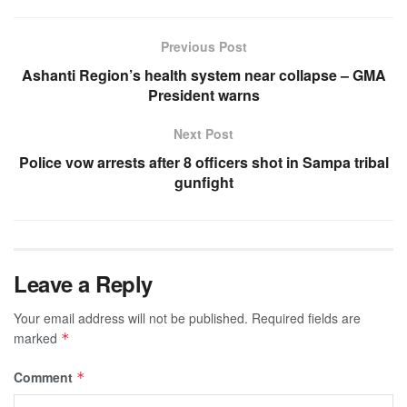
Previous Post
Ashanti Region’s health system near collapse – GMA
President warns
Next Post
Police vow arrests after 8 officers shot in Sampa tribal
gunfight
Leave a Reply
Your email address will not be published.
Required fields are
marked
*
Comment
*