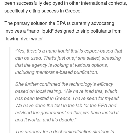
been successfully deployed in other international contexts,
specifically citing success in Greece.
The primary solution the EPA is currently advocating
involves a “nano liquid” designed to strip pollutants from
flowing river water.
“Yes, there’s a nano liquid that is copper-based that
can be used. That’s just one,” she stated, stressing
that the agency is looking at various options,
including membrane-based purification.
She further confirmed the technology’s efficacy
based on local testing: “We have tried this, which
has been tested in Greece. I have seen for myself.
We have done the test in the lab for the EPA and
advised the government on this; we have tested it,
and it works, and it’s doable.”
The urgency for a dechemicalisation strategy is