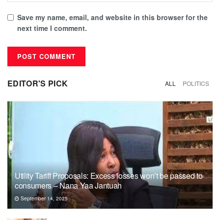
Save my name, email, and website in this browser for the
next time I comment.
EDITOR'S PICK
ALL
POLITICS
Utility Tariff Proposals: Excess losses won’t be passed to
consumers – Nana Yaa Jantuah
September 14, 2025