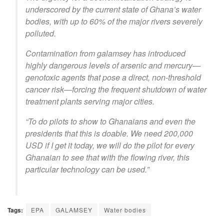
underscored by the current state of Ghana’s water
bodies, with up to 60% of the major rivers severely
polluted.
Contamination from galamsey has introduced
highly dangerous levels of arsenic and mercury—
genotoxic agents that pose a direct, non-threshold
cancer risk—forcing the frequent shutdown of water
treatment plants serving major cities.
“To do pilots to show to Ghanaians and even the
presidents that this is doable. We need 200,000
USD if I get it today, we will do the pilot for every
Ghanaian to see that with the flowing river, this
particular technology can be used.”
Tags:
EPA
GALAMSEY
Water bodies