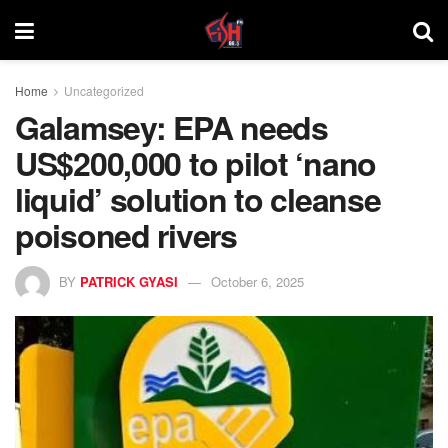
Home
Uncategorized
Galamsey: EPA needs
US$200,000 to pilot ‘nano
liquid’ solution to cleanse
poisoned rivers
BY
PATRICK GYASI
October 6, 2025