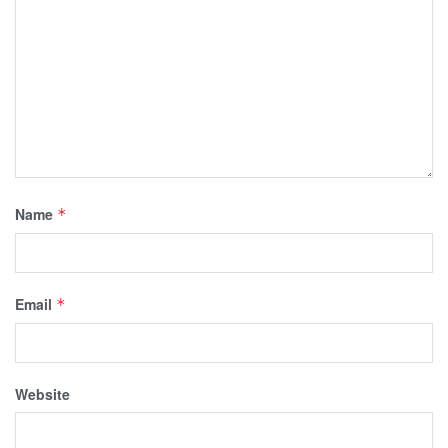
Name
*
Email
*
Website