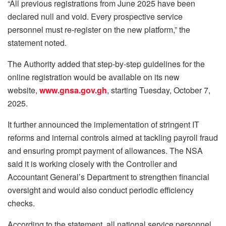
“All previous registrations from June 2025 have been
declared null and void. Every prospective service
personnel must re-register on the new platform,” the
statement noted.
The Authority added that step-by-step guidelines for the
online registration would be available on its new
website,
www.gnsa.gov.gh
, starting Tuesday, October 7,
2025.
It further announced the implementation of stringent IT
reforms and internal controls aimed at tackling payroll fraud
and ensuring prompt payment of allowances. The NSA
said it is working closely with the Controller and
Accountant General’s Department to strengthen financial
oversight and would also conduct periodic efficiency
checks.
According to the statement, all national service personnel