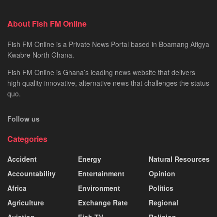
About Fish FM Online
Fish FM Online is a Private News Portal based in Boamang Afigya
Kwabre North Ghana.
Fish FM Online is Ghana’s leading news website that delivers
high quality innovative, alternative news that challenges the status
quo.
Follow us
Categories
Accident
Energy
Natural Resources
Accountability
Entertainment
Opinion
Africa
Environment
Politics
Agriculture
Exchange Rate
Regional
Aviation
Fish TV
Religion