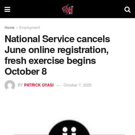
Home
Employment
National Service cancels
June online registration,
fresh exercise begins
October 8
BY
PATRICK GYASI
October 7, 2025