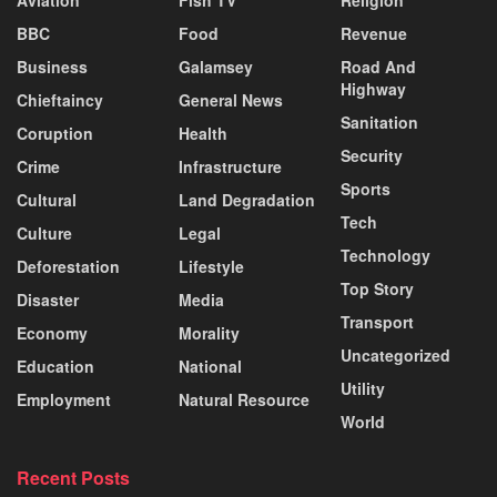
BBC
Food
Revenue
Business
Galamsey
Road And
Highway
Chieftaincy
General News
Sanitation
Coruption
Health
Security
Crime
Infrastructure
Sports
Cultural
Land Degradation
Tech
Culture
Legal
Technology
Deforestation
Lifestyle
Top Story
Disaster
Media
Transport
Economy
Morality
Uncategorized
Education
National
Utility
Employment
Natural Resource
World
Recent Posts