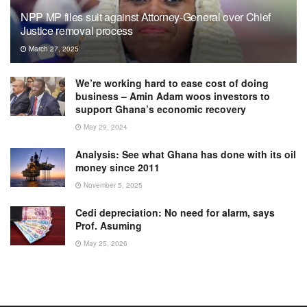
NPP MP files suit against Attorney-General over Chief
Justice removal process
March 27, 2025
We’re working hard to ease cost of doing
business – Amin Adam woos investors to
support Ghana’s economic recovery
May 29, 2024
Analysis: See what Ghana has done with its oil
money since 2011
November 5, 2025
Cedi depreciation: No need for alarm, says
Prof. Asuming
May 25, 2026