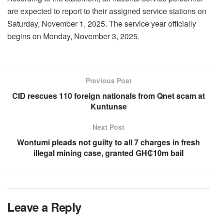
are expected to report to their assigned service stations on
Saturday, November 1, 2025. The service year officially
begins on Monday, November 3, 2025.
Previous Post
CID rescues 110 foreign nationals from Qnet scam at
Kuntunse
Next Post
Wontumi pleads not guilty to all 7 charges in fresh
illegal mining case, granted GH₵10m bail
Leave a Reply