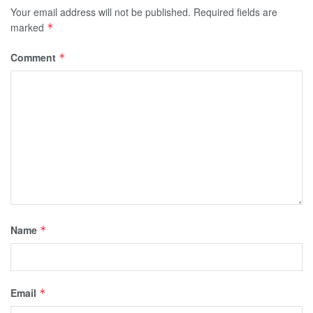
Your email address will not be published.
Required fields are
marked
*
Comment
*
Name
*
Email
*