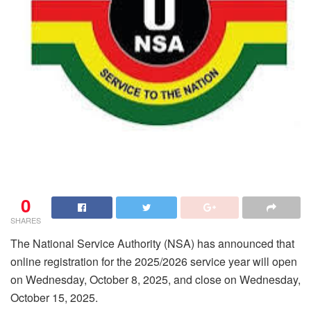
0
SHARES
The National Service Authority (NSA) has announced that
online registration for the 2025/2026 service year will open
on Wednesday, October 8, 2025, and close on Wednesday,
October 15, 2025.