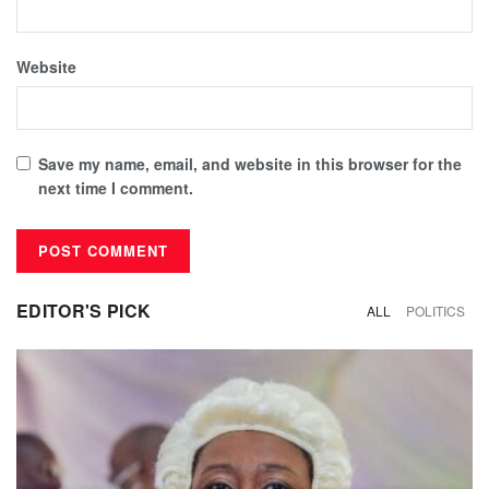
Website
Save my name, email, and website in this browser for the
next time I comment.
EDITOR'S PICK
ALL
POLITICS