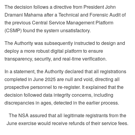
The decision follows a directive from President John
Dramani Mahama after a Technical and Forensic Audit of
the previous Central Service Management Platform
(CSMP) found the system unsatisfactory.
The Authority was subsequently instructed to design and
deploy a more robust digital platform to ensure
transparency, security, and real-time verification.
In a statement, the Authority declared that all registrations
completed in June 2025 are null and void, directing all
prospective personnel to re-register. It explained that the
decision followed data integrity concerns, including
discrepancies in ages, detected in the earlier process.
The NSA assured that all legitimate registrants from the
June exercise would receive refunds of their service fees.