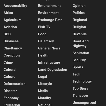
Accountability
Entertainment
Opinion
Africa
Environment
Politics
Agriculture
Exchange Rate
Regional
Aviation
Fish TV
Religion
BBC
Food
Revenue
Business
Galamsey
Road And
Highway
Chieftaincy
General News
Sanitation
Coruption
Health
Security
Crime
Infrastructure
Sports
Cultural
Land Degradation
Tech
Culture
Legal
Technology
Deforestation
Lifestyle
Top Story
Disaster
Media
Transport
Economy
Morality
Uncategorized
Education
National