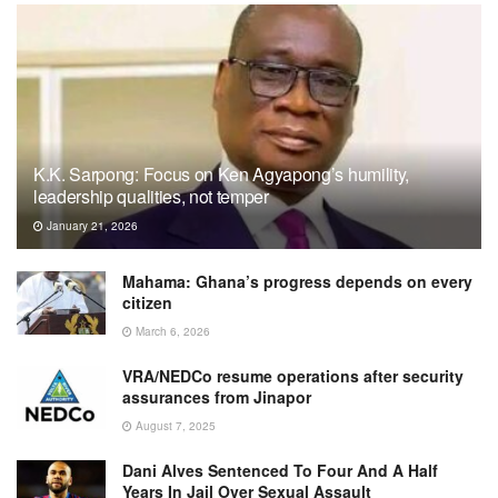
K.K. Sarpong: Focus on Ken Agyapong’s humility,
leadership qualities, not temper
January 21, 2026
Mahama: Ghana’s progress depends on every
citizen
March 6, 2026
VRA/NEDCo resume operations after security
assurances from Jinapor
August 7, 2025
Dani Alves Sentenced To Four And A Half
Years In Jail Over Sexual Assault