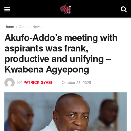
Home
General News
Akufo-Addo’s meeting with
aspirants was frank,
productive and unifying –
Kwabena Agyepong
BY
PATRICK GYASI
October 23, 2025