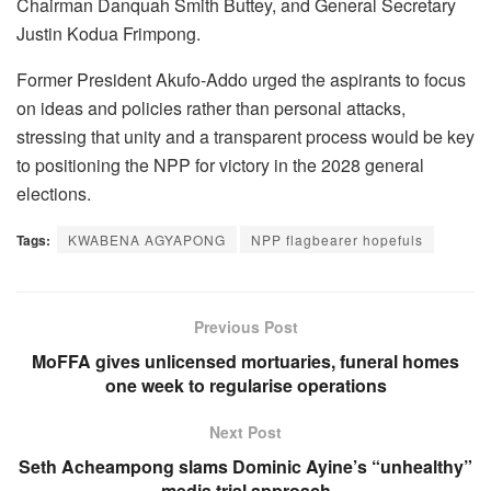
Chairman Danquah Smith Buttey, and General Secretary
Justin Kodua Frimpong.
Former President Akufo-Addo urged the aspirants to focus
on ideas and policies rather than personal attacks,
stressing that unity and a transparent process would be key
to positioning the NPP for victory in the 2028 general
elections.
Tags:
KWABENA AGYAPONG
NPP flagbearer hopefuls
Previous Post
MoFFA gives unlicensed mortuaries, funeral homes
one week to regularise operations
Next Post
Seth Acheampong slams Dominic Ayine’s “unhealthy”
media trial approach