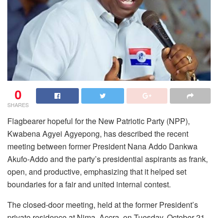
0
SHARES
Flagbearer hopeful for the New Patriotic Party (NPP),
Kwabena Agyei Agyepong, has described the recent
meeting between former President Nana Addo Dankwa
Akufo-Addo and the party’s presidential aspirants as frank,
open, and productive, emphasizing that it helped set
boundaries for a fair and united internal contest.
The closed-door meeting, held at the former President’s
private residence at Nima, Accra, on Tuesday, October 21,