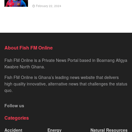
February 22, 2024
About Fish FM Online
Fish FM Online is a Private News Portal based in Boamang Afigya
Kwabre North Ghana.
Fish FM Online is Ghana’s leading news website that delivers
high quality innovative, alternative news that challenges the status
quo.
Follow us
Categories
Accident
Energy
Natural Resources