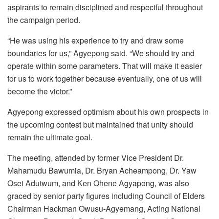
aspirants to remain disciplined and respectful throughout
the campaign period.
“He was using his experience to try and draw some
boundaries for us,” Agyepong said. “We should try and
operate within some parameters. That will make it easier
for us to work together because eventually, one of us will
become the victor.”
Agyepong expressed optimism about his own prospects in
the upcoming contest but maintained that unity should
remain the ultimate goal.
The meeting, attended by former Vice President Dr.
Mahamudu Bawumia, Dr. Bryan Acheampong, Dr. Yaw
Osei Adutwum, and Ken Ohene Agyapong, was also
graced by senior party figures including Council of Elders
Chairman Hackman Owusu-Agyemang, Acting National