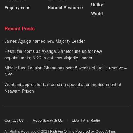
Utility
Employment
Natural Resource
World
Recent Posts
James Agalga named new Majority Leader
Reshuffle looms as Ayariga, Zanetor line up for new
appointments; NDC to get new Majority Leader
Middle East Tension:Ghana has over 5 weeks of fuel in reserve –
NPA
Wontumi applies for bail pending appeal after imprisonment at
Nsawam Prison
Contact Us
Advertise with Us
Live TV & Radio
All Rights Reserved © 2023
Fish Fm Online
Powered by Code Arthur
.