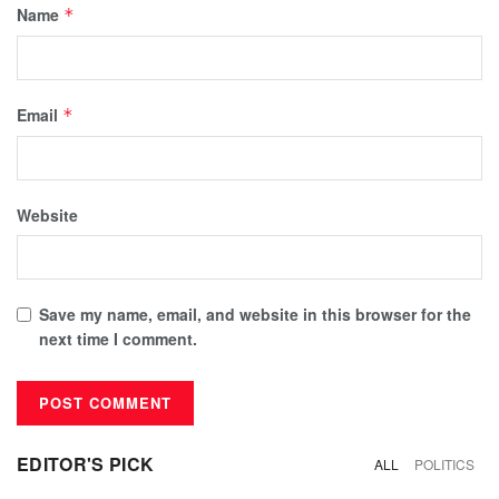
Name
*
Email
*
Website
Save my name, email, and website in this browser for the
next time I comment.
EDITOR'S PICK
ALL
POLITICS