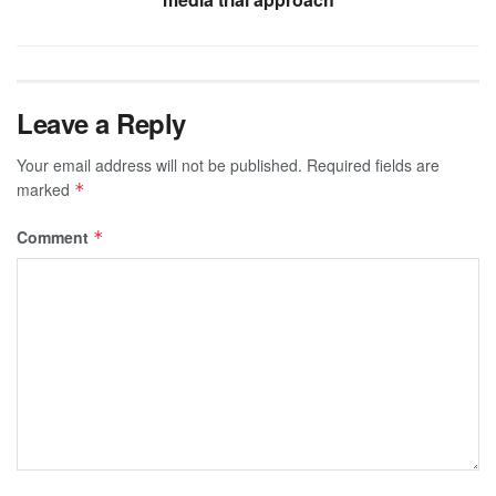
Leave a Reply
Your email address will not be published.
Required fields are
marked
*
Comment
*