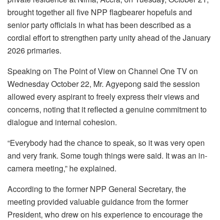
brought together all five NPP flagbearer hopefuls and
senior party officials in what has been described as a
cordial effort to strengthen party unity ahead of the January
2026 primaries.
Speaking on The Point of View on Channel One TV on
Wednesday October 22, Mr. Agyepong said the session
allowed every aspirant to freely express their views and
concerns, noting that it reflected a genuine commitment to
dialogue and internal cohesion.
“Everybody had the chance to speak, so it was very open
and very frank. Some tough things were said. It was an in-
camera meeting,” he explained.
According to the former NPP General Secretary, the
meeting provided valuable guidance from the former
President, who drew on his experience to encourage the