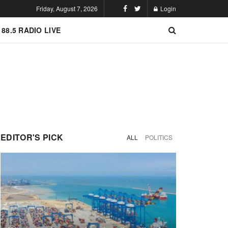
Friday, August 7, 2026
Login
 88.5 RADIO LIVE
EDITOR'S PICK
ALL
POLITICS