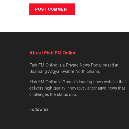
About Fish FM Online
Fish FM Online is a Private News Portal based in
Boamang Afigya Kwabre North Ghana.
Fish FM Online is Ghana’s leading news website that
delivers high quality innovative, alternative news that
challenges the status quo.
Follow us