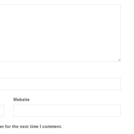
Website
r for the next time I comment.