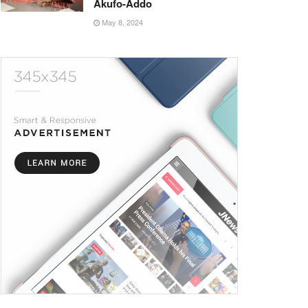
Akufo-Addo
May 8, 2024