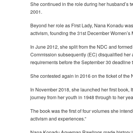
She continued in the role during her husband’s t
2001.
Beyond her role as First Lady, Nana Konadu was
activism, founding the 31st December Women’s M
In June 2012, she split from the NDC and formed
Commission subsequently (EC) disqualified her an
requirements before the September 30 deadline t
She contested again in 2016 on the ticket of the
In November 2018, she launched her first book, 
journey from her youth in 1948 through to her year
The book was the first of four volumes she intended
activism and experiences.”
Nana Konadu Agyeman Rawlings made history in 2