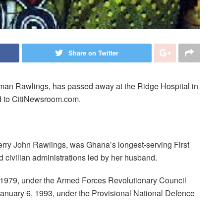
Share on Twitter
an Rawlings, has passed away at the Ridge Hospital in
ed to CitiNewsroom.com.
erry John Rawlings, was Ghana’s longest-serving First
d civilian administrations led by her husband.
 1979, under the Armed Forces Revolutionary Council
anuary 6, 1993, under the Provisional National Defence