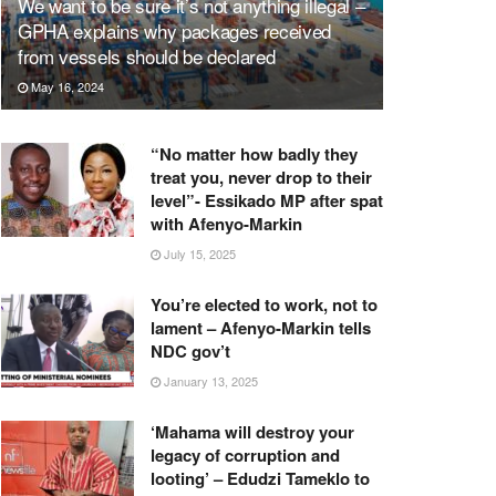
We want to be sure it’s not anything illegal –
GPHA explains why packages received
from vessels should be declared
May 16, 2024
“No matter how badly they
treat you, never drop to their
level”- Essikado MP after spat
with Afenyo-Markin
July 15, 2025
You’re elected to work, not to
lament – Afenyo-Markin tells
NDC gov’t
January 13, 2025
‘Mahama will destroy your
legacy of corruption and
looting’ – Edudzi Tameklo to