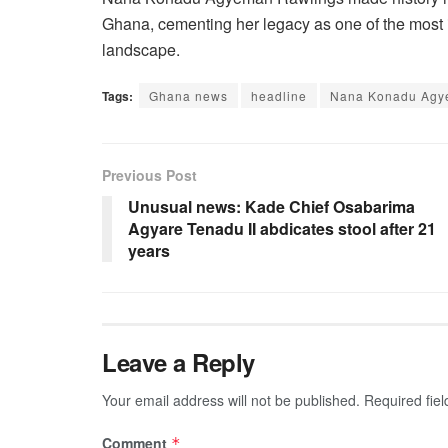
Ghana, cementing her legacy as one of the most inf
landscape.
Tags:
Ghana news
headline
Nana Konadu Agy
Previous Post
Unusual news: Kade Chief Osabarima
Agyare Tenadu II abdicates stool after 21
years
Leave a Reply
Your email address will not be published.
Required fie
Comment
*