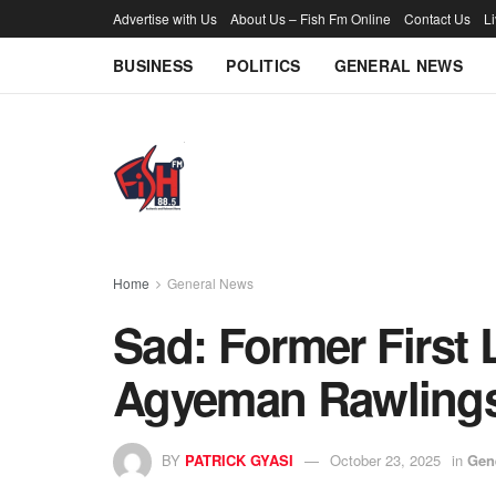
Advertise with Us
About Us – Fish Fm Online
Contact Us
L
BUSINESS
POLITICS
GENERAL NEWS
Home
General News
Sad: Former First
Agyeman Rawlings 
BY
PATRICK GYASI
October 23, 2025
in
Gen