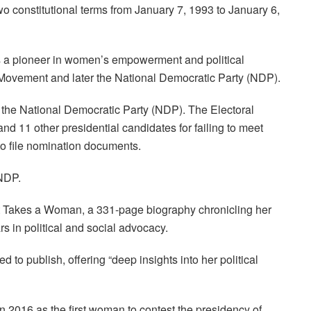
wo constitutional terms from January 7, 1993 to January 6,
 a pioneer in women’s empowerment and political
ovement and later the National Democratic Party (NDP).
 the National Democratic Party (NDP). The Electoral
d 11 other presidential candidates for failing to meet
o file nomination documents.
 NDP.
It Takes a Woman, a 331-page biography chronicling her
s in political and social advocacy.
 to publish, offering “deep insights into her political
016 as the first woman to contest the presidency of