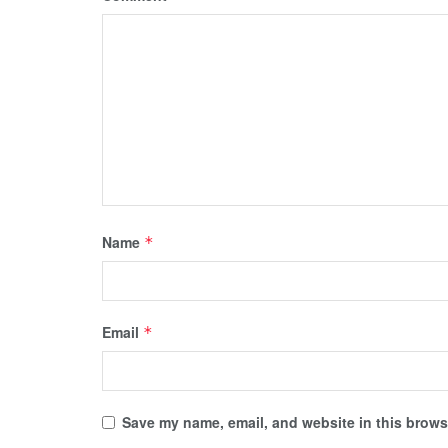
Name
*
Email
*
Save my name, email, and website in this browse