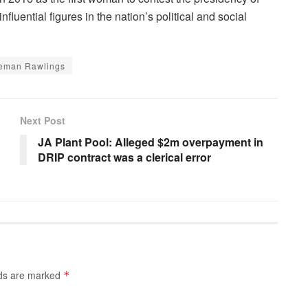
luential figures in the nation’s political and social
eman Rawlings
Next Post
JA Plant Pool: Alleged $2m overpayment in
DRIP contract was a clerical error
lds are marked
*