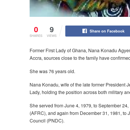
0
9
Share on Facebook
SHARES
VIEWS
Former First Lady of Ghana, Nana Konadu Agyem
Accra, sources close to the family have confirm
She was 76 years old.
Nana Konadu, wife of the late former President J
Lady, holding the position across both military an
She served from June 4, 1979, to September 24,
(AFRC), and again from December 31, 1981, to J
Council (PNDC).