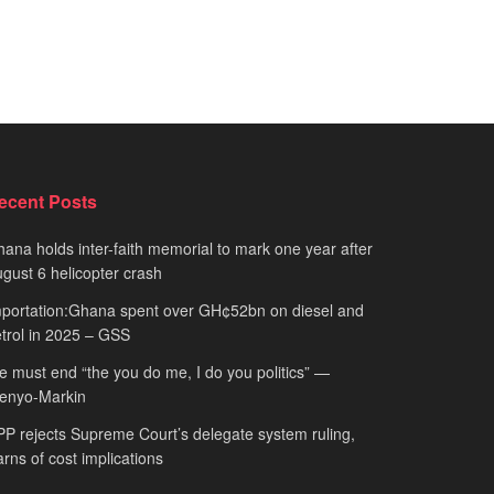
ecent Posts
ana holds inter-faith memorial to mark one year after
gust 6 helicopter crash
portation:Ghana spent over GH¢52bn on diesel and
trol in 2025 – GSS
 must end “the you do me, I do you politics” —
fenyo-Markin
P rejects Supreme Court’s delegate system ruling,
rns of cost implications