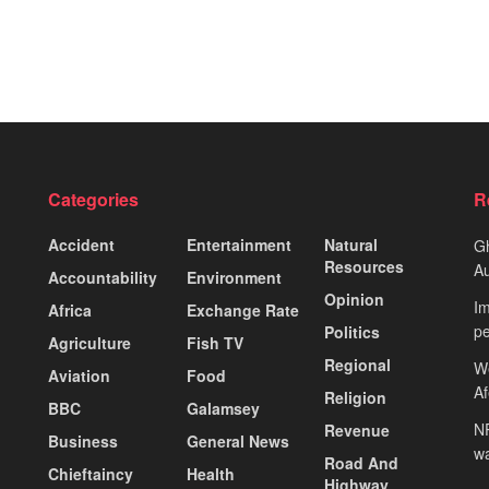
Categories
R
Accident
Entertainment
Natural
Gh
Resources
Au
Accountability
Environment
Opinion
Im
Africa
Exchange Rate
pe
Politics
Agriculture
Fish TV
Regional
We
Aviation
Food
A
Religion
BBC
Galamsey
NP
Revenue
Business
General News
wa
Road And
Chieftaincy
Health
Highway