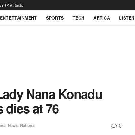
ive TV & Radio
ENTERTAINMENT
SPORTS
TECH
AFRICA
LISTEN
 Lady Nana Konadu
dies at 76
0
eral News
,
National