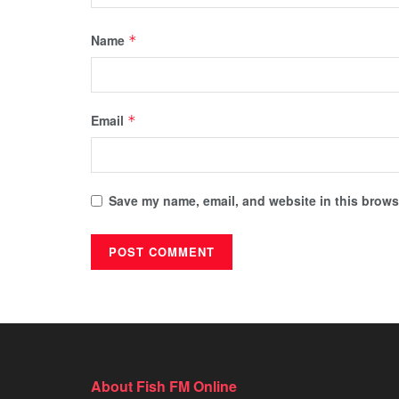
Name
*
Email
*
Save my name, email, and website in this browse
About Fish FM Online