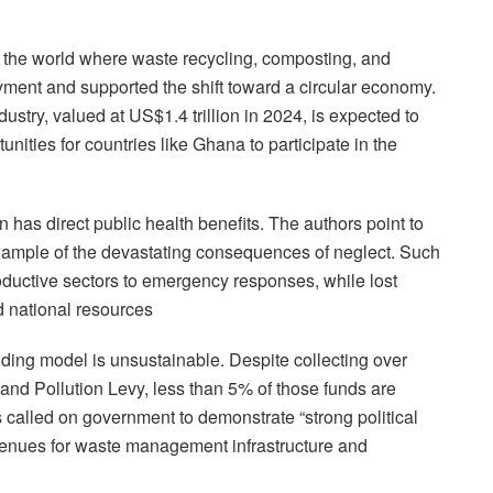
d the world where waste recycling, composting, and
ent and supported the shift toward a circular economy.
ustry, valued at US$1.4 trillion in 2024, is expected to
unities for countries like Ghana to participate in the
n has direct public health benefits. The authors point to
ample of the devastating consequences of neglect. Such
roductive sectors to emergency responses, while lost
 national resources
ding model is unsustainable. Despite collecting over
and Pollution Levy, less than 5% of those funds are
s called on government to demonstrate “strong political
revenues for waste management infrastructure and