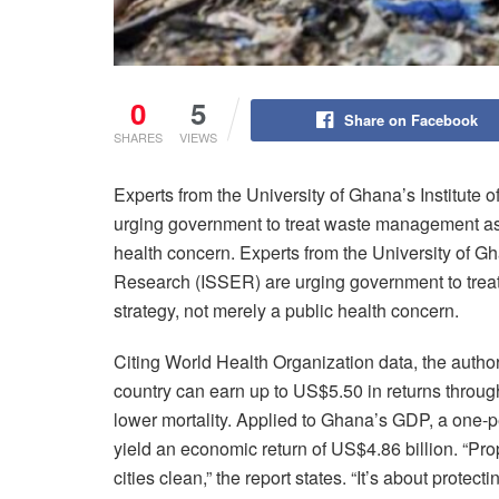
0
5
Share on Facebook
SHARES
VIEWS
Experts from the University of Ghana’s Institute
urging government to treat waste management as 
health concern. Experts from the University of Gha
Research (ISSER) are urging government to tre
strategy, not merely a public health concern.
Citing World Health Organization data, the author
country can earn up to US$5.50 in returns throug
lower mortality. Applied to Ghana’s GDP, a one
yield an economic return of US$4.86 billion. “Pr
cities clean,” the report states. “It’s about protec