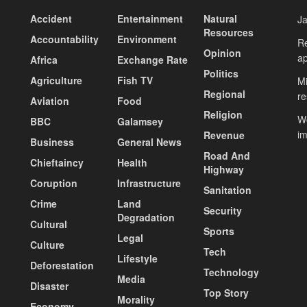
Accident
Entertainment
Natural
J
Resources
Accountability
Environment
Re
Opinion
ap
Africa
Exchange Rate
Politics
Agriculture
Fish TV
Mi
Regional
re
Aviation
Food
Religion
Wo
BBC
Galamsey
i
Revenue
Business
General News
Road And
Chieftaincy
Health
Highway
Coruption
Infrastructure
Sanitation
Crime
Land
Security
Degradation
Cultural
Sports
Legal
Culture
Tech
Lifestyle
Deforestation
Technology
Media
Disaster
Top Story
Morality
Economy