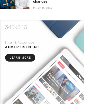
changes
July 15, 2025