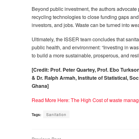
Beyond public investment, the authors advocate p
recycling technologies to close funding gaps and i
investors, and jobs. Waste can be turned into wea
Ultimately, the ISSER team concludes that sanita
public health, and environment: “Investing in was
to build a more sustainable, prosperous, and resili
[Credit: Prof. Peter Quartey, Prof. Ebo Turk
& Dr. Ralph Armah, Institute of Statistical, S
Ghana]
Read More Here: The High Cost of waste manag
Tags:
Sanitation