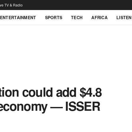
ive TV & Radio
ENTERTAINMENT
SPORTS
TECH
AFRICA
LISTEN
tion could add $4.8
s economy — ISSER