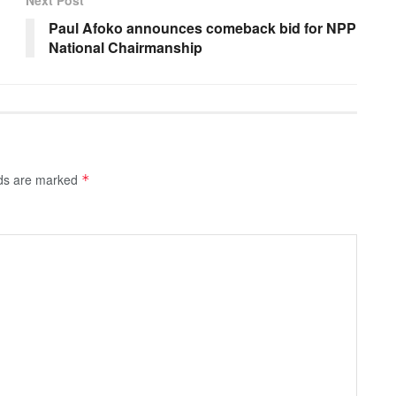
Next Post
Paul Afoko announces comeback bid for NPP
National Chairmanship
lds are marked
*