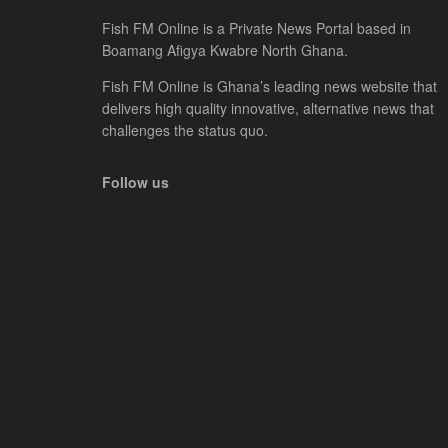
Fish FM Online is a Private News Portal based in
Boamang Afigya Kwabre North Ghana.
Fish FM Online is Ghana’s leading news website that
delivers high quality innovative, alternative news that
challenges the status quo.
Follow us