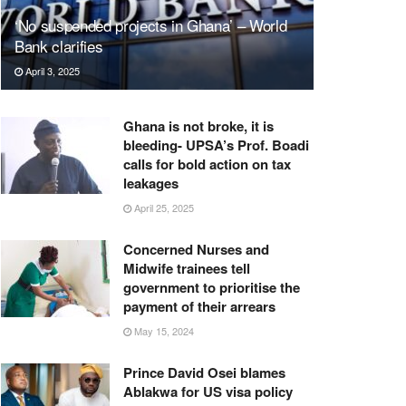
‘No suspended projects in Ghana’ – World
Bank clarifies
April 3, 2025
Ghana is not broke, it is
bleeding- UPSA’s Prof. Boadi
calls for bold action on tax
leakages
April 25, 2025
Concerned Nurses and
Midwife trainees tell
government to prioritise the
payment of their arrears
May 15, 2024
Prince David Osei blames
Ablakwa for US visa policy