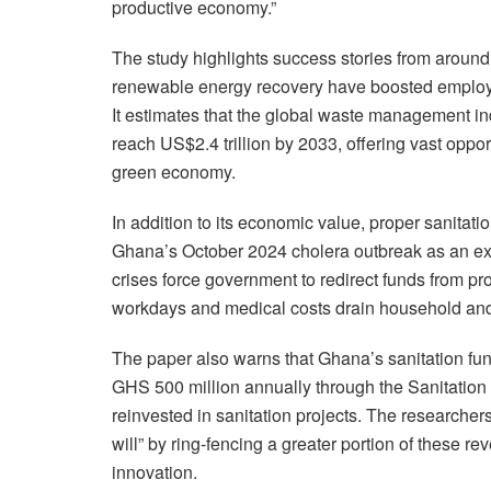
productive economy.”
The study highlights success stories from aroun
renewable energy recovery have boosted employm
It estimates that the global waste management ind
reach US$2.4 trillion by 2033, offering vast opport
green economy.
In addition to its economic value, proper sanitatio
Ghana’s October 2024 cholera outbreak as an ex
crises force government to redirect funds from p
workdays and medical costs drain household and
The paper also warns that Ghana’s sanitation fun
GHS 500 million annually through the Sanitation 
reinvested in sanitation projects. The researcher
will” by ring-fencing a greater portion of these 
innovation.