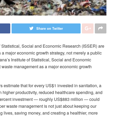
Share on Twitter
 of Statistical, Social and Economic Research (ISSER) are
a major economic growth strategy, not merely a public
na’s Institute of Statistical, Social and Economic
at waste management as a major economic growth
s estimate that for every US$1 invested in sanitation, a
h higher productivity, reduced healthcare spending, and
-percent investment — roughly US$883 million — could
oper waste management is not just about keeping our
ting lives, saving money, and creating a healthier, more