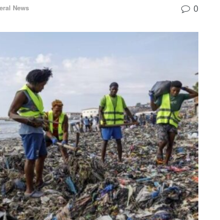
0
eral News