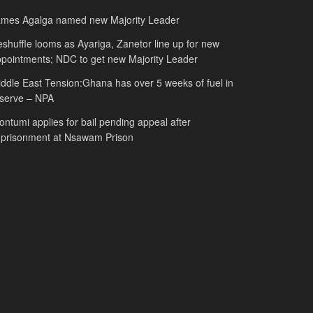
ames Agalga named new Majority Leader
shuffle looms as Ayariga, Zanetor line up for new
pointments; NDC to get new Majority Leader
ddle East Tension:Ghana has over 5 weeks of fuel in
serve – NPA
ntumi applies for bail pending appeal after
mprisonment at Nsawam Prison