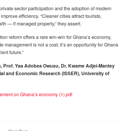
rivate sector participation and the adoption of modern
mprove efficiency. “Cleaner cities attract tourists,
lth — if managed properly,” they assert.
tion reform offers a rare win-win for Ghana’s economy,
te management is not a cost; it’s an opportunity for Ghana
ent future.”
son, Prof. Yaa Adobea Owusu, Dr. Kwame Adjei-Mantey
ocial and Economic Research (ISSER), University of
ement on Ghana’s economy (1).pdf