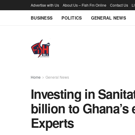
Advertise with Us
About Us – Fish Fm Online
Contact Us
L
BUSINESS
POLITICS
GENERAL NEWS
Home
General News
Investing in Sanita
billion to Ghana’
Experts