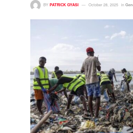
BY
PATRICK GYASI
October 28, 2025
in
Gen