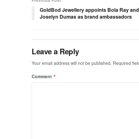
Previous Post
GoldBod Jewellery appoints Bola Ray and
Joselyn Dumas as brand ambassadors
Leave a Reply
Your email address will not be published.
Required fie
Comment
*