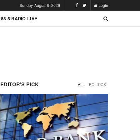
Sunday, August 9, 2026
Login
 88.5 RADIO LIVE
EDITOR'S PICK
ALL
POLITICS