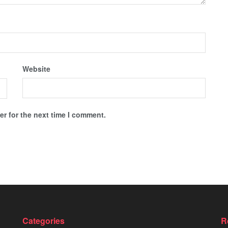
Website
r for the next time I comment.
Categories
R