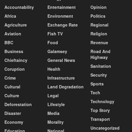
Accountability
Entertainment
Opinion
Africa
Environment
Politics
Agriculture
Exchange Rate
Regional
Aviation
Fish TV
Religion
BBC
Food
Revenue
Business
Galamsey
Road And
Highway
Chieftaincy
General News
Sanitation
Coruption
Health
Security
Crime
Infrastructure
Sports
Cultural
Land Degradation
Tech
Culture
Legal
Technology
Deforestation
Lifestyle
Top Story
Disaster
Media
Transport
Economy
Morality
Uncategorized
Education
National