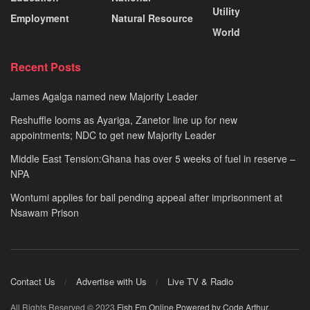
Utility
Employment
Natural Resource
World
Recent Posts
James Agalga named new Majority Leader
Reshuffle looms as Ayariga, Zanetor line up for new
appointments; NDC to get new Majority Leader
Middle East Tension:Ghana has over 5 weeks of fuel in reserve –
NPA
Wontumi applies for bail pending appeal after imprisonment at
Nsawam Prison
Contact Us
Advertise with Us
Live TV & Radio
All Rights Reserved © 2023
Fish Fm Online
Powered by Code Arthur
.