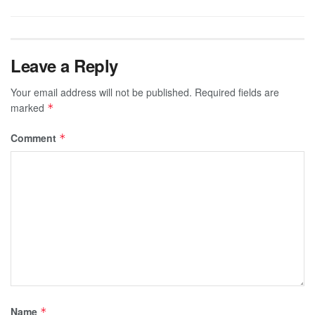
Leave a Reply
Your email address will not be published.
Required fields are
marked
*
Comment
*
Name
*