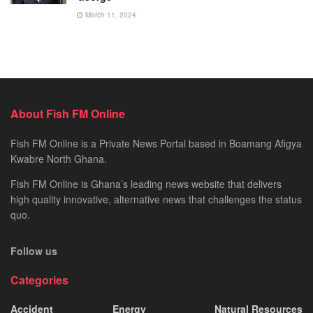
March 11, 2024
About Fish FM Online
Fish FM Online is a Private News Portal based in Boamang Afigya
Kwabre North Ghana.
Fish FM Online is Ghana’s leading news website that delivers
high quality innovative, alternative news that challenges the status
quo.
Follow us
Categories
Accident
Energy
Natural Resources