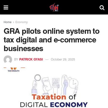
Home
Economy
GRA pilots online system to
tax digital and e-commerce
businesses
BY
PATRICK GYASI
October 29, 2025