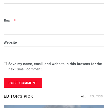
Email
*
Website
Save my name, email, and website in this browser for the
next time I comment.
EDITOR'S PICK
ALL
POLITICS