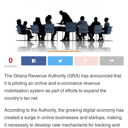
0
SHARES
The Ghana Revenue Authority (GRA) has announced that
it is piloting an online and e-commerce revenue
mobilisation system as part of efforts to expand the
country’s tax net.
According to the Authority, the growing digital economy has
created a surge in online businesses and startups, making
it necessary to develop new mechanisms for tracking and