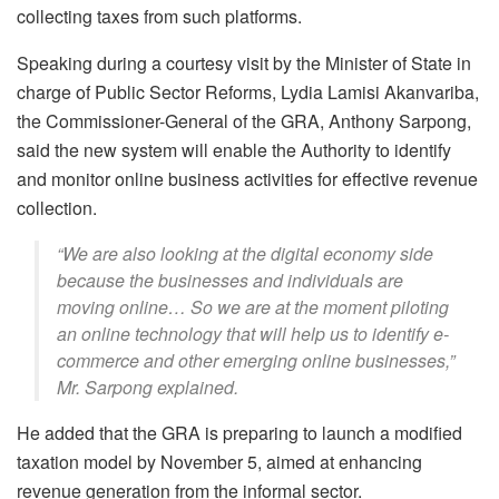
collecting taxes from such platforms.
Speaking during a courtesy visit by the Minister of State in
charge of Public Sector Reforms, Lydia Lamisi Akanvariba,
the Commissioner-General of the GRA, Anthony Sarpong,
said the new system will enable the Authority to identify
and monitor online business activities for effective revenue
collection.
“We are also looking at the digital economy side
because the businesses and individuals are
moving online… So we are at the moment piloting
an online technology that will help us to identify e-
commerce and other emerging online businesses,”
Mr. Sarpong explained.
He added that the GRA is preparing to launch a modified
taxation model by November 5, aimed at enhancing
revenue generation from the informal sector.