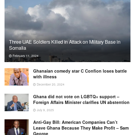
Three UAE Soldiers Killed in Attack on Military Base in
Somalia
February 11, 2024
Ghanaian comedy star C Confion loses battle
with illness
December 20, 2024
Ghana did not vote on LGBTQ+ support –
Foreign Affairs Minister clarifies UN abstention
July 9, 2025
Anti-Gay Bill: American Companies Can’t
Leave Ghana Because They Make Profit – Sam
George