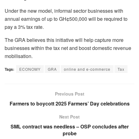
Under the new model, informal sector businesses with
annual earnings of up to GH¢500,000 will be required to
pay a 3% tax rate.
The GRA believes this initiative will help capture more
businesses within the tax net and boost domestic revenue
mobilisation.
Tags:
ECONOMY
GRA
online and e-commerce
Tax
Previous Post
Farmers to boycott 2025 Farmers’ Day celebrations
Next Post
SML contract was needless – OSP concludes after
probe