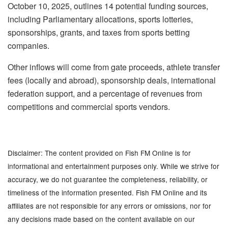
October 10, 2025, outlines 14 potential funding sources,
including Parliamentary allocations, sports lotteries,
sponsorships, grants, and taxes from sports betting
companies.
Other inflows will come from gate proceeds, athlete transfer
fees (locally and abroad), sponsorship deals, international
federation support, and a percentage of revenues from
competitions and commercial sports vendors.
Disclaimer: The content provided on Fish FM Online is for
informational and entertainment purposes only. While we strive for
accuracy, we do not guarantee the completeness, reliability, or
timeliness of the information presented. Fish FM Online and its
affiliates are not responsible for any errors or omissions, nor for
any decisions made based on the content available on our