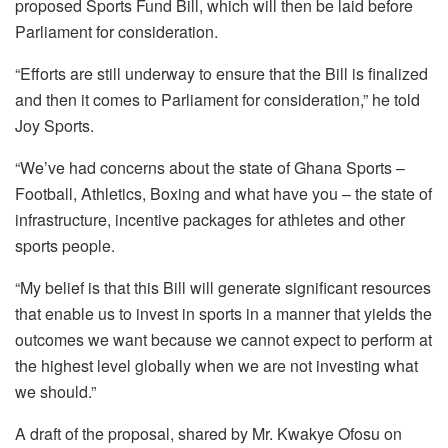
proposed Sports Fund Bill, which will then be laid before
Parliament for consideration.
“Efforts are still underway to ensure that the Bill is finalized
and then it comes to Parliament for consideration,” he told
Joy Sports.
“We’ve had concerns about the state of Ghana Sports –
Football, Athletics, Boxing and what have you – the state of
infrastructure, incentive packages for athletes and other
sports people.
“My belief is that this Bill will generate significant resources
that enable us to invest in sports in a manner that yields the
outcomes we want because we cannot expect to perform at
the highest level globally when we are not investing what
we should.”
A draft of the proposal, shared by Mr. Kwakye Ofosu on