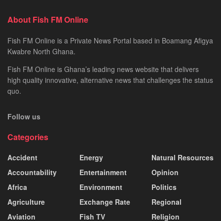
About Fish FM Online
Fish FM Online is a Private News Portal based in Boamang Afigya
Kwabre North Ghana.
Fish FM Online is Ghana’s leading news website that delivers
high quality innovative, alternative news that challenges the status
quo.
Follow us
Categories
Accident
Energy
Natural Resources
Accountability
Entertainment
Opinion
Africa
Environment
Politics
Agriculture
Exchange Rate
Regional
Aviation
Fish TV
Religion