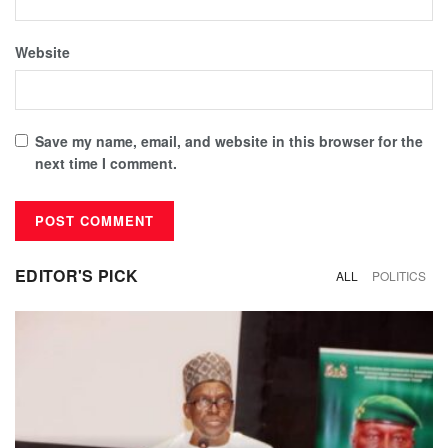
Website
Save my name, email, and website in this browser for the
next time I comment.
EDITOR'S PICK
ALL
POLITICS