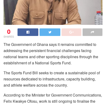
0
SHARES
The Government of Ghana says it remains committed to
addressing the persistent financial challenges facing
national teams and other sporting disciplines through the
establishment of a National Sports Fund.
The Sports Fund Bill seeks to create a sustainable pool of
resources dedicated to infrastructure, capacity building,
and athlete welfare across the country.
According to the Minister for Government Communications,
Felix Kwakye Ofosu, work is still ongoing to finalise the