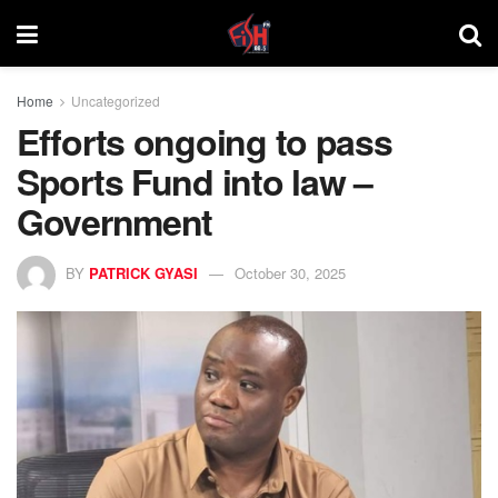
Home
Uncategorized
Efforts ongoing to pass
Sports Fund into law –
Government
BY
PATRICK GYASI
October 30, 2025