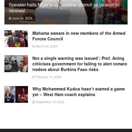
Speaker hails Niger’s consultative council as beacon of
renewal
June 30, 2025
Mahama swears in new members of the Armed
Forces Council
March 24, 2025
Not a single warning was issued’: Prof. Aning
criticises government for failing to alert tomato
traders about Burkina Faso risks
February 17, 2026
Why Mohammed Kudus hasn’t started a game
yet – West Ham coach explains
September 19, 2023