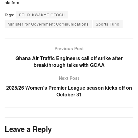
platform.
Tags:
FELIX KWAKYE OFOSU
Minister for Government Communications
Sports Fund
Previous Post
Ghana Air Traffic Engineers call off strike after
breakthrough talks with GCAA
Next Post
2025/26 Women’s Premier League season kicks off on
October 31
Leave a Reply