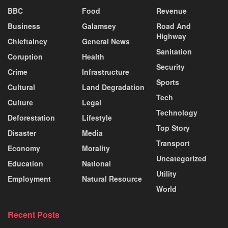
BBC
Food
Revenue
Business
Galamsey
Road And
Highway
Chieftaincy
General News
Sanitation
Coruption
Health
Security
Crime
Infrastructure
Sports
Cultural
Land Degradation
Tech
Culture
Legal
Technology
Deforestation
Lifestyle
Top Story
Disaster
Media
Transport
Economy
Morality
Uncategorized
Education
National
Utility
Employment
Natural Resource
World
Recent Posts