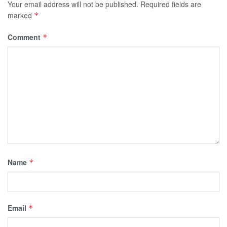
Your email address will not be published.
Required fields are
marked
*
Comment
*
Name
*
Email
*