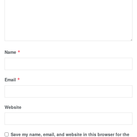
Name
*
Email
*
Website
Save my name, email, and website in this browser for the