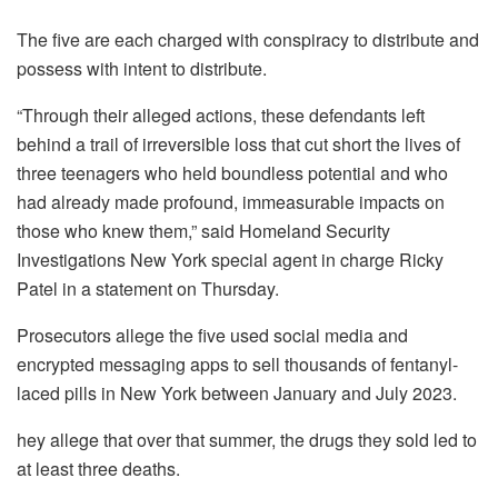
The five are each charged with conspiracy to distribute and
possess with intent to distribute.
“Through their alleged actions, these defendants left
behind a trail of irreversible loss that cut short the lives of
three teenagers who held boundless potential and who
had already made profound, immeasurable impacts on
those who knew them,” said Homeland Security
Investigations New York special agent in charge Ricky
Patel in a statement on Thursday.
Prosecutors allege the five used social media and
encrypted messaging apps to sell thousands of fentanyl-
laced pills in New York between January and July 2023.
hey allege that over that summer, the drugs they sold led to
at least three deaths.