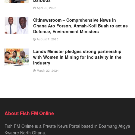
April 22, 2026
Citinewsroom – Comprehensive News in
Ghana Ato Forson, Armah-Kofi Buah to act as
Defence, Environment Ministers
August 7, 2025
Lands Minister pledges strong partnership
with Women In Mining for inclusivity in the
industry
March 22, 2024
About Fish FM Online
Fish FM Online is a Private News Portal based in Boamang Afigya
Kwabre North Ghana.