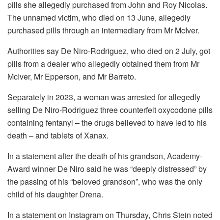
pills she allegedly purchased from John and Roy Nicolas.
The unnamed victim, who died on 13 June, allegedly
purchased pills through an intermediary from Mr McIver.
Authorities say De Niro-Rodriguez, who died on 2 July, got
pills from a dealer who allegedly obtained them from Mr
McIver, Mr Epperson, and Mr Barreto.
Separately in 2023, a woman was arrested for allegedly
selling De Niro-Rodriguez three counterfeit oxycodone pills
containing fentanyl – the drugs believed to have led to his
death – and tablets of Xanax.
In a statement after the death of his grandson, Academy-
Award winner De Niro said he was “deeply distressed” by
the passing of his “beloved grandson”, who was the only
child of his daughter Drena.
In a statement on Instagram on Thursday, Chris Stein noted