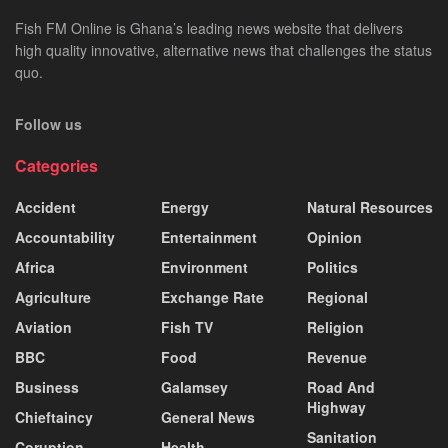
Fish FM Online is Ghana’s leading news website that delivers
high quality innovative, alternative news that challenges the status
quo.
Follow us
Categories
Accident
Energy
Natural Resources
Accountability
Entertainment
Opinion
Africa
Environment
Politics
Agriculture
Exchange Rate
Regional
Aviation
Fish TV
Religion
BBC
Food
Revenue
Business
Galamsey
Road And
Highway
Chieftaincy
General News
Sanitation
Coruption
Health