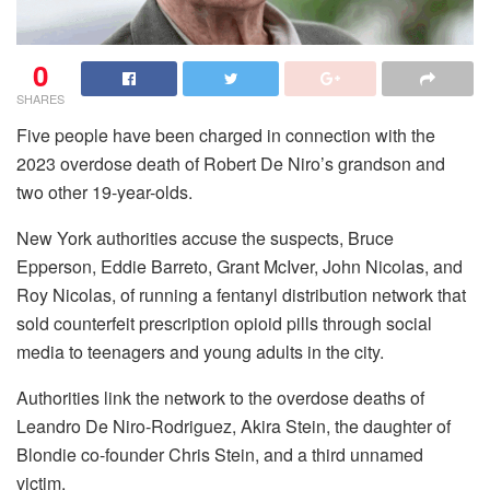
0
SHARES
Five people have been charged in connection with the
2023 overdose death of Robert De Niro’s grandson and
two other 19-year-olds.
New York authorities accuse the suspects, Bruce
Epperson, Eddie Barreto, Grant McIver, John Nicolas, and
Roy Nicolas, of running a fentanyl distribution network that
sold counterfeit prescription opioid pills through social
media to teenagers and young adults in the city.
Authorities link the network to the overdose deaths of
Leandro De Niro-Rodriguez, Akira Stein, the daughter of
Blondie co-founder Chris Stein, and a third unnamed
victim.