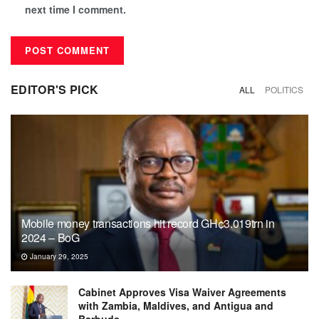
next time I comment.
EDITOR'S PICK
ALL
POLITICS
Mobile money transactions hit record GH¢3.019trn in
2024 – BoG
January 29, 2025
Cabinet Approves Visa Waiver Agreements
with Zambia, Maldives, and Antigua and
Barbuda