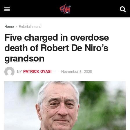
Home
Entertainment
Five charged in overdose
death of Robert De Niro’s
grandson
BY
PATRICK GYASI
November 3, 2025