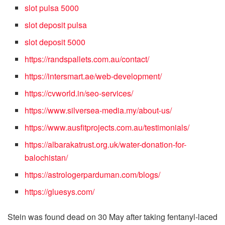
slot pulsa 5000
slot deposit pulsa
slot deposit 5000
https://randspallets.com.au/contact/
https://intersmart.ae/web-development/
https://cvworld.in/seo-services/
https://www.silversea-media.my/about-us/
https://www.ausfitprojects.com.au/testimonials/
https://albarakatrust.org.uk/water-donation-for-
balochistan/
https://astrologerparduman.com/blogs/
https://gluesys.com/
Stein was found dead on 30 May after taking fentanyl-laced