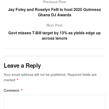
Previous Post
Jay Foley and Roselyn Felli to host 2025 Guinness
Ghana DJ Awards
Next Post
Govt misses T-Bill target by 13% as yields edge up
across tenors
Leave a Reply
Your email address will not be published.
Required fields are
marked
*
Comment
*