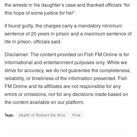
the arrests in his daughter’s case and thanked officials “for
this hope of some justice for her”.
If found guilty, the charges carry a mandatory minimum
sentence of 20 years in prison and a maximum sentence of
life in prison, officials said.
Disclaimer: The content provided on Fish FM Online is for
informational and entertainment purposes only. While we
strive for accuracy, we do not guarantee the completeness,
reliability, or timeliness of the information presented. Fish
FM Online and its affiliates are not responsible for any
errors or omissions, nor for any decisions made based on
the content available on our platform.
Tags:
death of Robert De Niro
Five