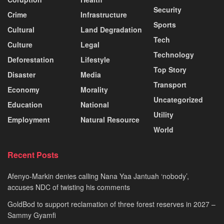
Security
Crime
Infrastructure
Sports
Cultural
Land Degradation
Tech
Culture
Legal
Technology
Deforestation
Lifestyle
Top Story
Disaster
Media
Transport
Economy
Morality
Uncategorized
Education
National
Utility
Employment
Natural Resource
World
Recent Posts
Afenyo-Markin denies calling Nana Yaa Jantuah ‘nobody’,
accuses NDC of twisting his comments
GoldBod to support reclamation of three forest reserves in 2027 –
Sammy Gyamfi