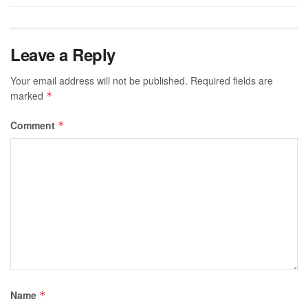
Leave a Reply
Your email address will not be published.
Required fields are
marked
*
Comment
*
Name
*