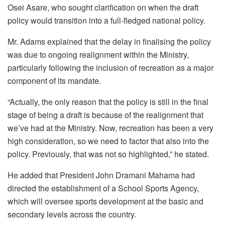
Osei Asare, who sought clarification on when the draft
policy would transition into a full-fledged national policy.
Mr. Adams explained that the delay in finalising the policy
was due to ongoing realignment within the Ministry,
particularly following the inclusion of recreation as a major
component of its mandate.
“Actually, the only reason that the policy is still in the final
stage of being a draft is because of the realignment that
we’ve had at the Ministry. Now, recreation has been a very
high consideration, so we need to factor that also into the
policy. Previously, that was not so highlighted,” he stated.
He added that President John Dramani Mahama had
directed the establishment of a School Sports Agency,
which will oversee sports development at the basic and
secondary levels across the country.