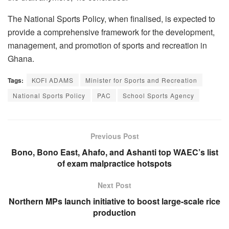
The National Sports Policy, when finalised, is expected to
provide a comprehensive framework for the development,
management, and promotion of sports and recreation in
Ghana.
Tags:
KOFI ADAMS
Minister for Sports and Recreation
National Sports Policy
PAC
School Sports Agency
Previous Post
Bono, Bono East, Ahafo, and Ashanti top WAEC’s list
of exam malpractice hotspots
Next Post
Northern MPs launch initiative to boost large-scale rice
production