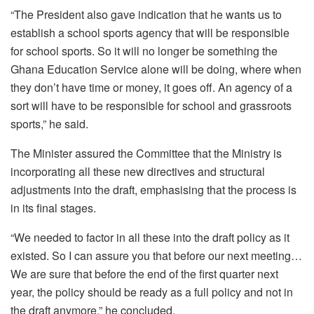
“The President also gave indication that he wants us to
establish a school sports agency that will be responsible
for school sports. So it will no longer be something the
Ghana Education Service alone will be doing, where when
they don’t have time or money, it goes off. An agency of a
sort will have to be responsible for school and grassroots
sports,” he said.
The Minister assured the Committee that the Ministry is
incorporating all these new directives and structural
adjustments into the draft, emphasising that the process is
in its final stages.
“We needed to factor in all these into the draft policy as it
existed. So I can assure you that before our next meeting…
We are sure that before the end of the first quarter next
year, the policy should be ready as a full policy and not in
the draft anymore,” he concluded.