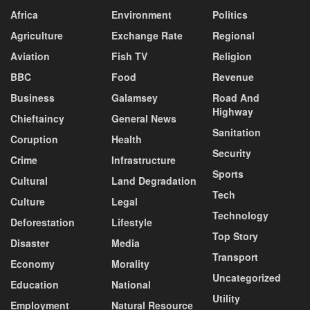
Africa
Environment
Politics
Agriculture
Exchange Rate
Regional
Aviation
Fish TV
Religion
BBC
Food
Revenue
Business
Galamsey
Road And
Highway
Chieftaincy
General News
Sanitation
Coruption
Health
Security
Crime
Infrastructure
Sports
Cultural
Land Degradation
Tech
Culture
Legal
Technology
Deforestation
Lifestyle
Top Story
Disaster
Media
Transport
Economy
Morality
Uncategorized
Education
National
Utility
Employment
Natural Resource