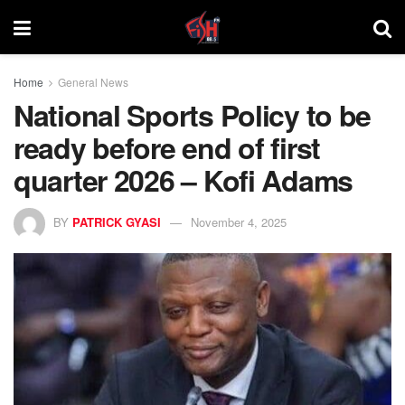
Home
General News
National Sports Policy to be
ready before end of first
quarter 2026 – Kofi Adams
BY
PATRICK GYASI
November 4, 2025