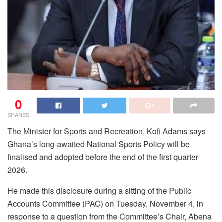
0
SHARES
The Minister for Sports and Recreation, Kofi Adams says
Ghana’s long-awaited National Sports Policy will be
finalised and adopted before the end of the first quarter
2026.
He made this disclosure during a sitting of the Public
Accounts Committee (PAC) on Tuesday, November 4, in
response to a question from the Committee’s Chair, Abena