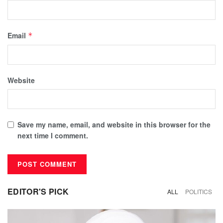
Email
*
Website
Save my name, email, and website in this browser for the
next time I comment.
EDITOR'S PICK
ALL
POLITICS