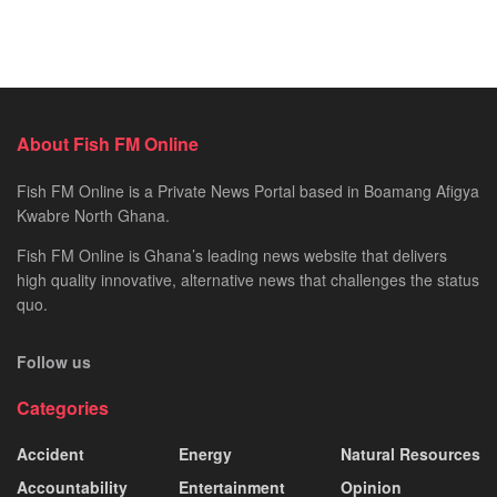
About Fish FM Online
Fish FM Online is a Private News Portal based in Boamang Afigya
Kwabre North Ghana.
Fish FM Online is Ghana’s leading news website that delivers
high quality innovative, alternative news that challenges the status
quo.
Follow us
Categories
Accident
Energy
Natural Resources
Accountability
Entertainment
Opinion