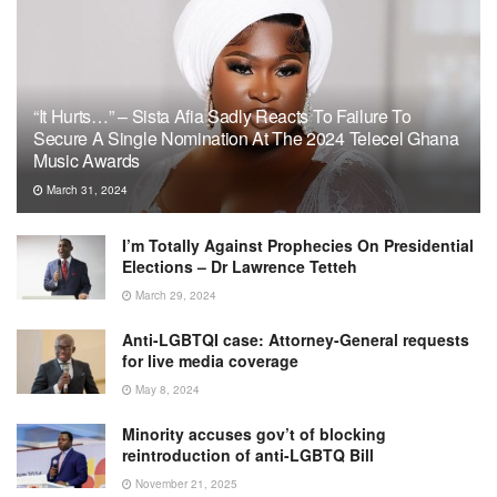
“It Hurts…” – Sista Afia Sadly Reacts To Failure To
Secure A Single Nomination At The 2024 Telecel Ghana
Music Awards
March 31, 2024
I’m Totally Against Prophecies On Presidential
Elections – Dr Lawrence Tetteh
March 29, 2024
Anti-LGBTQI case: Attorney-General requests
for live media coverage
May 8, 2024
Minority accuses gov’t of blocking
reintroduction of anti-LGBTQ Bill
November 21, 2025