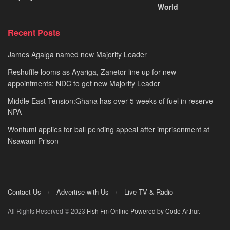
World
Recent Posts
James Agalga named new Majority Leader
Reshuffle looms as Ayariga, Zanetor line up for new
appointments; NDC to get new Majority Leader
Middle East Tension:Ghana has over 5 weeks of fuel in reserve –
NPA
Wontumi applies for bail pending appeal after imprisonment at
Nsawam Prison
Contact Us
Advertise with Us
Live TV & Radio
All Rights Reserved © 2023
Fish Fm Online
Powered by Code Arthur
.