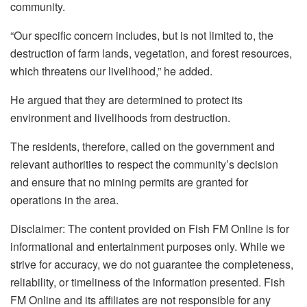
community.
“Our specific concern includes, but is not limited to, the
destruction of farm lands, vegetation, and forest resources,
which threatens our livelihood,” he added.
He argued that they are determined to protect its
environment and livelihoods from destruction.
The residents, therefore, called on the government and
relevant authorities to respect the community’s decision
and ensure that no mining permits are granted for
operations in the area.
Disclaimer: The content provided on Fish FM Online is for
informational and entertainment purposes only. While we
strive for accuracy, we do not guarantee the completeness,
reliability, or timeliness of the information presented. Fish
FM Online and its affiliates are not responsible for any