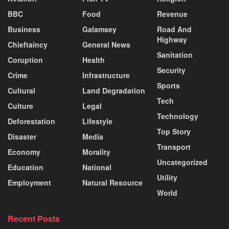
BBC
Food
Revenue
Business
Galamsey
Road And
Highway
Chieftaincy
General News
Sanitation
Coruption
Health
Security
Crime
Infrastructure
Sports
Cultural
Land Degradation
Tech
Culture
Legal
Technology
Deforestation
Lifestyle
Top Story
Disaster
Media
Transport
Economy
Morality
Uncategorized
Education
National
Utility
Employment
Natural Resource
World
Recent Posts