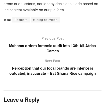
errors or omissions, nor for any decisions made based on
the content available on our platform.
Tags:
Bompata
mining activities
Previous Post
Mahama orders forensic audit into 13th All-Africa
Games
Next Post
Perception that our local brands are inferior is
outdated, inaccurate – Eat Ghana Rice campaign
Leave a Reply