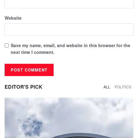
Website
Save my name, email, and website in this browser for the
next time I comment.
EDITOR'S PICK
ALL
POLITICS