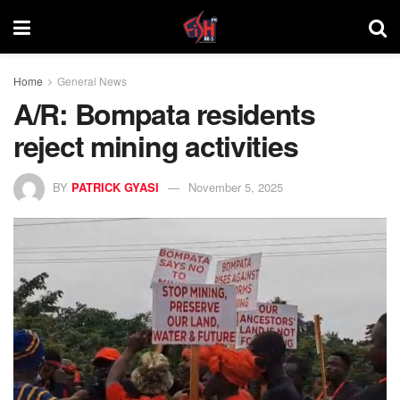
Home
General News
A/R: Bompata residents
reject mining activities
BY
PATRICK GYASI
November 5, 2025