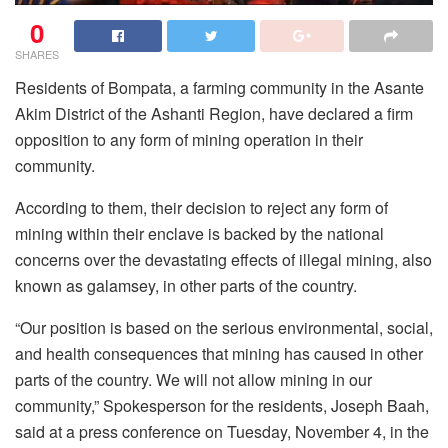
0
SHARES
Residents of Bompata, a farming community in the Asante
Akim District of the Ashanti Region, have declared a firm
opposition to any form of mining operation in their
community.
According to them, their decision to reject any form of
mining within their enclave is backed by the national
concerns over the devastating effects of illegal mining, also
known as galamsey, in other parts of the country.
“Our position is based on the serious environmental, social,
and health consequences that mining has caused in other
parts of the country. We will not allow mining in our
community,” Spokesperson for the residents, Joseph Baah,
said at a press conference on Tuesday, November 4, in the