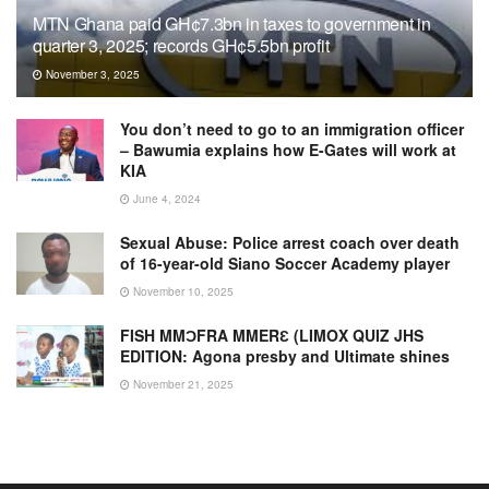
MTN Ghana paid GH¢7.3bn in taxes to government in
quarter 3, 2025; records GH¢5.5bn profit
November 3, 2025
You don’t need to go to an immigration officer
– Bawumia explains how E-Gates will work at
KIA
June 4, 2024
Sexual Abuse: Police arrest coach over death
of 16-year-old Siano Soccer Academy player
November 10, 2025
FISH MMƆFRA MMERƐ (LIMOX QUIZ JHS
EDITION: Agona presby and Ultimate shines
November 21, 2025