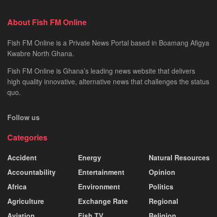
About Fish FM Online
Fish FM Online is a Private News Portal based in Boamang Afigya
Kwabre North Ghana.
Fish FM Online is Ghana’s leading news website that delivers
high quality innovative, alternative news that challenges the status
quo.
Follow us
Categories
Accident
Energy
Natural Resources
Accountability
Entertainment
Opinion
Africa
Environment
Politics
Agriculture
Exchange Rate
Regional
Aviation
Fish TV
Religion