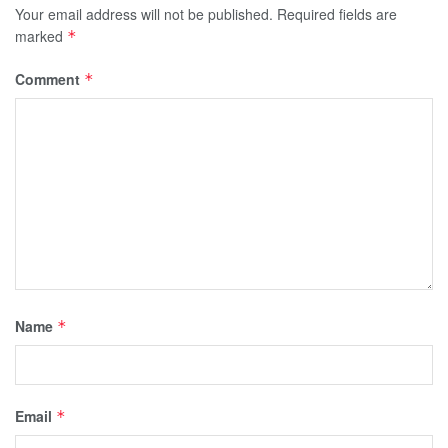
Your email address will not be published.
Required fields are
marked
*
Comment
*
Name
*
Email
*