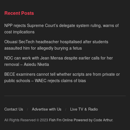
Recent Posts
NPP rejects Supreme Court’s delegate system ruling, warns of
cost implications
Obuasi SecTech headteacher hospitalised after students
assaulted him for allegedly burying a fetus
NDC can work with Jean Mensa despite earlier calls for her
removal – Asiedu Nketia
BECE examiners cannot tell whether scripts are from private or
public schools – WAEC rejects claims of bias
Contact Us
Advertise with Us
Live TV & Radio
All Rights Reserved © 2023
Fish Fm Online
Powered by Code Arthur
.