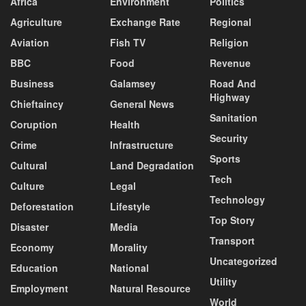
Africa
Environment
Politics
Agriculture
Exchange Rate
Regional
Aviation
Fish TV
Religion
BBC
Food
Revenue
Business
Galamsey
Road And
Highway
Chieftaincy
General News
Sanitation
Coruption
Health
Security
Crime
Infrastructure
Sports
Cultural
Land Degradation
Tech
Culture
Legal
Technology
Deforestation
Lifestyle
Top Story
Disaster
Media
Transport
Economy
Morality
Uncategorized
Education
National
Utility
Employment
Natural Resource
World