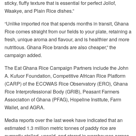
sticky, fluffy texture that is essential for perfect Jollof,
Waakye, and Plain Rice dishes.”
“Unlike imported rice that spends months in transit, Ghana
Rice comes straight from our fields to your plate, retaining a
fresh, unique aroma and flavour, and is healthier and more
nutritious. Ghana Rice brands are also cheaper,” the
campaign added.
The Eat Ghana Rice Campaign Partners include the John
A. Kufuor Foundation, Competitive African Rice Platform
(CARP) of the ECOWAS Rice Observatory (ERO), Ghana
Rice Interprofessional Body (GRIB), Peasant Farmers
Association of Ghana (PFAG), Hopeline Institute, Farm
Wallet, and AGRA.
Media reports over the last week have indicated that an
estimated 1.3 million metric tonnes of paddy rice are
currently stalled, unsold, and stored in warehouses across