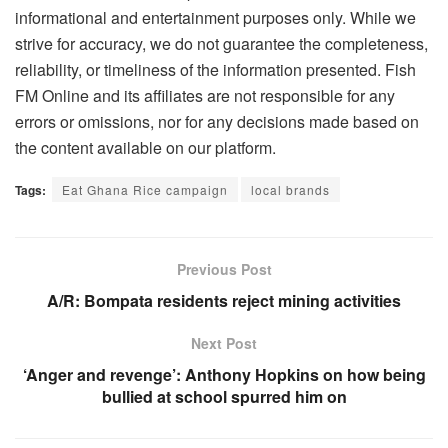
informational and entertainment purposes only. While we
strive for accuracy, we do not guarantee the completeness,
reliability, or timeliness of the information presented. Fish
FM Online and its affiliates are not responsible for any
errors or omissions, nor for any decisions made based on
the content available on our platform.
Tags:
Eat Ghana Rice campaign
local brands
Previous Post
A/R: Bompata residents reject mining activities
Next Post
‘Anger and revenge’: Anthony Hopkins on how being
bullied at school spurred him on