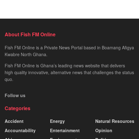
About Fish FM Online
Fish FM Online is a Private News Portal based in Boamang Afigya
Kwabre North Ghana.
Fish FM Online is Ghana’s leading news website that delivers
high quality innovative, alternative news that challenges the status
quo.
Follow us
Categories
Accident
Energy
Natural Resources
Accountability
Entertainment
Opinion