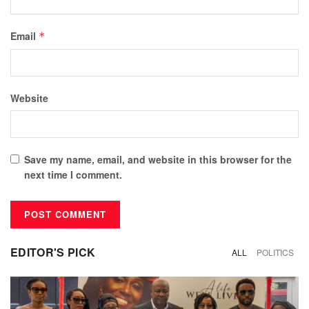
Email
*
Website
Save my name, email, and website in this browser for the
next time I comment.
EDITOR'S PICK
ALL
POLITICS