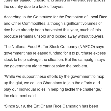
the country due to a lack of buyers.
According to the Committee for the Promotion of Local Rice
and Other Commodities, although significant volumes of
rice have already been harvested this year, much of this
produce remains unsold and locked away without buyers.
The National Food Buffer Stock Company (NAFCO) says
government has released funding for it to purchase excess
stock to help salvage the situation. But the campaign says
the government alone cannot solve the problem.
“While we support these efforts by the government to mop
up the glut, we call on Ghanaians to join the efforts and
play our individual roles in helping tackle the challenge,”
the statement said.
“Since 2019, the Eat Ghana Rice Campaign has been