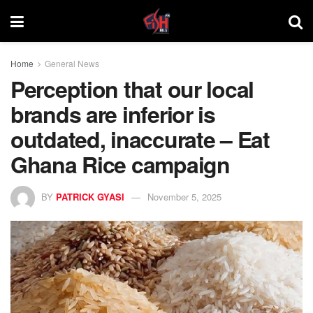
Home
General News
Perception that our local
brands are inferior is
outdated, inaccurate – Eat
Ghana Rice campaign
BY
PATRICK GYASI
November 5, 2025