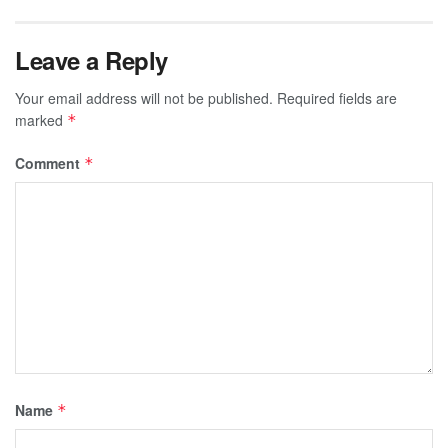
Leave a Reply
Your email address will not be published.
Required fields are
marked
*
Comment
*
Name
*