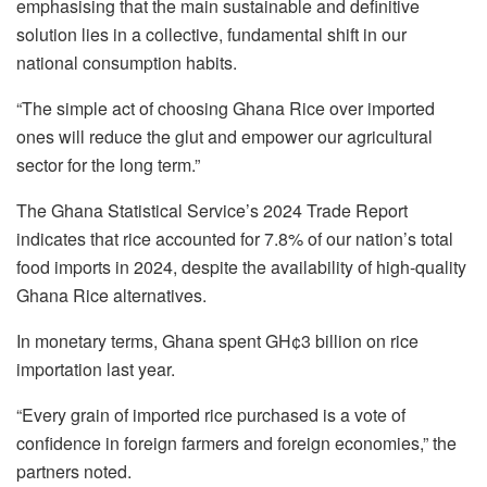
emphasising that the main sustainable and definitive
solution lies in a collective, fundamental shift in our
national consumption habits.
“The simple act of choosing Ghana Rice over imported
ones will reduce the glut and empower our agricultural
sector for the long term.”
The Ghana Statistical Service’s 2024 Trade Report
indicates that rice accounted for 7.8% of our nation’s total
food imports in 2024, despite the availability of high-quality
Ghana Rice alternatives.
In monetary terms, Ghana spent GH¢3 billion on rice
importation last year.
“Every grain of imported rice purchased is a vote of
confidence in foreign farmers and foreign economies,” the
partners noted.