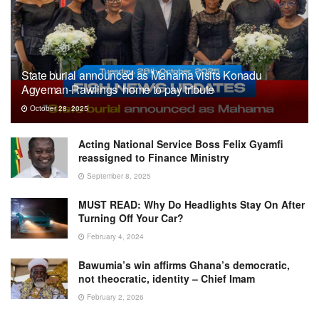
State burial announced as Mahama visits Konadu
Agyeman-Rawlings’ home to pay tribute
October 28, 2025
Acting National Service Boss Felix Gyamfi
reassigned to Finance Ministry
September 8, 2025
MUST READ: Why Do Headlights Stay On After
Turning Off Your Car?
February 4, 2024
Bawumia’s win affirms Ghana’s democratic,
not theocratic, identity – Chief Imam
February 2, 2026