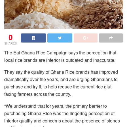
0
SHARES
The Eat Ghana Rice Campaign says the perception that
local rice brands are inferior is outdated and inaccurate.
They say the quality of Ghana Rice brands has improved
dramatically over the years, and are urging Ghanaians to
purchase and try it, to help reduce the current rice glut
facing farmers across the country.
“We understand that for years, the primary barrier to
purchasing Ghana Rice was the lingering perception of
inferior quality and concerns about the presence of stones