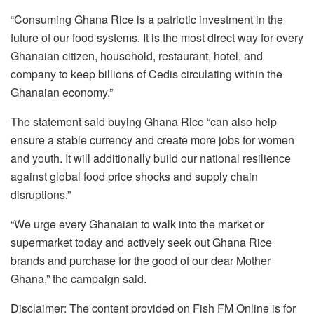
“Consuming Ghana Rice is a patriotic investment in the
future of our food systems. It is the most direct way for every
Ghanaian citizen, household, restaurant, hotel, and
company to keep billions of Cedis circulating within the
Ghanaian economy.”
The statement said buying Ghana Rice “can also help
ensure a stable currency and create more jobs for women
and youth. It will additionally build our national resilience
against global food price shocks and supply chain
disruptions.”
“We urge every Ghanaian to walk into the market or
supermarket today and actively seek out Ghana Rice
brands and purchase for the good of our dear Mother
Ghana,” the campaign said.
Disclaimer: The content provided on Fish FM Online is for