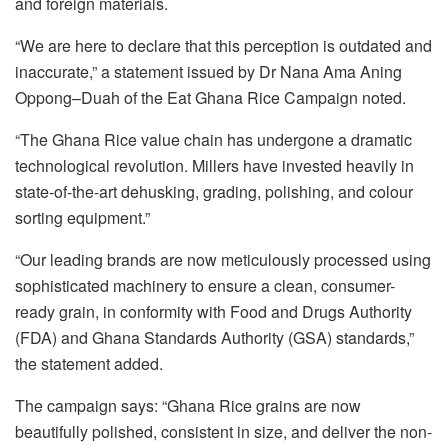
and foreign materials.
“We are here to declare that this perception is outdated and
inaccurate,” a statement issued by Dr Nana Ama Aning
Oppong–Duah of the Eat Ghana Rice Campaign noted.
“The Ghana Rice value chain has undergone a dramatic
technological revolution. Millers have invested heavily in
state-of-the-art dehusking, grading, polishing, and colour
sorting equipment.”
“Our leading brands are now meticulously processed using
sophisticated machinery to ensure a clean, consumer-
ready grain, in conformity with Food and Drugs Authority
(FDA) and Ghana Standards Authority (GSA) standards,”
the statement added.
The campaign says: “Ghana Rice grains are now
beautifully polished, consistent in size, and deliver the non-