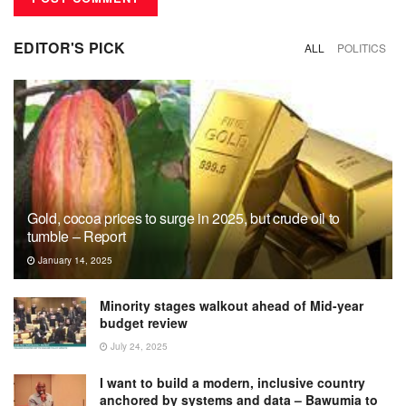
EDITOR'S PICK
ALL
POLITICS
Gold, cocoa prices to surge in 2025, but crude oil to
tumble – Report
January 14, 2025
Minority stages walkout ahead of Mid-year
budget review
July 24, 2025
I want to build a modern, inclusive country
anchored by systems and data – Bawumia to