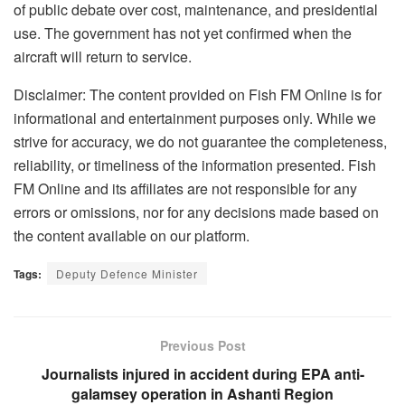
of public debate over cost, maintenance, and presidential
use. The government has not yet confirmed when the
aircraft will return to service.
Disclaimer: The content provided on Fish FM Online is for
informational and entertainment purposes only. While we
strive for accuracy, we do not guarantee the completeness,
reliability, or timeliness of the information presented. Fish
FM Online and its affiliates are not responsible for any
errors or omissions, nor for any decisions made based on
the content available on our platform.
Tags:
Deputy Defence Minister
Previous Post
Journalists injured in accident during EPA anti-
galamsey operation in Ashanti Region