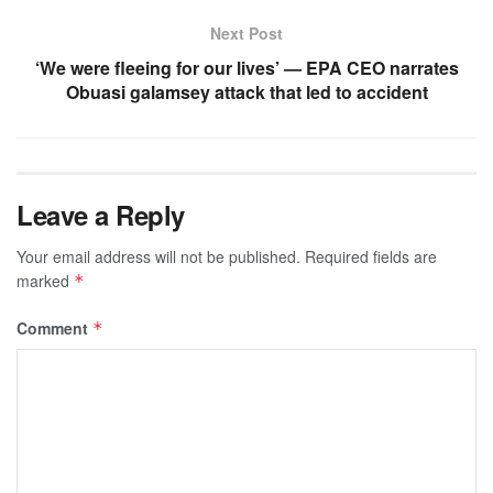
Next Post
‘We were fleeing for our lives’ — EPA CEO narrates
Obuasi galamsey attack that led to accident
Leave a Reply
Your email address will not be published.
Required fields are
marked
*
Comment
*