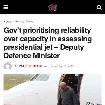
Home
General News
Gov’t prioritising reliability
over capacity in assessing
presidential jet – Deputy
Defence Minister
BY
PATRICK GYASI
November 7, 2025