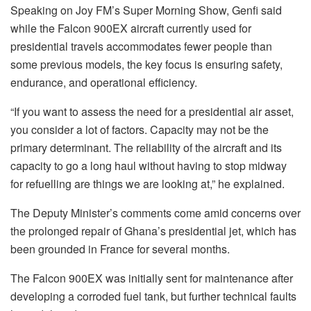
Speaking on Joy FM’s Super Morning Show, Genfi said
while the Falcon 900EX aircraft currently used for
presidential travels accommodates fewer people than
some previous models, the key focus is ensuring safety,
endurance, and operational efficiency.
“If you want to assess the need for a presidential air asset,
you consider a lot of factors. Capacity may not be the
primary determinant. The reliability of the aircraft and its
capacity to go a long haul without having to stop midway
for refuelling are things we are looking at,” he explained.
The Deputy Minister’s comments come amid concerns over
the prolonged repair of Ghana’s presidential jet, which has
been grounded in France for several months.
The Falcon 900EX was initially sent for maintenance after
developing a corroded fuel tank, but further technical faults