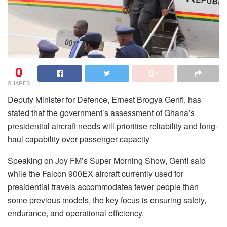
0
SHARES
Deputy Minister for Defence, Ernest Brogya Genfi, has
stated that the government’s assessment of Ghana’s
presidential aircraft needs will prioritise reliability and long-
haul capability over passenger capacity
Speaking on Joy FM’s Super Morning Show, Genfi said
while the Falcon 900EX aircraft currently used for
presidential travels accommodates fewer people than
some previous models, the key focus is ensuring safety,
endurance, and operational efficiency.