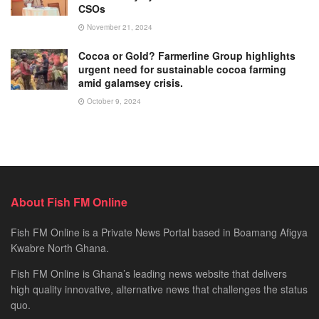
CSOs
November 21, 2024
Cocoa or Gold? Farmerline Group highlights
urgent need for sustainable cocoa farming
amid galamsey crisis.
October 9, 2024
About Fish FM Online
Fish FM Online is a Private News Portal based in Boamang Afigya
Kwabre North Ghana.
Fish FM Online is Ghana’s leading news website that delivers
high quality innovative, alternative news that challenges the status
quo.