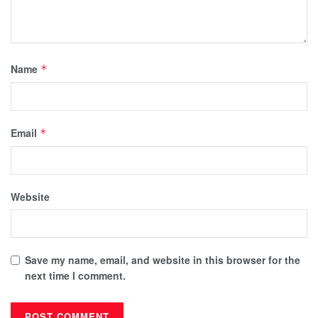
Name
*
Email
*
Website
Save my name, email, and website in this browser for the
next time I comment.