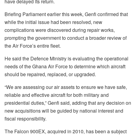
have delayed its return.
Briefing Parliament earlier this week, Genfi confirmed that
while the initial issue had been resolved, new
complications were discovered during repair works,
prompting the government to conduct a broader review of
the Air Force’s entire fleet.
He said the Defence Ministry is evaluating the operational
needs of the Ghana Air Force to determine which aircraft
should be repaired, replaced, or upgraded.
“We are assessing our air assets to ensure we have safe,
reliable and effective aircraft for both military and
presidential duties,” Genfi said, adding that any decision on
new acquisitions will be guided by national interest and
fiscal responsibility.
The Falcon 900EX, acquired in 2010, has been a subject