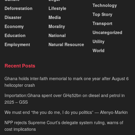
Technology
Deforestation
Lifestyle
Top Story
Disaster
Media
Transport
Economy
Morality
Uncategorized
Education
National
Utility
Employment
Natural Resource
World
Recent Posts
Ghana holds inter-faith memorial to mark one year after August 6
helicopter crash
Importation:Ghana spent over GH¢52bn on diesel and petrol in
2025 – GSS
We must end “the you do me, I do you politics” — Afenyo-Markin
NPP rejects Supreme Court’s delegate system ruling, warns of
cost implications