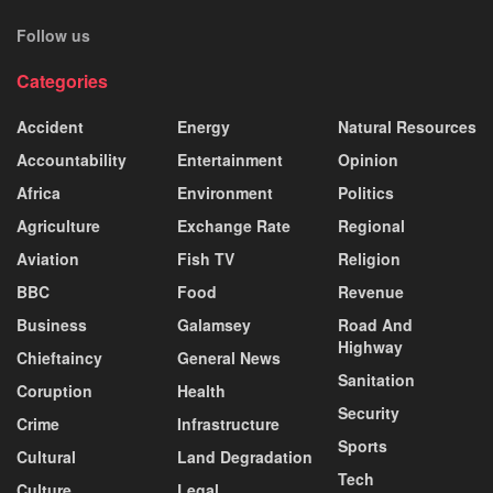
Follow us
Categories
Accident
Energy
Natural Resources
Accountability
Entertainment
Opinion
Africa
Environment
Politics
Agriculture
Exchange Rate
Regional
Aviation
Fish TV
Religion
BBC
Food
Revenue
Business
Galamsey
Road And
Highway
Chieftaincy
General News
Sanitation
Coruption
Health
Security
Crime
Infrastructure
Sports
Cultural
Land Degradation
Tech
Culture
Legal