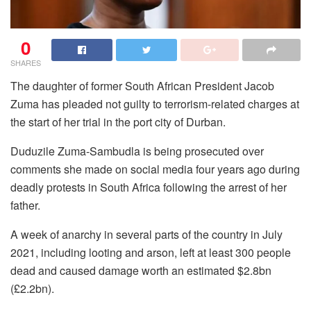
0
SHARES
The daughter of former South African President Jacob
Zuma has pleaded not guilty to terrorism-related charges at
the start of her trial in the port city of Durban.
Duduzile Zuma-Sambudla is being prosecuted over
comments she made on social media four years ago during
deadly protests in South Africa following the arrest of her
father.
A week of anarchy in several parts of the country in July
2021, including looting and arson, left at least 300 people
dead and caused damage worth an estimated $2.8bn
(£2.2bn).