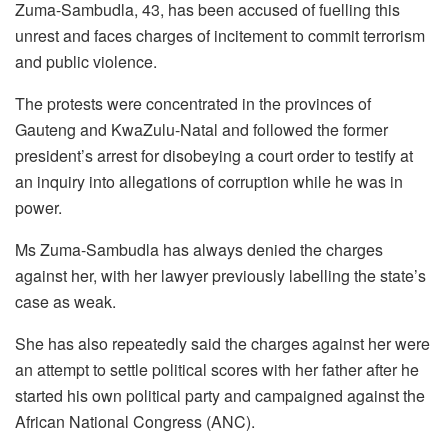
Zuma-Sambudla, 43, has been accused of fuelling this
unrest and faces charges of incitement to commit terrorism
and public violence.
The protests were concentrated in the provinces of
Gauteng and KwaZulu-Natal and followed the former
president’s arrest for disobeying a court order to testify at
an inquiry into allegations of corruption while he was in
power.
Ms Zuma-Sambudla has always denied the charges
against her, with her lawyer previously labelling the state’s
case as weak.
She has also repeatedly said the charges against her were
an attempt to settle political scores with her father after he
started his own political party and campaigned against the
African National Congress (ANC).