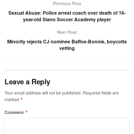
Previous Post
Sexual Abuse: Police arrest coach over death of 16-
year-old Siano Soccer Academy player
Next Post
Minority rejects CJ nominee Baffoe-Bonnie, boycotts
vetting
Leave a Reply
Your email address will not be published.
Required fields are
marked
*
Comment
*