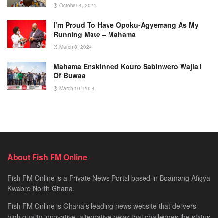
October 4, 2024
I’m Proud To Have Opoku-Agyemang As My
Running Mate – Mahama
March 8, 2024
Mahama Enskinned Kouro Sabinwero Wajia I
Of Buwaa
March 10, 2024
About Fish FM Online
Fish FM Online is a Private News Portal based in Boamang Afigya
Kwabre North Ghana.
Fish FM Online is Ghana’s leading news website that delivers
high quality innovative, alternative news that challenges the status