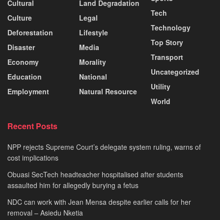
Cultural
Land Degradation
Tech
Culture
Legal
Technology
Deforestation
Lifestyle
Top Story
Disaster
Media
Transport
Economy
Morality
Uncategorized
Education
National
Utility
Employment
Natural Resource
World
Recent Posts
NPP rejects Supreme Court’s delegate system ruling, warns of
cost implications
Obuasi SecTech headteacher hospitalised after students
assaulted him for allegedly burying a fetus
NDC can work with Jean Mensa despite earlier calls for her
removal – Asiedu Nketia