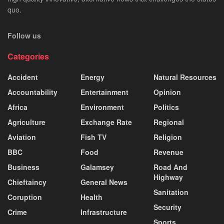
quo.
Follow us
Categories
Accident
Energy
Natural Resources
Accountability
Entertainment
Opinion
Africa
Environment
Politics
Agriculture
Exchange Rate
Regional
Aviation
Fish TV
Religion
BBC
Food
Revenue
Business
Galamsey
Road And
Highway
Chieftaincy
General News
Sanitation
Coruption
Health
Security
Crime
Infrastructure
Sports