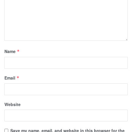
Name
*
Email
*
Website
Save my name, email, and website in this browser for the