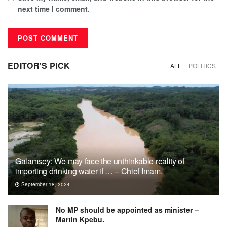
next time I comment.
EDITOR'S PICK
ALL
POLITICS
Galamsey: We may face the unthinkable reality of
importing drinking water if … – Chief Imam.
September 18, 2024
No MP should be appointed as minister –
Martin Kpebu.