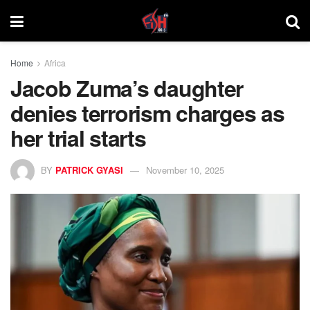
Home
Africa
Jacob Zuma’s daughter
denies terrorism charges as
her trial starts
BY
PATRICK GYASI
November 10, 2025