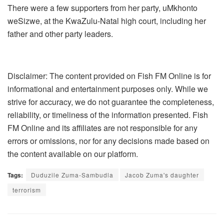
There were a few supporters from her party, uMkhonto
weSizwe, at the KwaZulu-Natal high court, including her
father and other party leaders.
Disclaimer: The content provided on Fish FM Online is for
informational and entertainment purposes only. While we
strive for accuracy, we do not guarantee the completeness,
reliability, or timeliness of the information presented. Fish
FM Online and its affiliates are not responsible for any
errors or omissions, nor for any decisions made based on
the content available on our platform.
Tags:
Duduzile Zuma-Sambudla
Jacob Zuma's daughter
terrorism