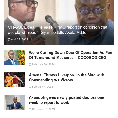
GRA-SML deal: Release KPMG report on condition that
people will read – Gyampo tells Akufo-Addo
April 27, 2024
We’re Cutting Down Cost Of Operation As Part
Of Turnaround Measures – COCOBOD CEO
February 20, 2024
Arsenal Throws Liverpool in the Mud with
Commanding 3-1 Victory
February 4, 2024
Akandoh gives newly posted doctors one
week to report to work
December 2, 2025