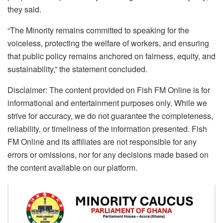
they said.
“The Minority remains committed to speaking for the
voiceless, protecting the welfare of workers, and ensuring
that public policy remains anchored on fairness, equity, and
sustainability,” the statement concluded.
Disclaimer: The content provided on Fish FM Online is for
informational and entertainment purposes only. While we
strive for accuracy, we do not guarantee the completeness,
reliability, or timeliness of the information presented. Fish
FM Online and its affiliates are not responsible for any
errors or omissions, nor for any decisions made based on
the content available on our platform.