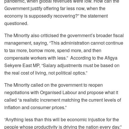
pandemic, when global revenues were low. How can the
Government justify offering far less now, when the
economy is supposedly recovering?” the statement
questioned.
The Minority also criticised the government’s broader fiscal
management, saying, “This administration cannot continue
to tax more, borrow more, spend more, and then
compensate workers with less.” According to the Afigya
Sekyere East MP, “Salary adjustments must be based on
the real cost of living, not political optics.”
The Minority called on the government to reopen
negotiations with Organised Labour and propose what it
called “a realistic increment matching the current levels of
inflation and consumer prices.”
“Anything less than this will be economic injustice for the
people whose productivity is driving the nation every day,”