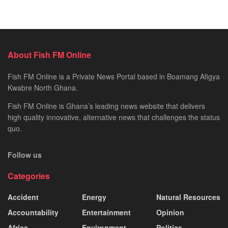
About Fish FM Online
Fish FM Online is a Private News Portal based in Boamang Afigya
Kwabre North Ghana.
Fish FM Online is Ghana’s leading news website that delivers
high quality innovative, alternative news that challenges the status
quo.
Follow us
Categories
Accident
Energy
Natural Resources
Accountability
Entertainment
Opinion
Africa
Environment
Politics