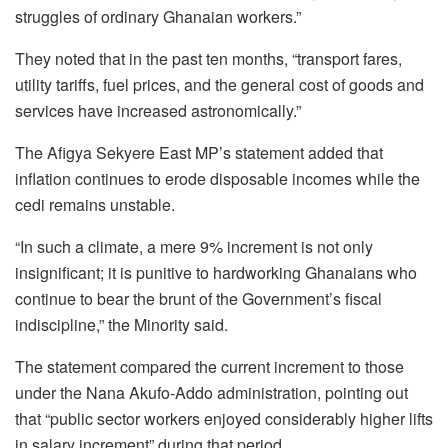
struggles of ordinary Ghanaian workers.”
They noted that in the past ten months, “transport fares,
utility tariffs, fuel prices, and the general cost of goods and
services have increased astronomically.”
The Afigya Sekyere East MP’s statement added that
inflation continues to erode disposable incomes while the
cedi remains unstable.
“In such a climate, a mere 9% increment is not only
insignificant; it is punitive to hardworking Ghanaians who
continue to bear the brunt of the Government’s fiscal
indiscipline,” the Minority said.
The statement compared the current increment to those
under the Nana Akufo-Addo administration, pointing out
that “public sector workers enjoyed considerably higher lifts
in salary increment” during that period.