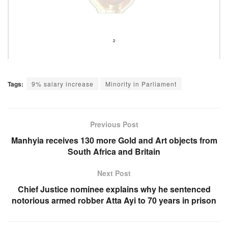
Tags:
9% salary increase
Minority in Parliament
Previous Post
Manhyia receives 130 more Gold and Art objects from
South Africa and Britain
Next Post
Chief Justice nominee explains why he sentenced
notorious armed robber Atta Ayi to 70 years in prison