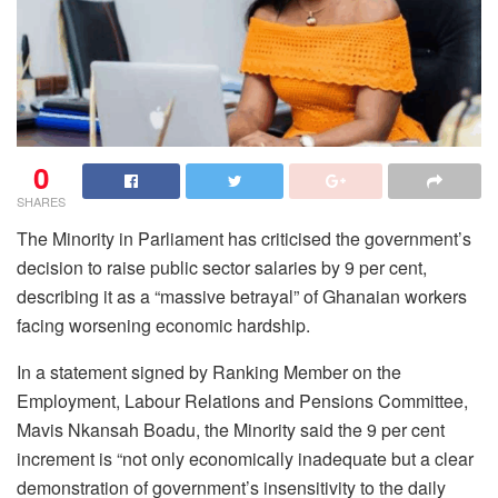
0
SHARES
The Minority in Parliament has criticised the government’s
decision to raise public sector salaries by 9 per cent,
describing it as a “massive betrayal” of Ghanaian workers
facing worsening economic hardship.
In a statement signed by Ranking Member on the
Employment, Labour Relations and Pensions Committee,
Mavis Nkansah Boadu, the Minority said the 9 per cent
increment is “not only economically inadequate but a clear
demonstration of government’s insensitivity to the daily