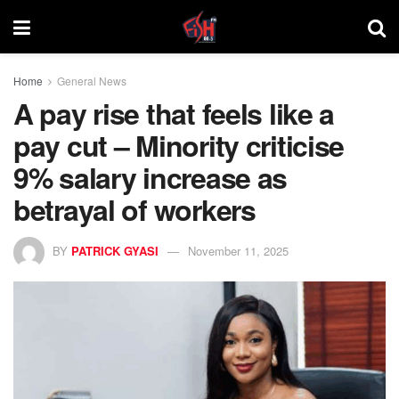
Home
General News
A pay rise that feels like a
pay cut – Minority criticise
9% salary increase as
betrayal of workers
BY
PATRICK GYASI
November 11, 2025