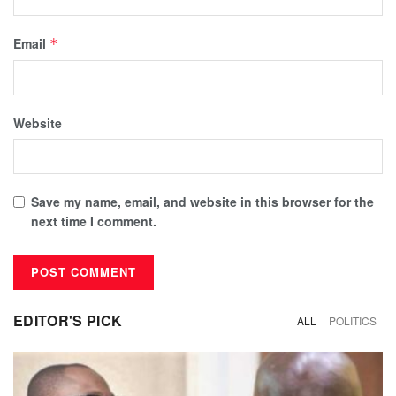
Email
*
Website
Save my name, email, and website in this browser for the
next time I comment.
EDITOR'S PICK
ALL
POLITICS