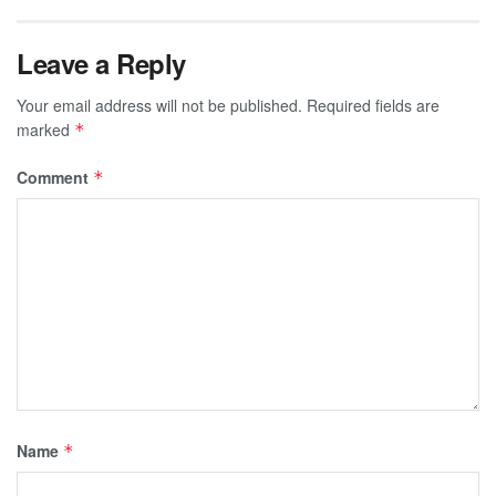
Leave a Reply
Your email address will not be published.
Required fields are
marked
*
Comment
*
Name
*