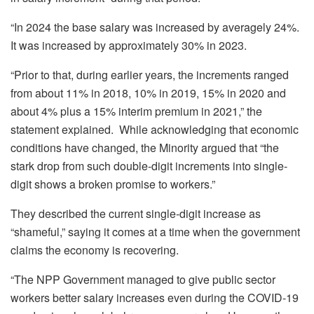
“In 2024 the base salary was increased by averagely 24%.
It was increased by approximately 30% in 2023.
“Prior to that, during earlier years, the increments ranged
from about 11% in 2018, 10% in 2019, 15% in 2020 and
about 4% plus a 15% interim premium in 2021,” the
statement explained. While acknowledging that economic
conditions have changed, the Minority argued that “the
stark drop from such double-digit increments into single-
digit shows a broken promise to workers.”
They described the current single-digit increase as
“shameful,” saying it comes at a time when the government
claims the economy is recovering.
“The NPP Government managed to give public sector
workers better salary increases even during the COVID-19