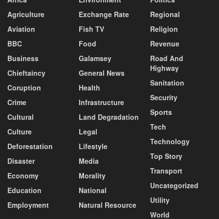
Agriculture
Exchange Rate
Regional
Aviation
Fish TV
Religion
BBC
Food
Revenue
Business
Galamsey
Road And
Highway
Chieftaincy
General News
Sanitation
Coruption
Health
Security
Crime
Infrastructure
Sports
Cultural
Land Degradation
Tech
Culture
Legal
Technology
Deforestation
Lifestyle
Top Story
Disaster
Media
Transport
Economy
Morality
Uncategorized
Education
National
Utility
Employment
Natural Resource
World