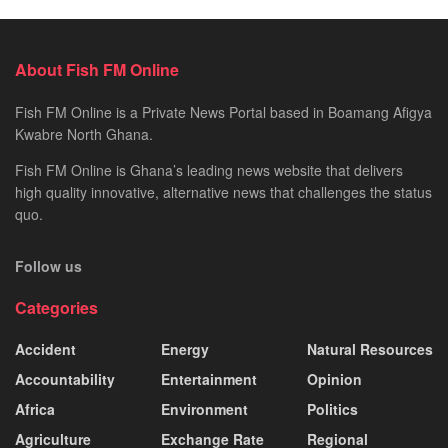
About Fish FM Online
Fish FM Online is a Private News Portal based in Boamang Afigya
Kwabre North Ghana.
Fish FM Online is Ghana’s leading news website that delivers
high quality innovative, alternative news that challenges the status
quo.
Follow us
Categories
Accident
Energy
Natural Resources
Accountability
Entertainment
Opinion
Africa
Environment
Politics
Agriculture
Exchange Rate
Regional