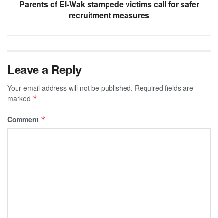
Parents of El-Wak stampede victims call for safer
recruitment measures
Leave a Reply
Your email address will not be published.
Required fields are
marked
*
Comment
*