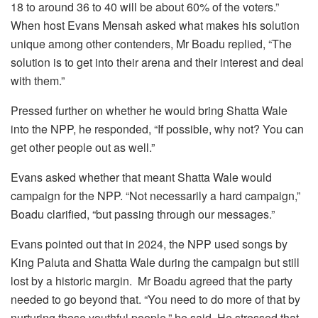
18 to around 36 to 40 will be about 60% of the voters.”
When host Evans Mensah asked what makes his solution
unique among other contenders, Mr Boadu replied, “The
solution is to get into their arena and their interest and deal
with them.”
Pressed further on whether he would bring Shatta Wale
into the NPP, he responded, “If possible, why not? You can
get other people out as well.”
Evans asked whether that meant Shatta Wale would
campaign for the NPP. “Not necessarily a hard campaign,”
Boadu clarified, “but passing through our messages.”
Evans pointed out that in 2024, the NPP used songs by
King Paluta and Shatta Wale during the campaign but still
lost by a historic margin. Mr Boadu agreed that the party
needed to go beyond that. “You need to do more of that by
nurturing these youthful people,” he said. He stressed that