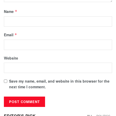
Name
*
Email
*
Website
Save my name, email, and website in this browser for the
next time I comment.
EDITOR'S PICK
ALL
POLITICS