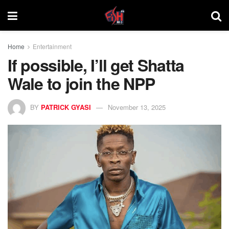
Home
Entertainment
If possible, I’ll get Shatta
Wale to join the NPP
BY
PATRICK GYASI
November 13, 2025