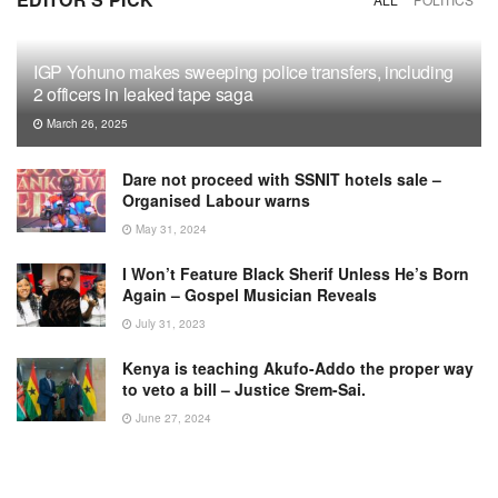
IGP Yohuno makes sweeping police transfers, including
2 officers in leaked tape saga
March 26, 2025
Dare not proceed with SSNIT hotels sale –
Organised Labour warns
May 31, 2024
I Won’t Feature Black Sherif Unless He’s Born
Again – Gospel Musician Reveals
July 31, 2023
Kenya is teaching Akufo-Addo the proper way
to veto a bill – Justice Srem-Sai.
June 27, 2024