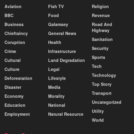
Aviation
Fish TV
Religion
BBC
Food
Revenue
Business
Galamsey
Road And
Highway
Chieftaincy
General News
Sanitation
Coruption
Health
Security
Crime
Infrastructure
Sports
Cultural
Land Degradation
Tech
Culture
Legal
Technology
Deforestation
Lifestyle
Top Story
Disaster
Media
Transport
Economy
Morality
Uncategorized
Education
National
Utility
Employment
Natural Resource
World