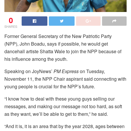
0
SHARES
Former General Secretary of the New Patriotic Party
(NPP), John Boadu, says if possible, he would get
dancehall artiste Shatta Wale to join the NPP because of
his influence among the youth.
Speaking on JoyNews’
PM Express
on Tuesday,
November 11, the NPP Chair aspirant said connecting with
young people is crucial for the NPP’s future.
“I know how to deal with these young guys selling our
messages, and making our message not too hard, as soft
as they want, we’ll be able to get to them,” he said.
“And it is, it is an area that by the year 2028, ages between