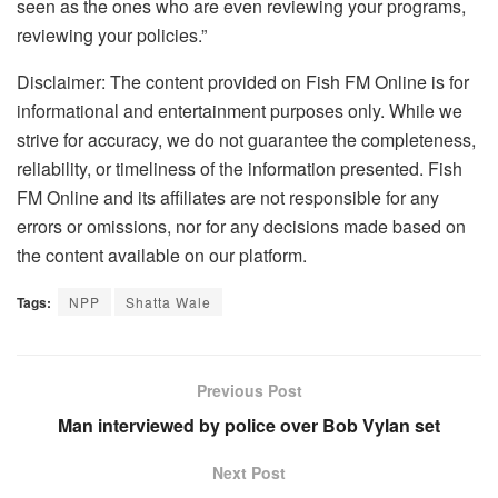
seen as the ones who are even reviewing your programs,
reviewing your policies.”
Disclaimer: The content provided on Fish FM Online is for
informational and entertainment purposes only. While we
strive for accuracy, we do not guarantee the completeness,
reliability, or timeliness of the information presented. Fish
FM Online and its affiliates are not responsible for any
errors or omissions, nor for any decisions made based on
the content available on our platform.
Tags:
NPP
Shatta Wale
Previous Post
Man interviewed by police over Bob Vylan set
Next Post