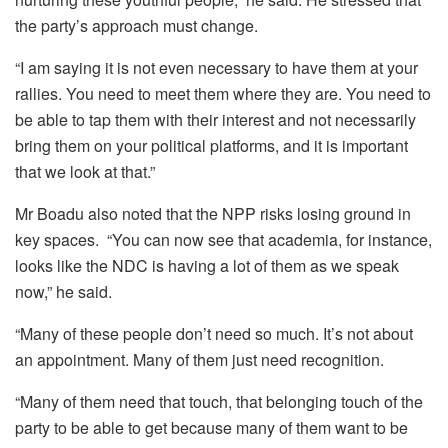
the party’s approach must change.
“I am saying it is not even necessary to have them at your
rallies. You need to meet them where they are. You need to
be able to tap them with their interest and not necessarily
bring them on your political platforms, and it is important
that we look at that.”
Mr Boadu also noted that the NPP risks losing ground in
key spaces. “You can now see that academia, for instance,
looks like the NDC is having a lot of them as we speak
now,” he said.
“Many of these people don’t need so much. It’s not about
an appointment. Many of them just need recognition.
“Many of them need that touch, that belonging touch of the
party to be able to get because many of them want to be