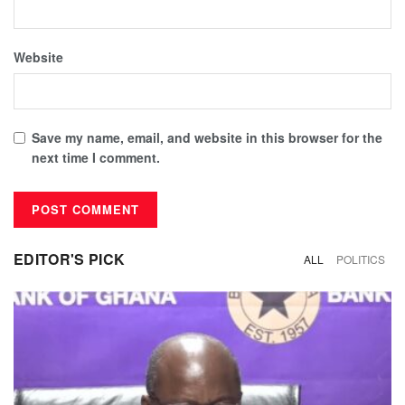
Website
Save my name, email, and website in this browser for the
next time I comment.
EDITOR'S PICK
ALL
POLITICS