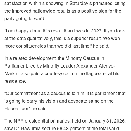
satisfaction with his showing in Saturday’s primaries, citing
the improved nationwide results as a positive sign for the
party going forward.
“I am happy about this result than I was in 2023. If you look
at the data qualitatively, this is a superior result. We won
more constituencies than we did last time,” he said.
In a related development, the Minority Caucus in
Parliament, led by Minority Leader Alexander Afenyo-
Markin, also paid a courtesy call on the flagbearer at his
residence.
“Our commitment as a caucus is to him. It is parliament that
is going to carry his vision and advocate same on the
House floor,” he said.
The NPP presidential primaries, held on January 31, 2026,
saw Dr. Bawumia secure 56.48 percent of the total valid