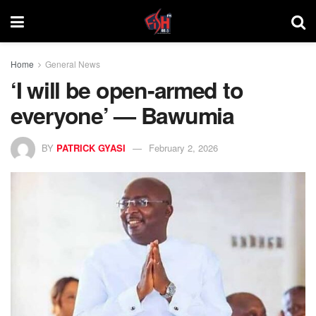
Home
General News
‘I will be open-armed to
everyone’ — Bawumia
BY
PATRICK GYASI
February 2, 2026