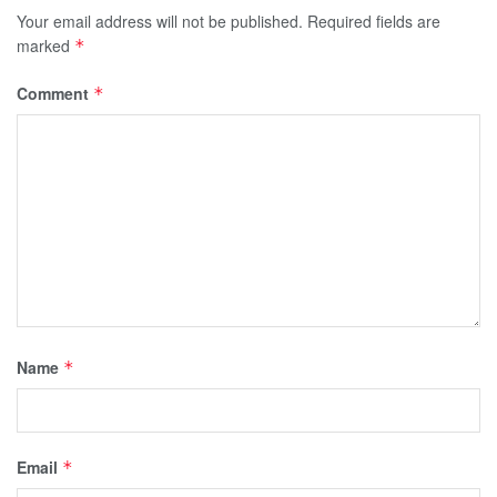
Your email address will not be published.
Required fields are
marked
*
Comment
*
Name
*
Email
*