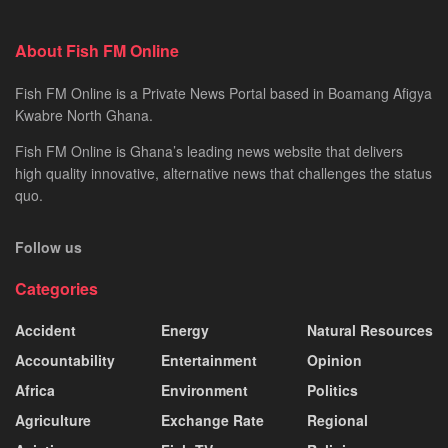
About Fish FM Online
Fish FM Online is a Private News Portal based in Boamang Afigya
Kwabre North Ghana.
Fish FM Online is Ghana’s leading news website that delivers
high quality innovative, alternative news that challenges the status
quo.
Follow us
Categories
Accident
Energy
Natural Resources
Accountability
Entertainment
Opinion
Africa
Environment
Politics
Agriculture
Exchange Rate
Regional