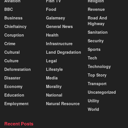
Aviation
Fish TV
Religion
BBC
Food
Revenue
Business
Galamsey
Road And
Highway
Chieftaincy
General News
Sanitation
Coruption
Health
Security
Crime
Infrastructure
Sports
Cultural
Land Degradation
Tech
Culture
Legal
Technology
Deforestation
Lifestyle
Top Story
Disaster
Media
Transport
Economy
Morality
Uncategorized
Education
National
Utility
Employment
Natural Resource
World
Recent Posts