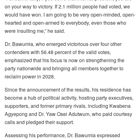
on your way to victory. If 2.1 million people had voted, we
would have won. I am going to be very open-minded, open-
hearted and open-armed to everybody, even those who
were insulting me,” he said.
Dr. Bawumia, who emerged victorious over four other
contenders with 56.48 percent of the valid votes,
emphasized that his focus is now on strengthening the
party nationwide and bringing all members together to
reclaim power in 2028.
Since the announcement of the results, his residence has
become a hub of political activity, hosting party executives,
supporters, and former primary rivals, including Kwabena
Agyepong and Dr. Yaw Osei Adutwum, who paid courtesy
calls and pledged their support.
Assessing his performance, Dr. Bawumia expressed