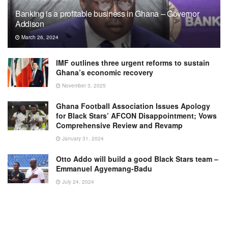
Banking is a profitable business in Ghana – Governor
Addison
March 26, 2024
IMF outlines three urgent reforms to sustain
Ghana’s economic recovery
November 3, 2025
Ghana Football Association Issues Apology
for Black Stars’ AFCON Disappointment; Vows
Comprehensive Review and Revamp
January 31, 2024
Otto Addo will build a good Black Stars team –
Emmanuel Agyemang-Badu
July 24, 2024