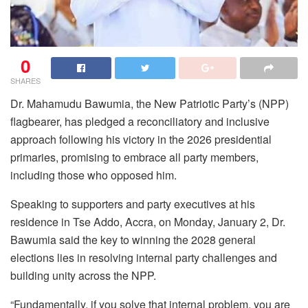
0
SHARES
Dr. Mahamudu Bawumia, the New Patriotic Party’s (NPP)
flagbearer, has pledged a reconciliatory and inclusive
approach following his victory in the 2026 presidential
primaries, promising to embrace all party members,
including those who opposed him.
Speaking to supporters and party executives at his
residence in Tse Addo, Accra, on Monday, January 2, Dr.
Bawumia said the key to winning the 2028 general
elections lies in resolving internal party challenges and
building unity across the NPP.
“Fundamentally, if you solve that internal problem, you are