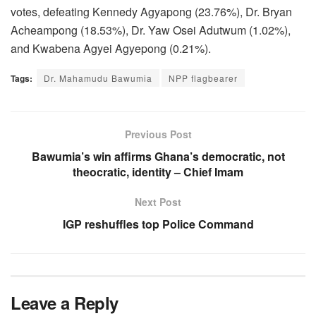
votes, defeating Kennedy Agyapong (23.76%), Dr. Bryan
Acheampong (18.53%), Dr. Yaw Osei Adutwum (1.02%),
and Kwabena Agyei Agyepong (0.21%).
Tags:
Dr. Mahamudu Bawumia
NPP flagbearer
Previous Post
Bawumia’s win affirms Ghana’s democratic, not
theocratic, identity – Chief Imam
Next Post
IGP reshuffles top Police Command
Leave a Reply