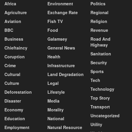
Africa
Environment
Politics
Agriculture
Exchange Rate
Regional
Aviation
Fish TV
Religion
BBC
Food
Revenue
Business
Galamsey
Road And
Highway
Chieftaincy
General News
Sanitation
Coruption
Health
Security
Crime
Infrastructure
Sports
Cultural
Land Degradation
Tech
Culture
Legal
Technology
Deforestation
Lifestyle
Top Story
Disaster
Media
Transport
Economy
Morality
Uncategorized
Education
National
Utility
Employment
Natural Resource