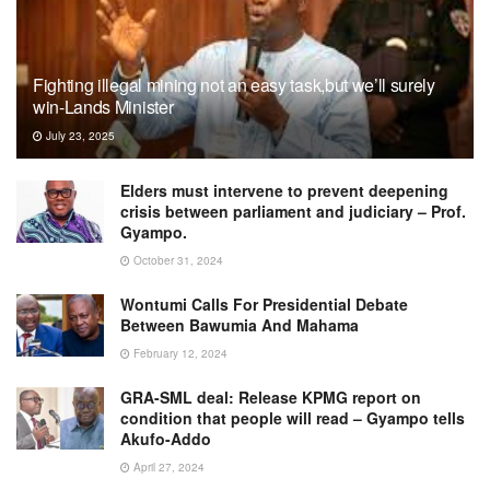
Fighting illegal mining not an easy task,but we’ll surely
win-Lands Minister
July 23, 2025
Elders must intervene to prevent deepening
crisis between parliament and judiciary – Prof.
Gyampo.
October 31, 2024
Wontumi Calls For Presidential Debate
Between Bawumia And Mahama
February 12, 2024
GRA-SML deal: Release KPMG report on
condition that people will read – Gyampo tells
Akufo-Addo
April 27, 2024