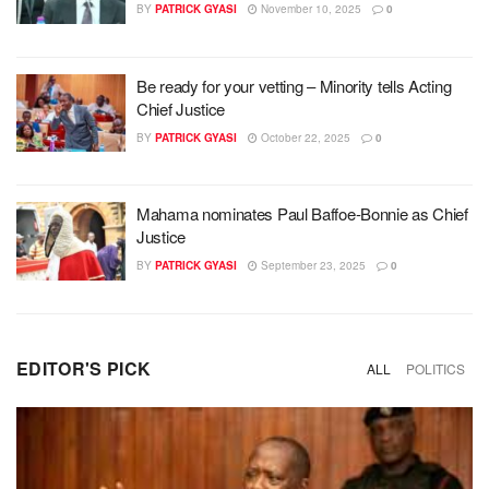
BY
PATRICK GYASI
November 10, 2025
0
Be ready for your vetting – Minority tells Acting
Chief Justice
BY
PATRICK GYASI
October 22, 2025
0
Mahama nominates Paul Baffoe-Bonnie as Chief
Justice
BY
PATRICK GYASI
September 23, 2025
0
EDITOR'S PICK
ALL
POLITICS