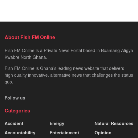
About Fish FM Online
Fish FM Online is a Private News Portal based in Boamang Afigya
Kwabre North Ghana.
Fish FM Online is Ghana’s leading news website that delivers
high quality innovative, alternative news that challenges the status
quo.
Follow us
Categories
Accident
Energy
Natural Resources
Accountability
Entertainment
Opinion