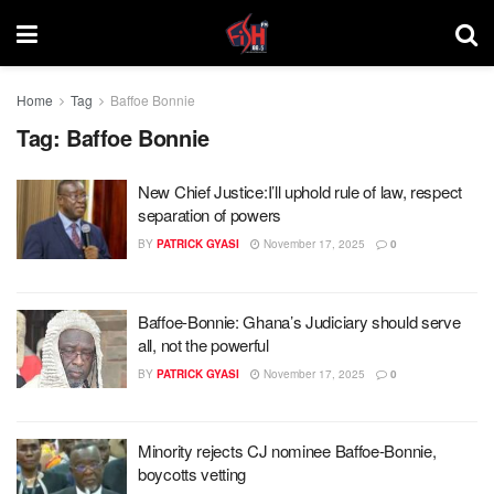
Home
Tag
Baffoe Bonnie
Tag:
Baffoe Bonnie
New Chief Justice:I’ll uphold rule of law, respect
separation of powers
BY
PATRICK GYASI
November 17, 2025
0
Baffoe-Bonnie: Ghana’s Judiciary should serve
all, not the powerful
BY
PATRICK GYASI
November 17, 2025
0
Minority rejects CJ nominee Baffoe-Bonnie,
boycotts vetting