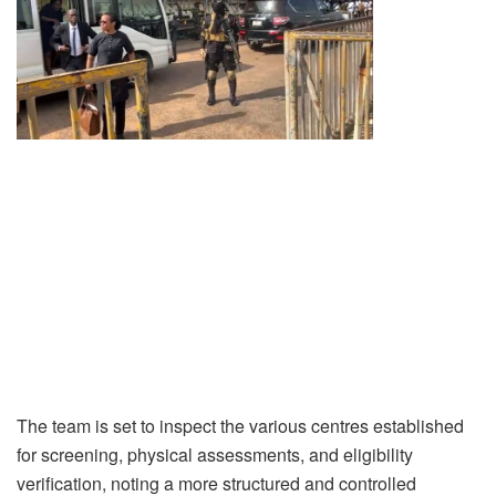
The team is set to inspect the various centres established
for screening, physical assessments, and eligibility
verification, noting a more structured and controlled