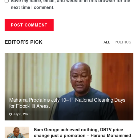
Save my name, email, and website in this browser for the
next time I comment.
EDITOR'S PICK
ALL
POLITICS
Mahama Proclaims July 10–11 National Cleaning Days
for Flood-Hit Areas.
July 6, 2026
Sam George achieved nothing, DSTV price
change just a promotion – Haruna Mohammed