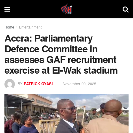
Home
Entertainment
Accra: Parliamentary
Defence Committee in
assesses GAF recruitment
exercise at El-Wak stadium
BY
PATRICK GYASI
November 20, 2025