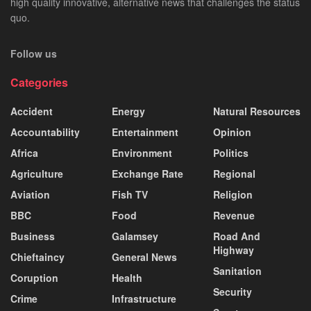
high quality innovative, alternative news that challenges the status
quo.
Follow us
Categories
Accident
Energy
Natural Resources
Accountability
Entertainment
Opinion
Africa
Environment
Politics
Agriculture
Exchange Rate
Regional
Aviation
Fish TV
Religion
BBC
Food
Revenue
Business
Galamsey
Road And
Highway
Chieftaincy
General News
Sanitation
Coruption
Health
Security
Crime
Infrastructure