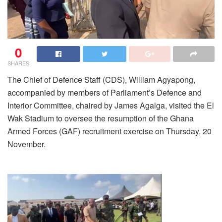
0
SHARES
The Chief of Defence Staff (CDS), William Agyapong,
accompanied by members of Parliament’s Defence and
Interior Committee, chaired by James Agalga, visited the El
Wak Stadium to oversee the resumption of the Ghana
Armed Forces (GAF) recruitment exercise on Thursday, 20
November.