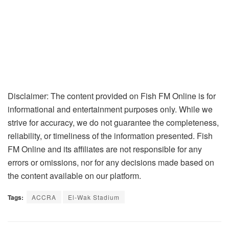
Disclaimer: The content provided on Fish FM Online is for
informational and entertainment purposes only. While we
strive for accuracy, we do not guarantee the completeness,
reliability, or timeliness of the information presented. Fish
FM Online and its affiliates are not responsible for any
errors or omissions, nor for any decisions made based on
the content available on our platform.
Tags:
ACCRA
El-Wak Stadium