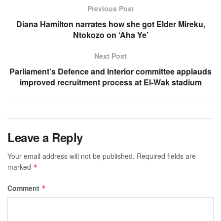
Previous Post
Diana Hamilton narrates how she got Elder Mireku,
Ntokozo on ‘Aha Ye’
Next Post
Parliament’s Defence and Interior committee applauds
improved recruitment process at El-Wak stadium
Leave a Reply
Your email address will not be published.
Required fields are
marked
*
Comment
*