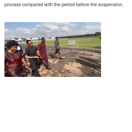
process compared with the period before the suspension.