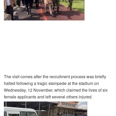
The visit comes after the recruitment process was briefly
halted following a tragic stampede at the stadium on
Wednesday, 12 November, which claimed the lives of six
female applicants and left several others injured.