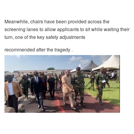
Meanwhile, chairs have been provided across the
screening lanes to allow applicants to sit while waiting their
turn, one of the key safety adjustments
recommended after the tragedy .