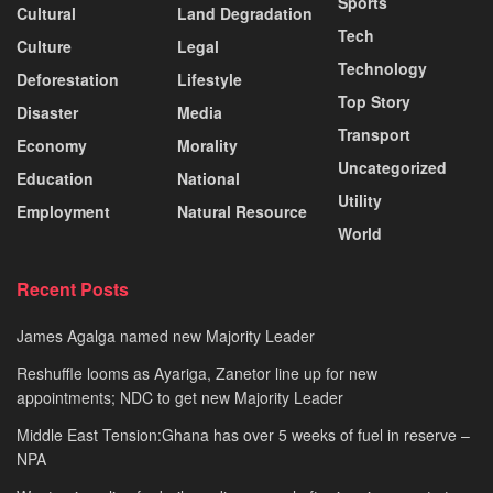
Sports
Cultural
Land Degradation
Tech
Culture
Legal
Technology
Deforestation
Lifestyle
Top Story
Disaster
Media
Transport
Economy
Morality
Uncategorized
Education
National
Utility
Employment
Natural Resource
World
Recent Posts
James Agalga named new Majority Leader
Reshuffle looms as Ayariga, Zanetor line up for new
appointments; NDC to get new Majority Leader
Middle East Tension:Ghana has over 5 weeks of fuel in reserve –
NPA