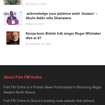
October 4, 2025
acknowledge your patience amid ‘dumsor’ –
Akufo-Addo tells Ghanaians
April 18, 2024
Kenya-born British folk singer Roger Whittaker
dies at 87
September 19, 2023
About Fish FM Online
Fish FM Online is a Private News Portal based in Boamang Afigya
Kwabre North Ghana.
Fish FM Online is Ghana’s leading news website that delivers