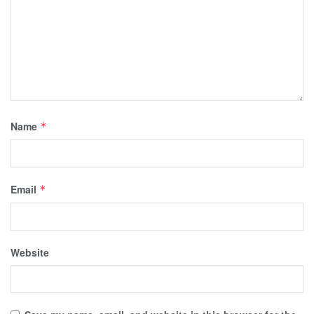
Name
*
Email
*
Website