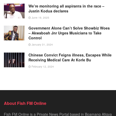
We’re monitoring all aspirants in the race –
Justin Kodua declares
June 19, 2025
Government Alone Can’t Solve Showbiz Woes
– Akwaboah Jnr Urges Musicians to Take
Control
January 31, 2024
Chinese Convict Feigns illness, Escapes While
Receiving Medical Care At Korle Bu
February 12, 2024
About Fish FM Online
Fish FM Online is a Private News Portal based in Boamang Afigya