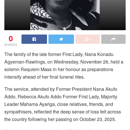
0
SHARES
The family of the late former First Lady, Nana Konadu
Agyeman-Rawlings, on Wednesday, November 26, held a
solemn Requiem Mass in her honour as preparations
intensify ahead of her final funeral rites.
The service, attended by Former President Nana Akufo
Addo, Rebecca Akufo Addo Former First Lady, Majority
Leader Mahama Ayariga, close relatives, friends, and
sympathisers, reflected the deep sense of loss felt across
the country following her passing on October 23, 2025.