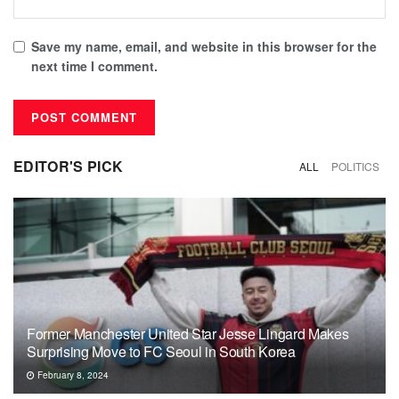
Save my name, email, and website in this browser for the
next time I comment.
EDITOR'S PICK
ALL
POLITICS
Former Manchester United Star Jesse Lingard Makes
Surprising Move to FC Seoul in South Korea
February 8, 2024