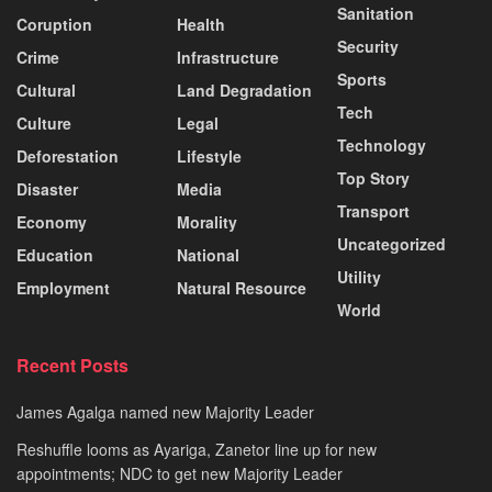
Sanitation
Coruption
Health
Security
Crime
Infrastructure
Sports
Cultural
Land Degradation
Tech
Culture
Legal
Technology
Deforestation
Lifestyle
Top Story
Disaster
Media
Transport
Economy
Morality
Uncategorized
Education
National
Utility
Employment
Natural Resource
World
Recent Posts
James Agalga named new Majority Leader
Reshuffle looms as Ayariga, Zanetor line up for new
appointments; NDC to get new Majority Leader