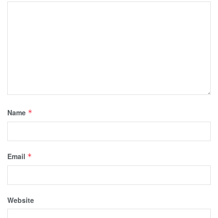
Name
*
Email
*
Website