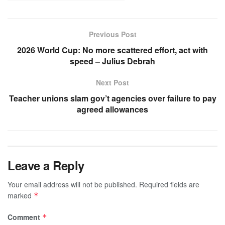
Previous Post
2026 World Cup: No more scattered effort, act with
speed – Julius Debrah
Next Post
Teacher unions slam gov’t agencies over failure to pay
agreed allowances
Leave a Reply
Your email address will not be published.
Required fields are
marked
*
Comment
*