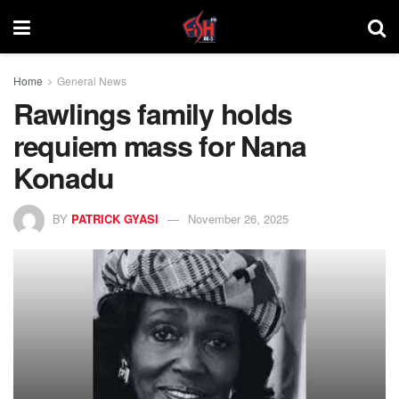
Home
General News
Rawlings family holds
requiem mass for Nana
Konadu
BY
PATRICK GYASI
November 26, 2025