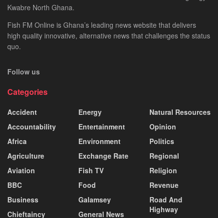
Kwabre North Ghana.
Fish FM Online is Ghana’s leading news website that delivers
high quality innovative, alternative news that challenges the status
quo.
Follow us
Categories
Accident
Energy
Natural Resources
Accountability
Entertainment
Opinion
Africa
Environment
Politics
Agriculture
Exchange Rate
Regional
Aviation
Fish TV
Religion
BBC
Food
Revenue
Business
Galamsey
Road And
Highway
Chieftaincy
General News