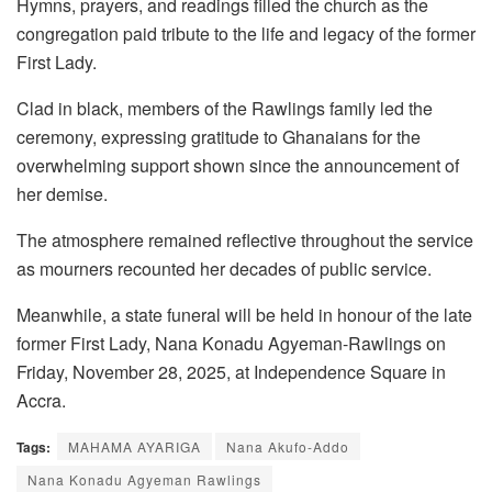
Hymns, prayers, and readings filled the church as the
congregation paid tribute to the life and legacy of the former
First Lady.
Clad in black, members of the Rawlings family led the
ceremony, expressing gratitude to Ghanaians for the
overwhelming support shown since the announcement of
her demise.
The atmosphere remained reflective throughout the service
as mourners recounted her decades of public service.
Meanwhile, a state funeral will be held in honour of the late
former First Lady, Nana Konadu Agyeman-Rawlings on
Friday, November 28, 2025, at Independence Square in
Accra.
Tags:
MAHAMA AYARIGA
Nana Akufo-Addo
Nana Konadu Agyeman Rawlings