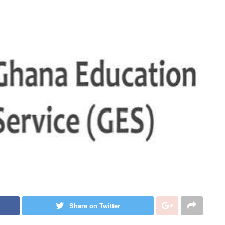
Share on Twitter