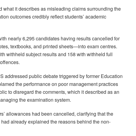
 what it describes as misleading claims surrounding the
tion outcomes credibly reflect students’ academic
with nearly 6,295 candidates having results cancelled for
tes, textbooks, and printed sheets—into exam centres.
th withheld subject results and 158 with withheld full
 offences.
 addressed public debate triggered by former Education
 blamed the performance on poor management practices
blic to disregard the comments, which it described as an
n managing the examination system.
rs’ allowances had been cancelled, clarifying that the
 had already explained the reasons behind the non-