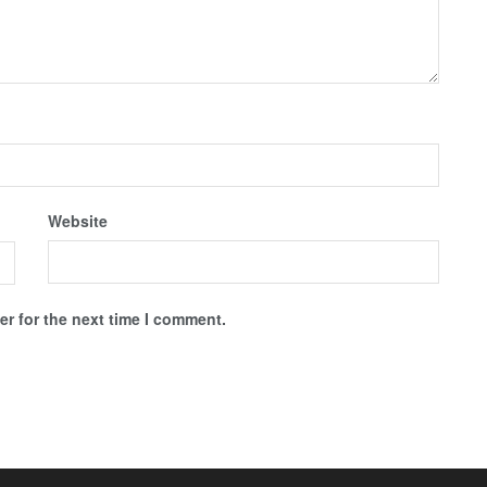
Website
r for the next time I comment.