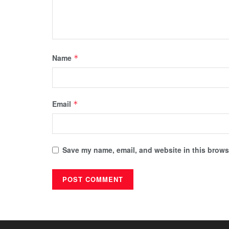
Name
*
Email
*
Save my name, email, and website in this browse