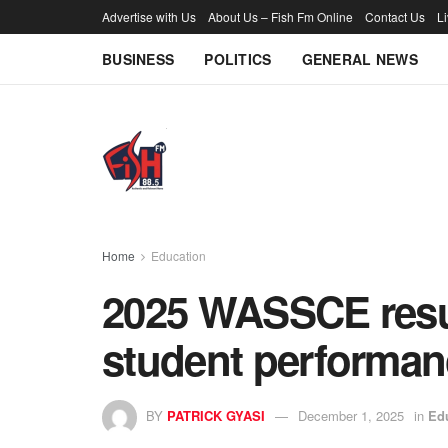
Advertise with Us
About Us – Fish Fm Online
Contact Us
L
BUSINESS
POLITICS
GENERAL NEWS
Home
Education
2025 WASSCE result
student performa
BY
PATRICK GYASI
December 1, 2025
in
Ed