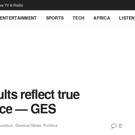
ive TV & Radio
ENTERTAINMENT
SPORTS
TECH
AFRICA
LISTEN
s reflect true
nce — GES
0
ucation
,
General News
,
Politics