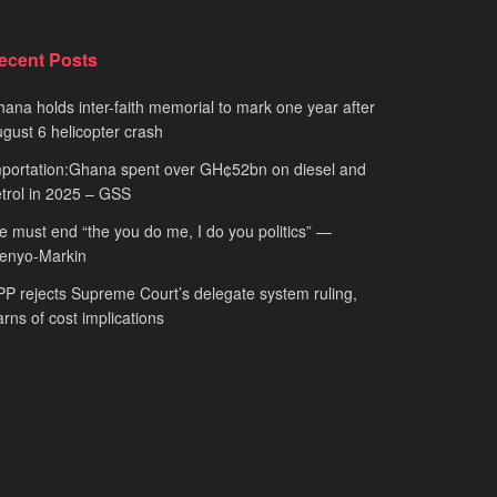
ecent Posts
ana holds inter-faith memorial to mark one year after
gust 6 helicopter crash
portation:Ghana spent over GH¢52bn on diesel and
trol in 2025 – GSS
 must end “the you do me, I do you politics” —
fenyo-Markin
P rejects Supreme Court’s delegate system ruling,
rns of cost implications