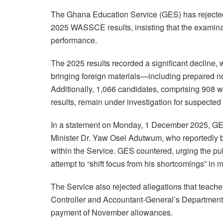
The Ghana Education Service (GES) has rejected
2025 WASSCE results, insisting that the examina
performance.
The 2025 results recorded a significant decline, 
bringing foreign materials
—including prepared no
Additionally, 1,066 candidates, comprising 908 wi
results, remain under investigation for suspected
In a statement on Monday, 1 December 2025, GES
Minister Dr. Yaw Osei Adutwum, who reportedly
within the Service. GES countered, urging the pu
attempt to “shift focus from his shortcomings” i
The Service also rejected allegations that teache
Controller and Accountant-General’s Department
payment of November allowances.