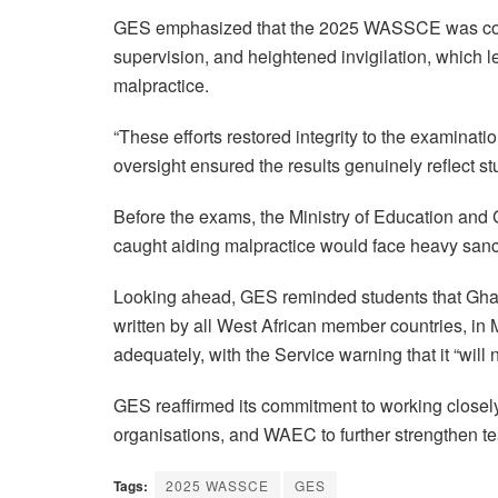
GES emphasized that the 2025 WASSCE was condu
supervision, and heightened invigilation, which l
malpractice.
“These efforts restored integrity to the examinati
oversight ensured the results genuinely reflect stu
Before the exams, the Ministry of Education and G
caught aiding malpractice would face heavy sanc
Looking ahead, GES reminded students that Ghana
written by all West African member countries, i
adequately, with the Service warning that it “will
GES reaffirmed its commitment to working closely 
organisations, and WAEC to further strengthen tea
Tags:
2025 WASSCE
GES