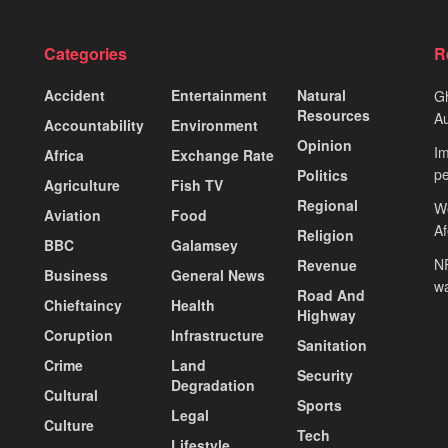
Categories
R
Accident
Entertainment
Natural
Gh
Resources
Au
Accountability
Environment
Opinion
Im
Africa
Exchange Rate
pe
Politics
Agriculture
Fish TV
Regional
We
Aviation
Food
A
Religion
BBC
Galamsey
NP
Revenue
Business
General News
wa
Road And
Chieftaincy
Health
Highway
Coruption
Infrastructure
Sanitation
Crime
Land
Security
Degradation
Cultural
Sports
Legal
Culture
Tech
Lifestyle