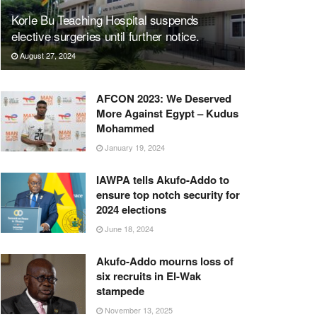
Korle Bu Teaching Hospital suspends
elective surgeries until further notice.
August 27, 2024
AFCON 2023: We Deserved
More Against Egypt – Kudus
Mohammed
January 19, 2024
IAWPA tells Akufo-Addo to
ensure top notch security for
2024 elections
June 18, 2024
Akufo-Addo mourns loss of
six recruits in El-Wak
stampede
November 13, 2025