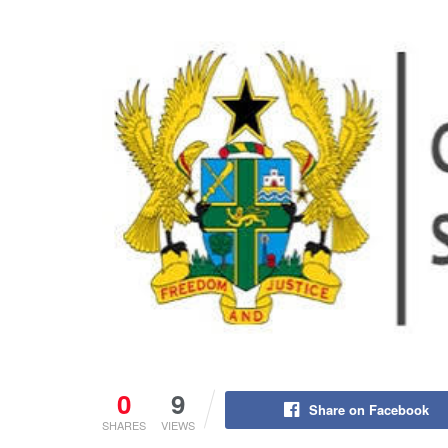
0
9
Share on Facebook
SHARES
VIEWS