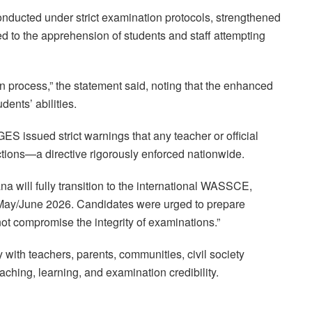
cted under strict examination protocols, strengthened
ed to the apprehension of students and staff attempting
on process,” the statement said, noting that the enhanced
dents’ abilities.
ES issued strict warnings that any teacher or official
tions—a directive rigorously enforced nationwide.
 will fully transition to the international WASSCE,
n May/June 2026. Candidates were urged to prepare
 not compromise the integrity of examinations.”
with teachers, parents, communities, civil society
ching, learning, and examination credibility.