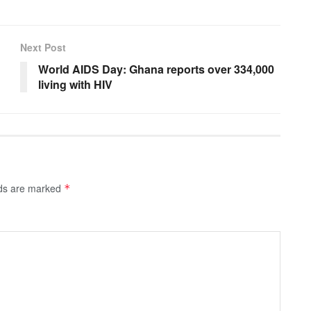
Next Post
World AIDS Day: Ghana reports over 334,000
living with HIV
lds are marked
*