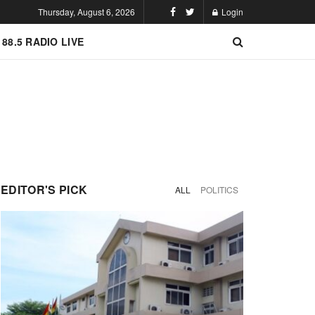
Thursday, August 6, 2026
Login
 88.5 RADIO LIVE
EDITOR'S PICK
ALL
POLITICS