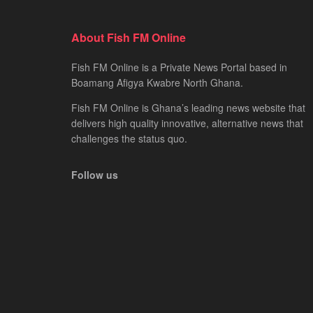
About Fish FM Online
Fish FM Online is a Private News Portal based in
Boamang Afigya Kwabre North Ghana.
Fish FM Online is Ghana’s leading news website that
delivers high quality innovative, alternative news that
challenges the status quo.
Follow us