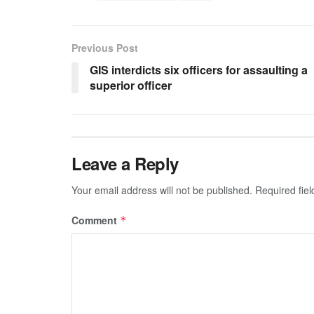
Previous Post
GIS interdicts six officers for assaulting a
superior officer
Leave a Reply
Your email address will not be published.
Required fie
Comment
*