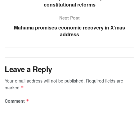
constitutional reforms
Next Post
Mahama promises economic recovery in X’mas
address
Leave a Reply
Your email address will not be published.
Required fields are
marked
*
Comment
*