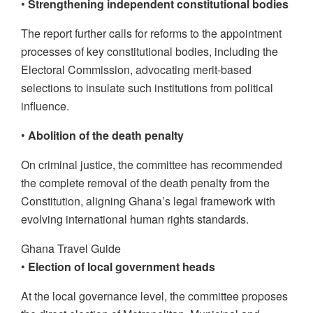
•
Strengthening independent constitutional bodies
The report further calls for reforms to the appointment
processes of key constitutional bodies, including the
Electoral Commission, advocating merit-based
selections to insulate such institutions from political
influence.
•
Abolition of the death penalty
On criminal justice, the committee has recommended
the complete removal of the death penalty from the
Constitution, aligning Ghana’s legal framework with
evolving international human rights standards.
Ghana Travel Guide
•
Election of local government heads
At the local governance level, the committee proposes