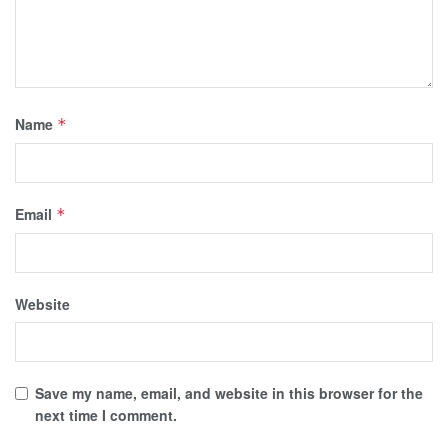
Name
*
Email
*
Website
Save my name, email, and website in this browser for the
next time I comment.