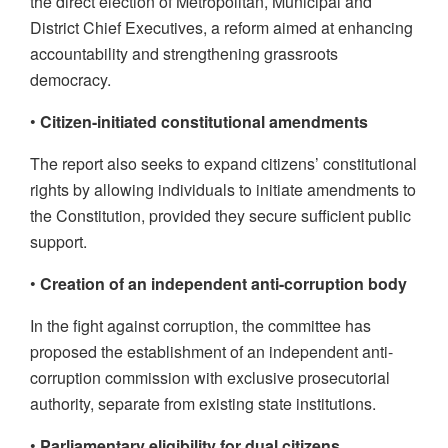
the direct election of Metropolitan, Municipal and
District Chief Executives, a reform aimed at enhancing
accountability and strengthening grassroots
democracy.
•
Citizen-initiated constitutional amendments
The report also seeks to expand citizens’ constitutional
rights by allowing individuals to initiate amendments to
the Constitution, provided they secure sufficient public
support.
•
Creation of an independent anti-corruption body
In the fight against corruption, the committee has
proposed the establishment of an independent anti-
corruption commission with exclusive prosecutorial
authority, separate from existing state institutions.
•
Parliamentary eligibility for dual citizens