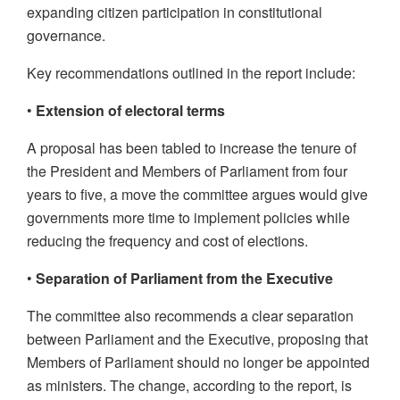
expanding citizen participation in constitutional
governance.
Key recommendations outlined in the report include:
•
Extension of electoral terms
A proposal has been tabled to increase the tenure of
the President and Members of Parliament from four
years to five, a move the committee argues would give
governments more time to implement policies while
reducing the frequency and cost of elections.
•
Separation of Parliament from the Executive
The committee also recommends a clear separation
between Parliament and the Executive, proposing that
Members of Parliament should no longer be appointed
as ministers. The change, according to the report, is