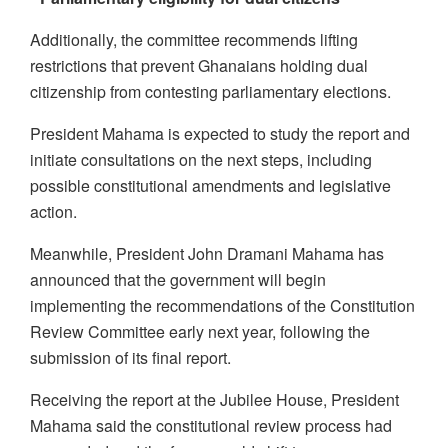
Additionally, the committee recommends lifting
restrictions that prevent Ghanaians holding dual
citizenship from contesting parliamentary elections.
President Mahama is expected to study the report and
initiate consultations on the next steps, including
possible constitutional amendments and legislative
action.
Meanwhile, President John Dramani Mahama has
announced that the government will begin
implementing the recommendations of the Constitution
Review Committee early next year, following the
submission of its final report.
Receiving the report at the Jubilee House, President
Mahama said the constitutional review process had