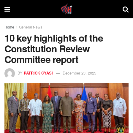
Home
General News
10 key highlights of the
Constitution Review
Committee report
BY
PATRICK GYASI
December 23, 2025