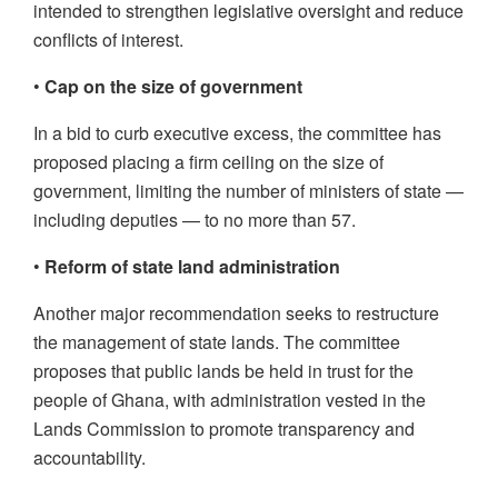
intended to strengthen legislative oversight and reduce
conflicts of interest.
•
Cap on the size of government
In a bid to curb executive excess, the committee has
proposed placing a firm ceiling on the size of
government, limiting the number of ministers of state —
including deputies — to no more than 57.
•
Reform of state land administration
Another major recommendation seeks to restructure
the management of state lands. The committee
proposes that public lands be held in trust for the
people of Ghana, with administration vested in the
Lands Commission to promote transparency and
accountability.