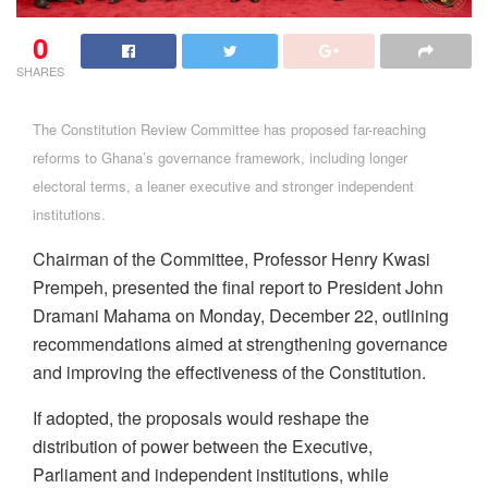
0
SHARES
The Constitution Review Committee has proposed far-reaching
reforms to Ghana’s governance framework, including longer
electoral terms, a leaner executive and stronger independent
institutions.
Chairman of the Committee, Professor Henry Kwasi
Prempeh, presented the final report to President John
Dramani Mahama on Monday, December 22, outlining
recommendations aimed at strengthening governance
and improving the effectiveness of the Constitution.
If adopted, the proposals would reshape the
distribution of power between the Executive,
Parliament and independent institutions, while