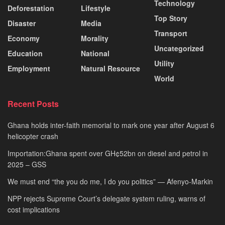
Technology
Deforestation
Lifestyle
Top Story
Disaster
Media
Transport
Economy
Morality
Uncategorized
Education
National
Utility
Employment
Natural Resource
World
Recent Posts
Ghana holds inter-faith memorial to mark one year after August 6
helicopter crash
Importation:Ghana spent over GH¢52bn on diesel and petrol in
2025 – GSS
We must end “the you do me, I do you politics” — Afenyo-Markin
NPP rejects Supreme Court’s delegate system ruling, warns of
cost implications