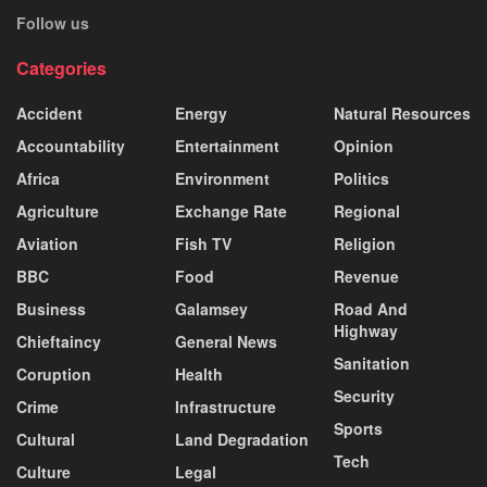
Follow us
Categories
Accident
Energy
Natural Resources
Accountability
Entertainment
Opinion
Africa
Environment
Politics
Agriculture
Exchange Rate
Regional
Aviation
Fish TV
Religion
BBC
Food
Revenue
Business
Galamsey
Road And
Highway
Chieftaincy
General News
Sanitation
Coruption
Health
Security
Crime
Infrastructure
Sports
Cultural
Land Degradation
Tech
Culture
Legal