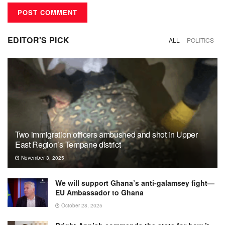
EDITOR'S PICK
ALL
POLITICS
Two immigration officers ambushed and shot in Upper
East Region’s Tempane district
November 3, 2025
We will support Ghana’s anti-galamsey fight—
EU Ambassador to Ghana
October 28, 2025