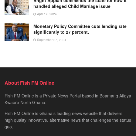
Bright Appiah commends the state for how it
handled alleged Child Marriage issue
April 19, 2024
Monetary Policy Committee cuts lending rate
significantly to 27 percent.
September 27, 2024
About Fish FM Online
Fish FM Online is a Private News Portal based in Boamang Afigya
Kwabre North Ghana.
Fish FM Online is Ghana’s leading news website that delivers
high quality innovative, alternative news that challenges the status
quo.