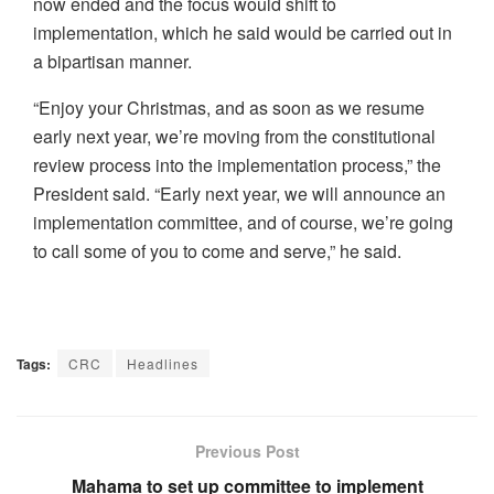
now ended and the focus would shift to
implementation, which he said would be carried out in
a bipartisan manner.
“Enjoy your Christmas, and as soon as we resume
early next year, we’re moving from the constitutional
review process into the implementation process,” the
President said. “Early next year, we will announce an
implementation committee, and of course, we’re going
to call some of you to come and serve,” he said.
Tags:
CRC
Headlines
Previous Post
Mahama to set up committee to implement