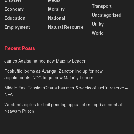
Disaster
Media
Transport
Economy
Morality
Uncategorized
Education
National
Utility
Employment
Natural Resource
World
Recent Posts
James Agalga named new Majority Leader
Reshuffle looms as Ayariga, Zanetor line up for new
appointments; NDC to get new Majority Leader
Middle East Tension:Ghana has over 5 weeks of fuel in reserve –
NPA
Wontumi applies for bail pending appeal after imprisonment at
Nsawam Prison