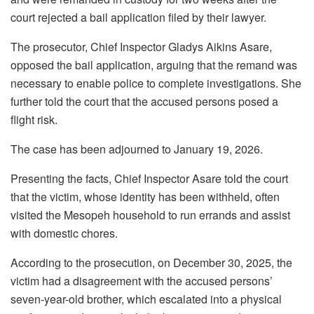
court rejected a bail application filed by their lawyer.
The prosecutor, Chief Inspector Gladys Aikins Asare,
opposed the bail application, arguing that the remand was
necessary to enable police to complete investigations. She
further told the court that the accused persons posed a
flight risk.
The case has been adjourned to January 19, 2026.
Presenting the facts, Chief Inspector Asare told the court
that the victim, whose identity has been withheld, often
visited the Mesopeh household to run errands and assist
with domestic chores.
According to the prosecution, on December 30, 2025, the
victim had a disagreement with the accused persons’
seven-year-old brother, which escalated into a physical