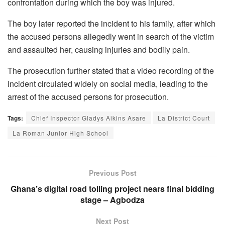
confrontation during which the boy was injured.
The boy later reported the incident to his family, after which
the accused persons allegedly went in search of the victim
and assaulted her, causing injuries and bodily pain.
The prosecution further stated that a video recording of the
incident circulated widely on social media, leading to the
arrest of the accused persons for prosecution.
Tags:
Chief Inspector Gladys Aikins Asare
La District Court
La Roman Junior High School
Previous Post
Ghana’s digital road tolling project nears final bidding
stage – Agbodza
Next Post