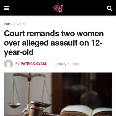
Home
Crime
Court remands two women
over alleged assault on 12-
year-old
BY
PATRICK GYASI
January 5, 2026