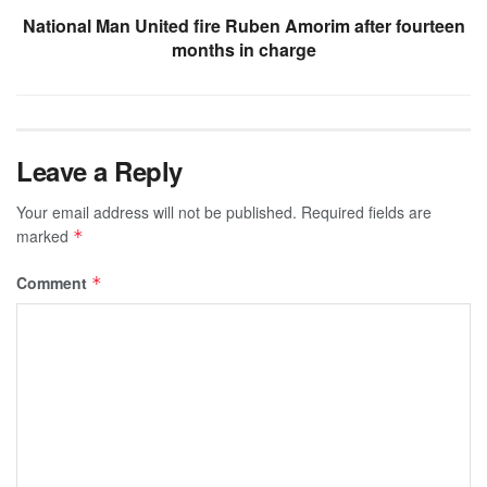
National Man United fire Ruben Amorim after fourteen
months in charge
Leave a Reply
Your email address will not be published.
Required fields are
marked
*
Comment
*