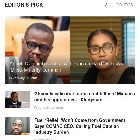
EDITOR'S PICK
ALL
POLITICS
Annoh-Dompreh clashes with Emeafa Hardcastle over
‘Micro-Minority’ comment
January 28, 2025
Ghana is calm due to the credibility of Mahama
and his appointees – Kludjeson
January 23, 2025
Fuel ‘Relief’ Won’t Come from Government,
Says COMAC CEO, Calling Fuel Cuts an
Industry Burden