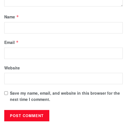
Name
*
Email
*
Website
Save my name, email, and website in this browser for the
next time I comment.