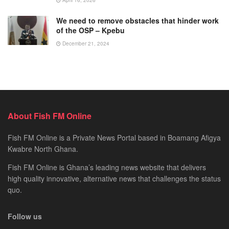
April 16, 2026
We need to remove obstacles that hinder work
of the OSP – Kpebu
December 21, 2024
About Fish FM Online
Fish FM Online is a Private News Portal based in Boamang Afigya
Kwabre North Ghana.
Fish FM Online is Ghana’s leading news website that delivers
high quality innovative, alternative news that challenges the status
quo.
Follow us