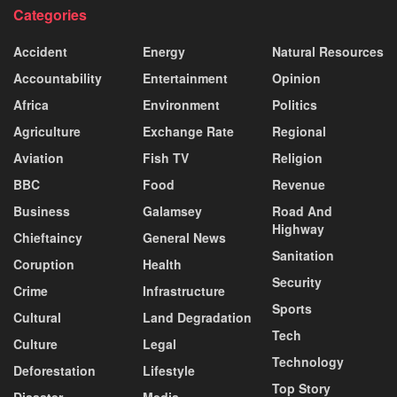
Categories
Accident
Energy
Natural Resources
Accountability
Entertainment
Opinion
Africa
Environment
Politics
Agriculture
Exchange Rate
Regional
Aviation
Fish TV
Religion
BBC
Food
Revenue
Business
Galamsey
Road And
Highway
Chieftaincy
General News
Sanitation
Coruption
Health
Security
Crime
Infrastructure
Sports
Cultural
Land Degradation
Tech
Culture
Legal
Technology
Deforestation
Lifestyle
Top Story