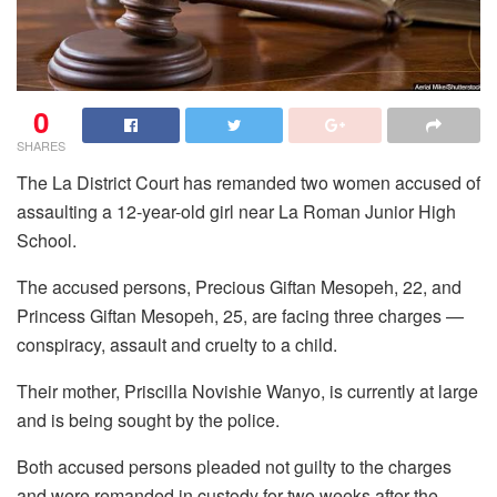
0
SHARES
The La District Court has remanded two women accused of
assaulting a 12-year-old girl near La Roman Junior High
School.
The accused persons, Precious Giftan Mesopeh, 22, and
Princess Giftan Mesopeh, 25, are facing three charges —
conspiracy, assault and cruelty to a child.
Their mother, Priscilla Novishie Wanyo, is currently at large
and is being sought by the police.
Both accused persons pleaded not guilty to the charges
and were remanded in custody for two weeks after the