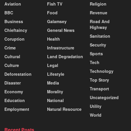
Aviation
Fish TV
Religion
BBC
Food
Revenue
Business
Galamsey
Road And
Highway
Chieftaincy
General News
Sanitation
Coruption
Health
Security
Crime
Infrastructure
Sports
Cultural
Land Degradation
Tech
Culture
Legal
Technology
Deforestation
Lifestyle
Top Story
Disaster
Media
Transport
Economy
Morality
Uncategorized
Education
National
Utility
Employment
Natural Resource
World
Recent Posts