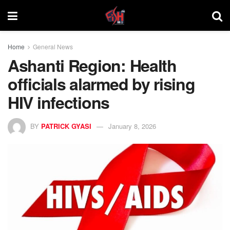
Home
General News
Ashanti Region: Health
officials alarmed by rising
HIV infections
BY
PATRICK GYASI
January 8, 2026