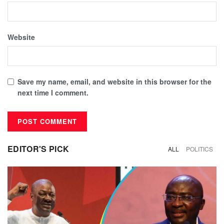
Website
Save my name, email, and website in this browser for the
next time I comment.
EDITOR'S PICK
ALL
POLITICS