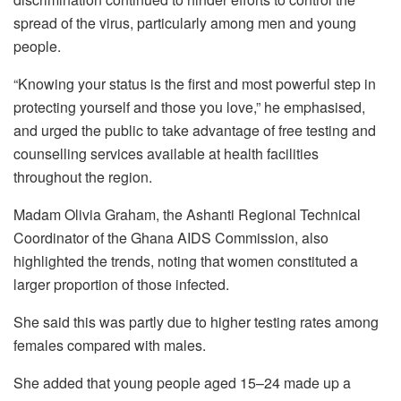
spread of the virus, particularly among men and young
people.
“Knowing your status is the first and most powerful step in
protecting yourself and those you love,” he emphasised,
and urged the public to take advantage of free testing and
counselling services available at health facilities
throughout the region.
Madam Olivia Graham, the Ashanti Regional Technical
Coordinator of the Ghana AIDS Commission, also
highlighted the trends, noting that women constituted a
larger proportion of those infected.
She said this was partly due to higher testing rates among
females compared with males.
She added that young people aged 15–24 made up a