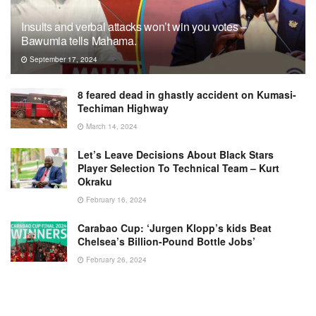
Insults and verbal attacks won’t win you votes –
Bawumia tells Mahama.
September 17, 2024
8 feared dead in ghastly accident on Kumasi-
Techiman Highway
March 14, 2024
Let’s Leave Decisions About Black Stars
Player Selection To Technical Team – Kurt
Okraku
February 16, 2024
Carabao Cup: ‘Jurgen Klopp’s kids Beat
Chelsea’s Billion-Pound Bottle Jobs’
February 26, 2024