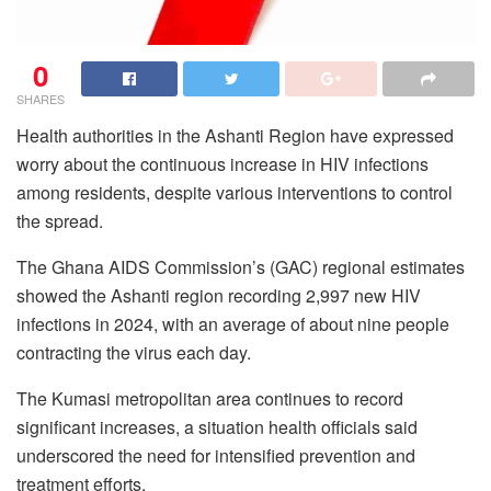
0
SHARES
Health authorities in the Ashanti Region have expressed
worry about the continuous increase in HIV infections
among residents, despite various interventions to control
the spread.
The Ghana AIDS Commission’s (GAC) regional estimates
showed the Ashanti region recording 2,997 new HIV
infections in 2024, with an average of about nine people
contracting the virus each day.
The Kumasi metropolitan area continues to record
significant increases, a situation health officials said
underscored the need for intensified prevention and
treatment efforts.