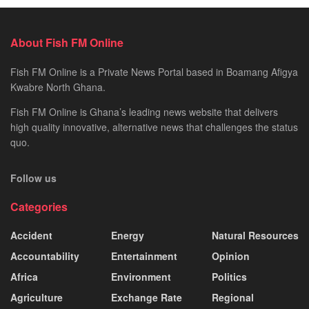
About Fish FM Online
Fish FM Online is a Private News Portal based in Boamang Afigya
Kwabre North Ghana.
Fish FM Online is Ghana’s leading news website that delivers
high quality innovative, alternative news that challenges the status
quo.
Follow us
Categories
Accident
Energy
Natural Resources
Accountability
Entertainment
Opinion
Africa
Environment
Politics
Agriculture
Exchange Rate
Regional