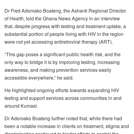
Dr Fred Adomako Boateng, the Ashanti Regional Director
of Health, told the Ghana News Agency in an interview
that, despite progress with testing and treatment uptake, a
substantial portion of people living with HIV in the region
were not yet accessing antiretroviral therapy (ART).
“This gap poses a significant public health risk, and the
only way to bridge it is by improving testing, increasing
awareness, and making prevention services easily
accessible everywhere,” he said.
He highlighted ongoing efforts towards expanding HIV
testing and support services across communities in and
around Kumasi.
Dr Adomako Boateng further noted that, while there had
been a notable increase in clients on treatment, stigma and
discrimination continued to hinder efforts to control the