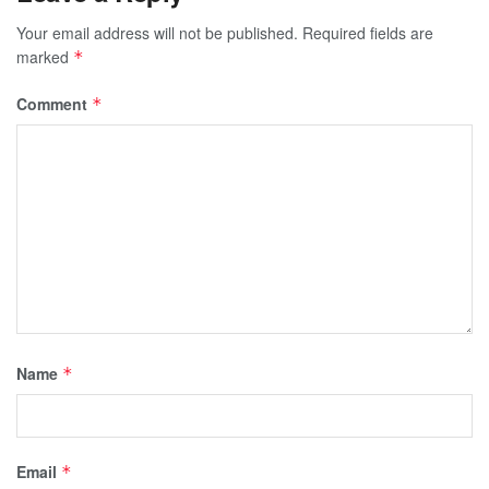
Your email address will not be published.
Required fields are
marked
*
Comment
*
Name
*
Email
*