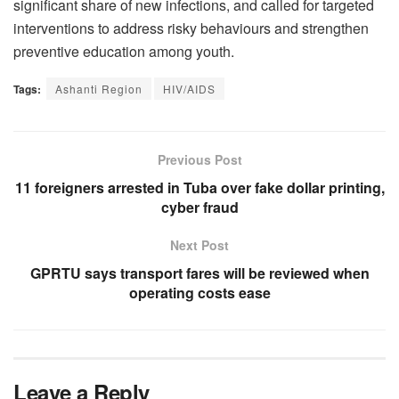
significant share of new infections, and called for targeted
interventions to address risky behaviours and strengthen
preventive education among youth.
Tags:
Ashanti Region
HIV/AIDS
Previous Post
11 foreigners arrested in Tuba over fake dollar printing,
cyber fraud
Next Post
GPRTU says transport fares will be reviewed when
operating costs ease
Leave a Reply