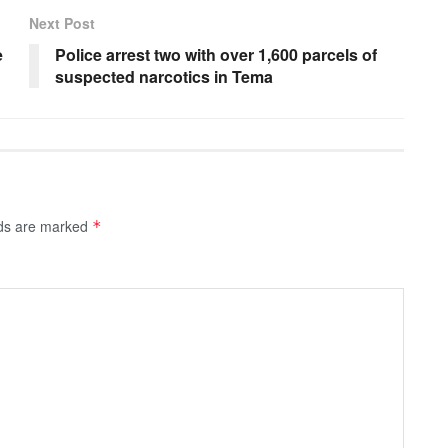
Next Post
e
Police arrest two with over 1,600 parcels of
suspected narcotics in Tema
lds are marked
*