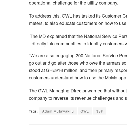
operational challenge for the utility company.
To address this, GWL has tasked its Customer Ca
meters, to also educate customers on how to use t
The MD explained that the National Service Perso
directly into communities to identify customers
“We are also engaging 200 National Service Personn
go out and go after those who owe the arrears so 
stood at GH¢916 million, and their primary respons
customers understand how to use the MoMo app to
The GWL Managing Director warned that without the
company to reverse its revenue challenges and s
Tags:
Adam Mutawakilu
GWL
NSP