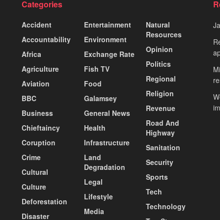
Categories
R
Accident
Entertainment
Natural
J
Resources
Accountability
Environment
Re
Opinion
ap
Africa
Exchange Rate
Politics
Agriculture
Fish TV
Mi
Regional
re
Aviation
Food
Religion
Wo
BBC
Galamsey
i
Revenue
Business
General News
Road And
Chieftaincy
Health
Highway
Coruption
Infrastructure
Sanitation
Crime
Land
Security
Degradation
Cultural
Sports
Legal
Culture
Tech
Lifestyle
Deforestation
Technology
Media
Disaster