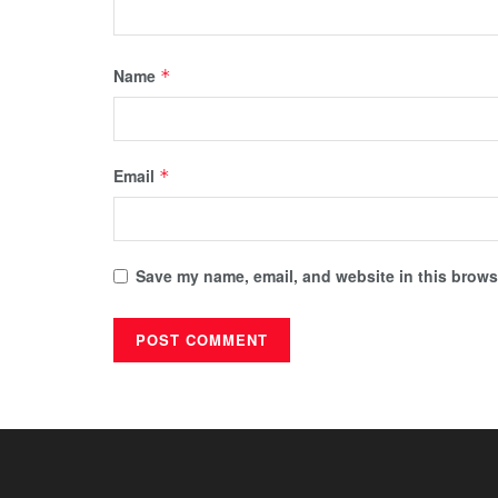
Name
*
Email
*
Save my name, email, and website in this browse