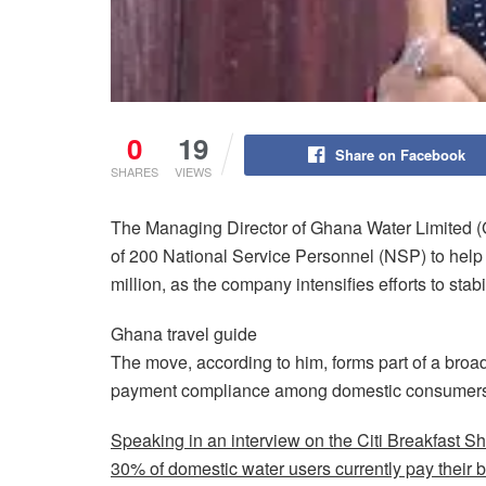
0
19
Share on Facebook
SHARES
VIEWS
The Managing Director of Ghana Water Limited
of 200 National Service Personnel (NSP) to help
million, as the company intensifies efforts to stab
Ghana travel guide
The move, according to him, forms part of a broa
payment compliance among domestic consumers
Speaking in an interview on the Citi Breakfast S
30% of domestic water users currently pay their bi