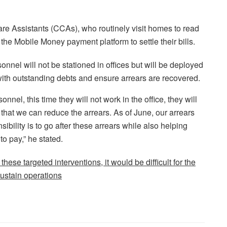
re Assistants (CCAs), who routinely visit homes to read
he Mobile Money payment platform to settle their bills.
nnel will not be stationed in offices but will be deployed
 with outstanding debts and ensure arrears are recovered.
el, this time they will not work in the office, they will
that we can reduce the arrears. As of June, our arrears
ibility is to go after these arrears while also helping
 pay,” he stated.
se targeted interventions, it would be difficult for the
ustain operations