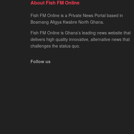
About Fish FM Online
Fish FM Online is a Private News Portal based in
Boamang Afigya Kwabre North Ghana.
Fish FM Online is Ghana’s leading news website that
delivers high quality innovative, alternative news that
challenges the status quo.
Follow us