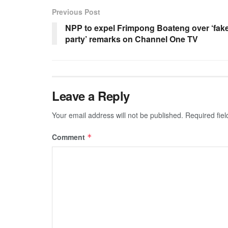
Previous Post
NPP to expel Frimpong Boateng over ‘fak
party’ remarks on Channel One TV
Leave a Reply
Your email address will not be published.
Required fie
Comment
*