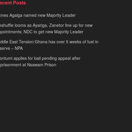
ecent Posts
ames Agalga named new Majority Leader
shuffle looms as Ayariga, Zanetor line up for new
pointments; NDC to get new Majority Leader
ddle East Tension:Ghana has over 5 weeks of fuel in
serve – NPA
ntumi applies for bail pending appeal after
mprisonment at Nsawam Prison