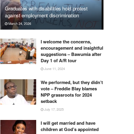
Graduates with disabilities hold protest
against employment discrimination
March 24, 2026
I welcome the concerns,
encouragement and insightful
suggestions – Bawumia after
Day 1 of A/R tour
June 11, 2024
We performed, but they didn’t
vote – Freddie Blay blames
NPP grassroots for 2024
setback
July 17, 2025
I will get married and have
children at God’s appointed