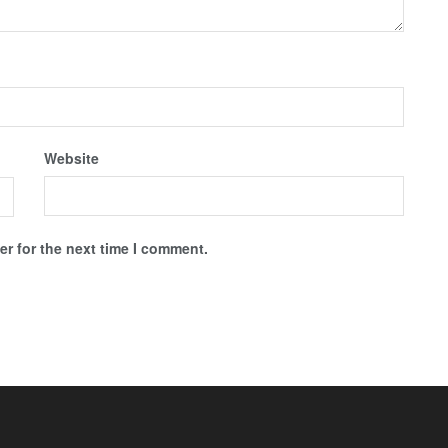
Website
r for the next time I comment.