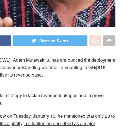
Share on Twitter
 (GWL), Adam Mutawakilu, has announced the deployment
 recover outstanding water bill amounting to GH¢916
ilise its revenue base.
der strategy to tackle revenue leakages and improve
.
how on Tuesday, January 13, he mentioned that only 20 to
lls digitally, a situation he described as a major