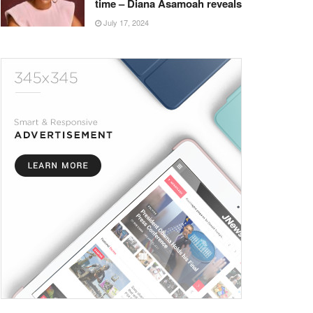
time – Diana Asamoah reveals
July 17, 2024