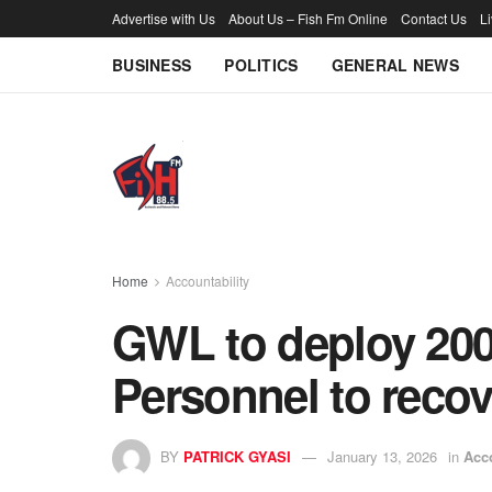
Advertise with Us
About Us – Fish Fm Online
Contact Us
L
BUSINESS
POLITICS
GENERAL NEWS
Home
Accountability
GWL to deploy 200
Personnel to reco
BY
PATRICK GYASI
January 13, 2026
in
Acco