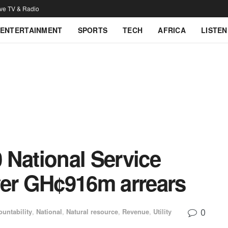
ive TV & Radio
ENTERTAINMENT
SPORTS
TECH
AFRICA
LISTEN
 National Service
ver GH¢916m arrears
0
untability
,
National
,
Natural resource
,
Revenue
,
Utility