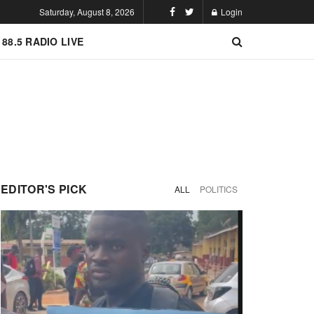
Saturday, August 8, 2026
Login
 88.5 RADIO LIVE
EDITOR'S PICK
ALL
POLITICS